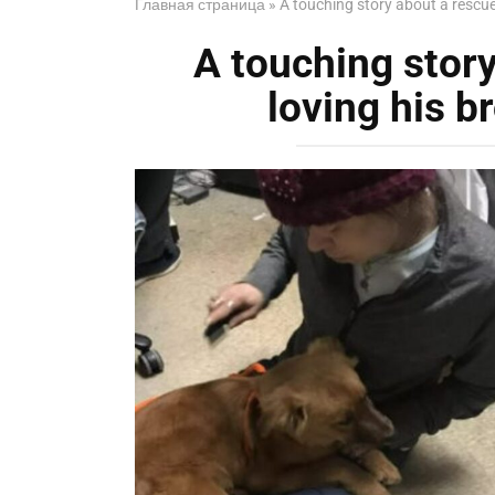
Главная страница
»
A touching story about a rescued
A touching stor
loving his br