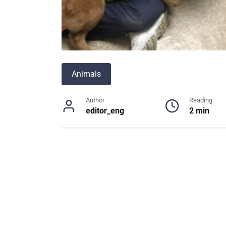
Animals
Author
Reading
editor_eng
2 min