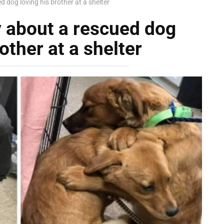
 dog loving his brother at a shelter
y about a rescued dog
other at a shelter