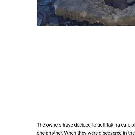
The owners have decided to quit taking care 
one another. When they were discovered in the