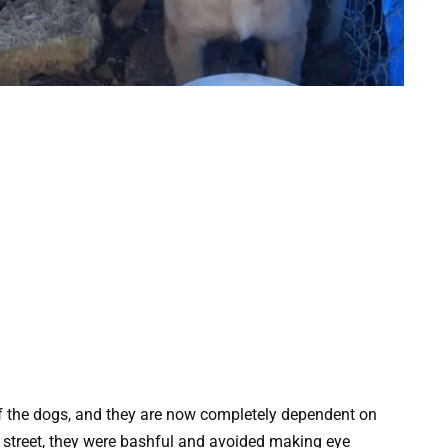
of the dogs, and they are now completely dependent on
 street, they were bashful and avoided making eye