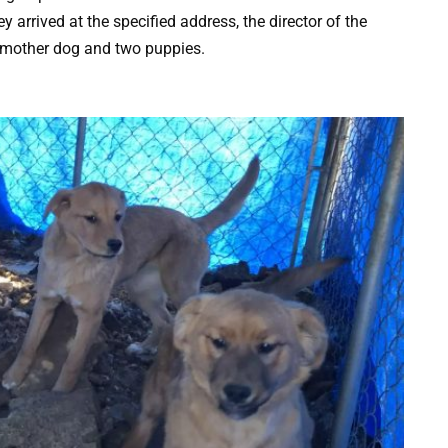
 arrived at the specified address, the director of the
a mother dog and two puppies.