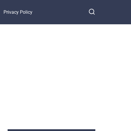
Privacy Policy