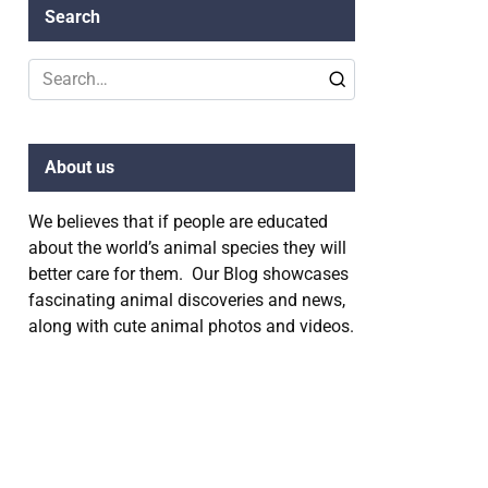
Search
Search
for:
About us
We believes that if people are educated
about the world’s animal species they will
better care for them. Our Blog showcases
fascinating animal discoveries and news,
along with cute animal photos and videos.