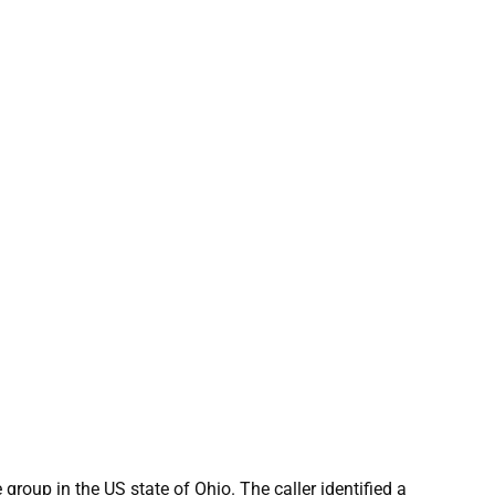
 group in the US state of Ohio. The caller identified a