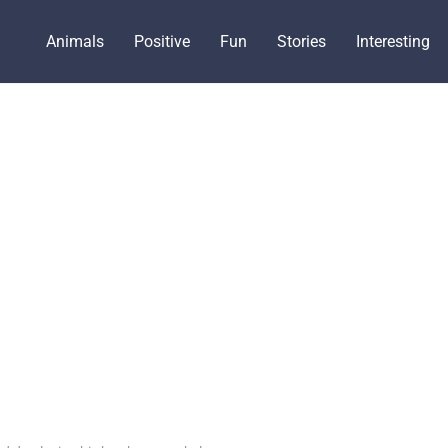
Animals
Positive
Fun
Stories
Interesting