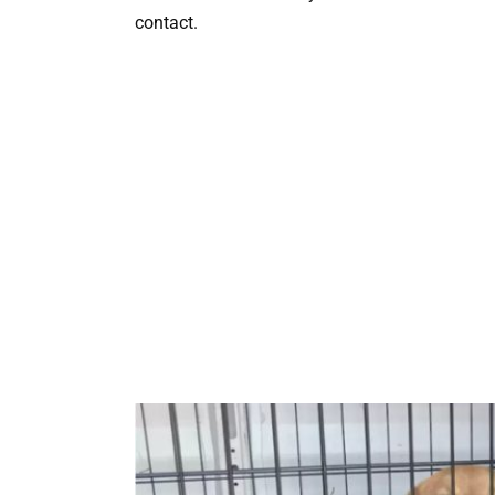
contact.