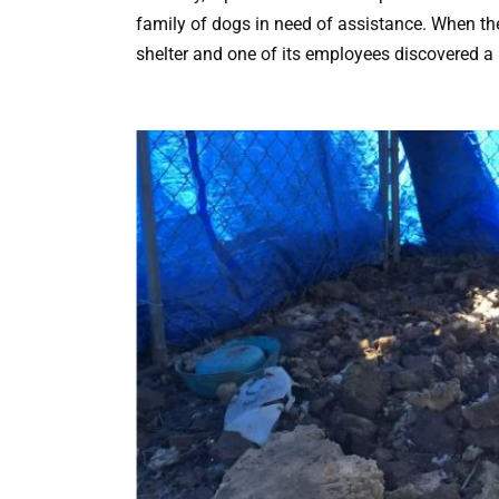
family of dogs in need of assistance. When they
shelter and one of its employees discovered 