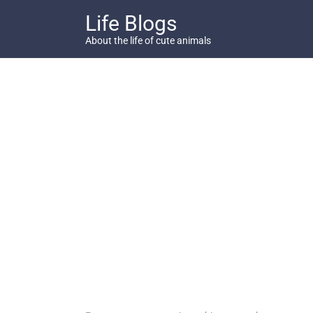
Skip
Life Blogs
to
content
About the life of cute animals