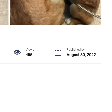
Views
Published by
455
August 30, 2022