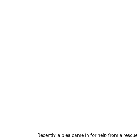
Recently, a plea came in for help from a rescue