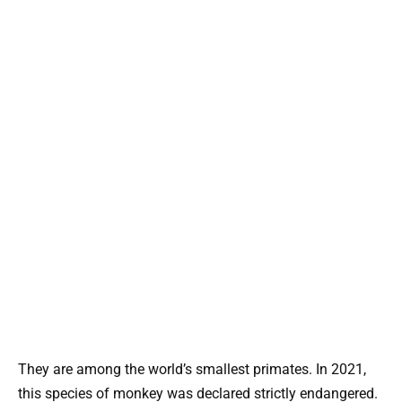
They are among the world’s smallest primates. In 2021,
this species of monkey was declared strictly endangered.