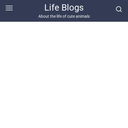
Skip
Life Blogs
to
content
About the life of cute animals