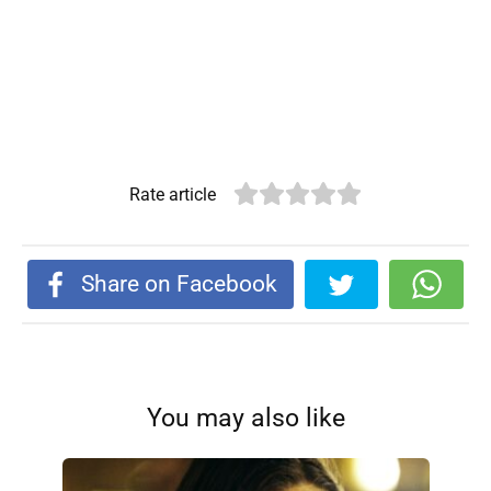
Rate article
Share on Facebook
You may also like