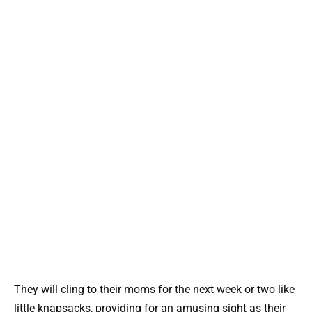
They will cling to their moms for the next week or two like
little knapsacks, providing for an amusing sight as their