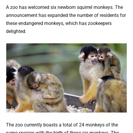
A zoo has welcomed six newborn squirrel monkeys. The
announcement has expanded the number of residents for
these endangered monkeys, which has zookeepers
delighted.
The zoo currently boasts a total of 24 monkeys of the
same species with the birth of these six monkeys. The