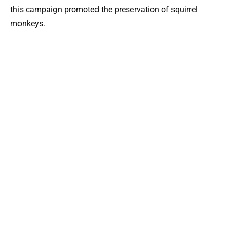
this campaign promoted the preservation of squirrel
monkeys.