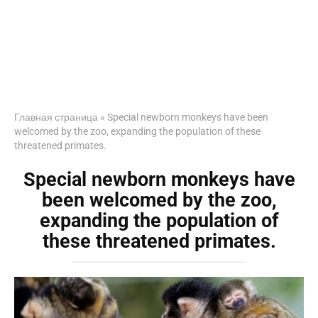
Главная страница
»
Special newborn monkeys have been
welcomed by the zoo, expanding the population of these
threatened primates.
Special newborn monkeys have
been welcomed by the zoo,
expanding the population of
these threatened primates.