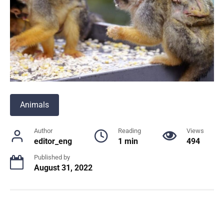
Animals
Author
Reading
Views
editor_eng
1 min
494
Published by
August 31, 2022