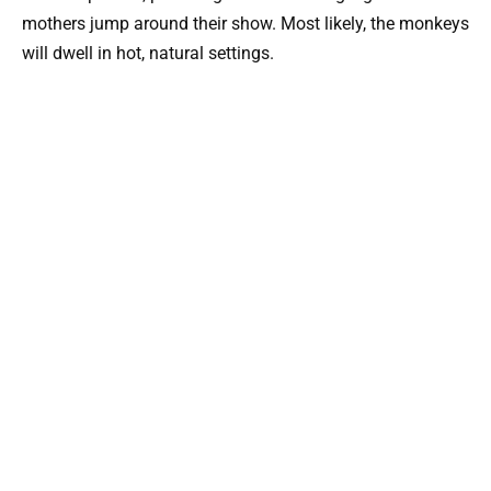
mothers jump around their show. Most likely, the monkeys
will dwell in hot, natural settings.