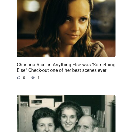
Christina Ricci in Anything Else was ‘Something
Else.’ Check-out one of her best scenes ever
0
1