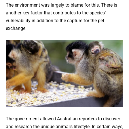
The environment was largely to blame for this. There is
another key factor that contributes to the species’
vulnerability in addition to the capture for the pet
exchange.
The government allowed Australian reporters to discover
and research the unique animal’s lifestyle. In certain ways,