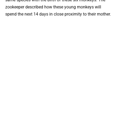
zookeeper described how these young monkeys will
spend the next 14 days in close proximity to their mother.