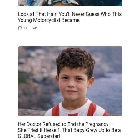
Look at That Hair! You’ll Never Guess Who This
Young Motorcyclist Became
0
1
Her Doctor Refused to End the Pregnancy —
She Tried It Herself. That Baby Grew Up to Be a
GLOBAL Superstar!