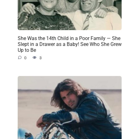
She Was the 14th Child in a Poor Family — She
Slept in a Drawer as a Baby! See Who She Grew
Up to Be
0
3