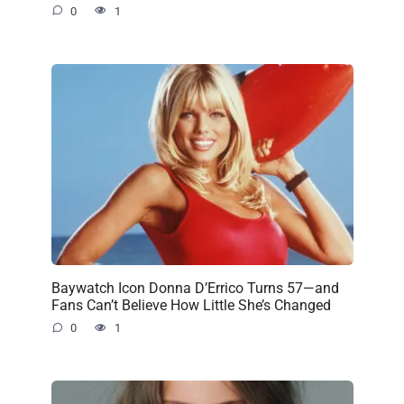
0
1
Baywatch Icon Donna D’Errico Turns 57—and
Fans Can’t Believe How Little She’s Changed
0
1