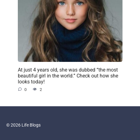
At just 4 years old, she was dubbed “the most
beautiful girl in the world.” Check out how she
looks today!
0
2
© 2026 Life Blogs