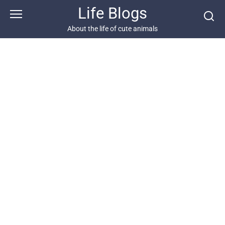
Skip
Life Blogs
to
content
About the life of cute animals