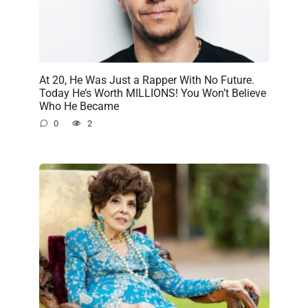
At 20, He Was Just a Rapper With No Future.
Today He’s Worth MILLIONS! You Won’t Believe
Who He Became
0
2