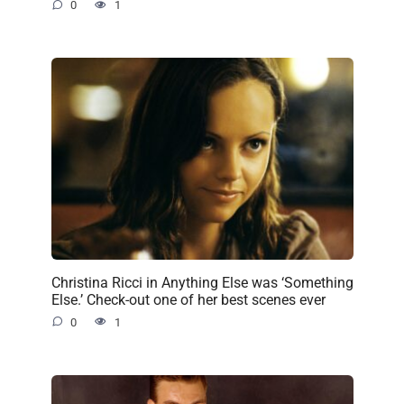
0
1
Christina Ricci in Anything Else was ‘Something
Else.’ Check-out one of her best scenes ever
0
1