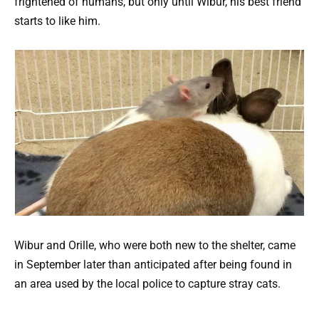
frightened of humans, but only until Wibur, his best friend
starts to like him.
Wibur and Orille, who were both new to the shelter, came
in September later than anticipated after being found in
an area used by the local police to capture stray cats.