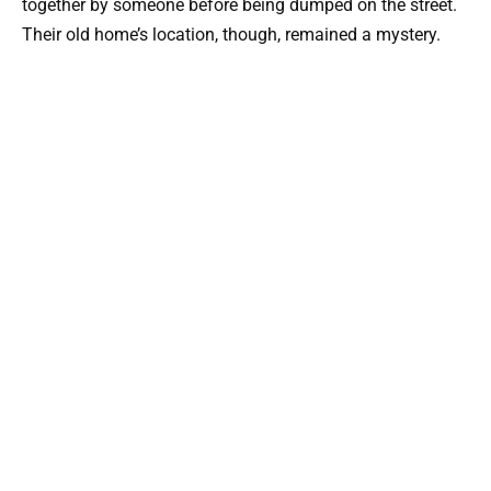
together by someone before being dumped on the street.
Their old home’s location, though, remained a mystery.