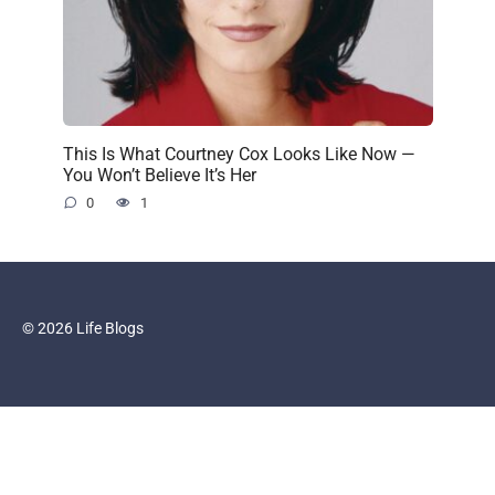
This Is What Courtney Cox Looks Like Now —
You Won’t Believe It’s Her
0
1
© 2026 Life Blogs