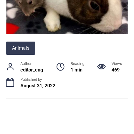
Animals
Author
Reading
Views
editor_eng
1 min
469
Published by
August 31, 2022