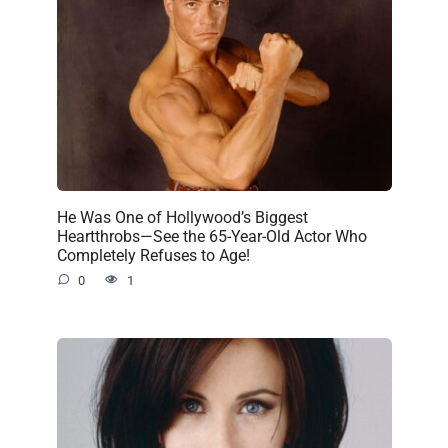
He Was One of Hollywood’s Biggest
Heartthrobs—See the 65-Year-Old Actor Who
Completely Refuses to Age!
0
1