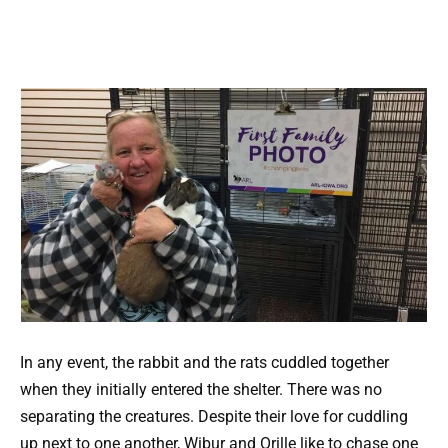
In any event, the rabbit and the rats cuddled together
when they initially entered the shelter. There was no
separating the creatures. Despite their love for cuddling
up next to one another, Wibur and Orille like to chase one