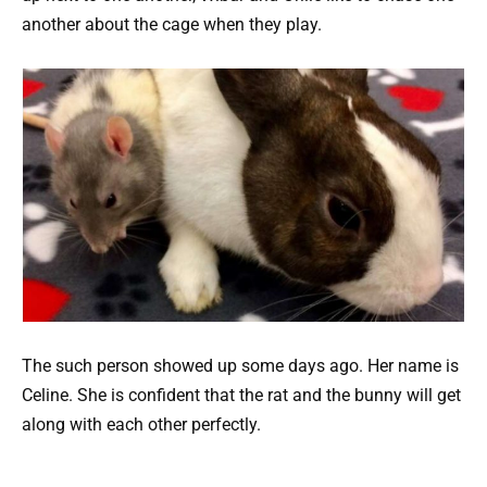
another about the cage when they play.
The such person showed up some days ago. Her name is
Celine. She is confident that the rat and the bunny will get
along with each other perfectly.