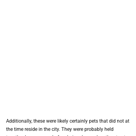
Additionally, these were likely certainly pets that did not at
the time reside in the city. They were probably held