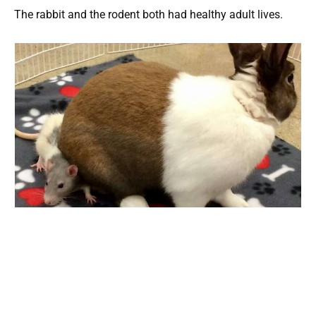
The rabbit and the rodent both had healthy adult lives.