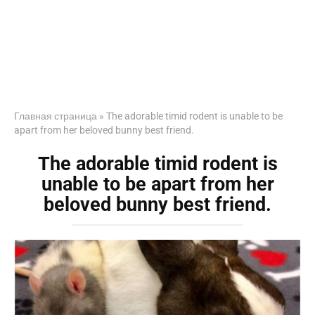
Главная страница
»
The adorable timid rodent is unable to be
apart from her beloved bunny best friend.
The adorable timid rodent is
unable to be apart from her
beloved bunny best friend.