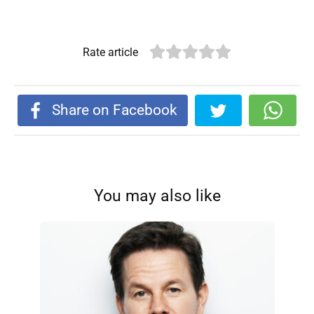
Rate article
Share on Facebook
You may also like