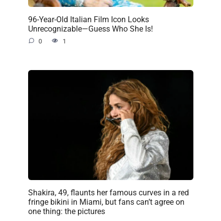
96-Year-Old Italian Film Icon Looks
Unrecognizable—Guess Who She Is!
0
1
Shakira, 49, flaunts her famous curves in a red
fringe bikini in Miami, but fans can’t agree on
one thing: the pictures