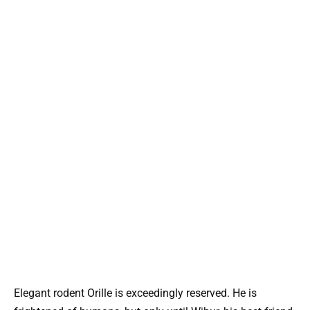
Elegant rodent Orille is exceedingly reserved. He is