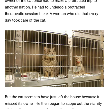
owner of the cat once had to make a protracted trip to
another nation. He had to undergo a protracted
therapeutic session there. A woman who did that every
day took care of the cat.
But the cat seems to have just left the house because it
missed its owner. He then began to scope out the vicinity