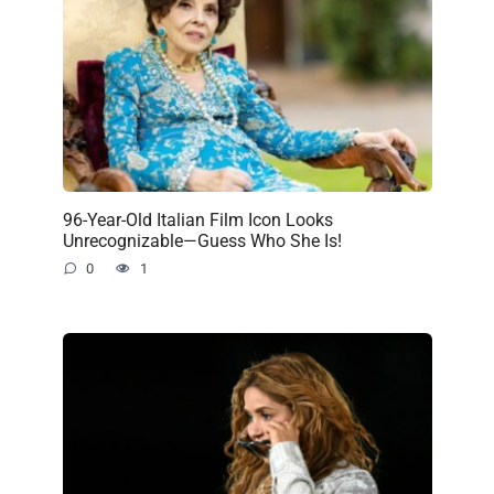
96-Year-Old Italian Film Icon Looks
Unrecognizable—Guess Who She Is!
0
1