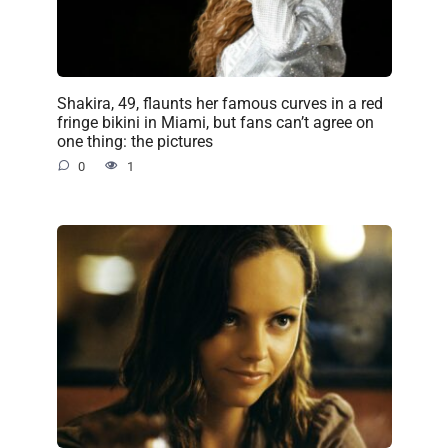
Shakira, 49, flaunts her famous curves in a red
fringe bikini in Miami, but fans can’t agree on
one thing: the pictures
0
1