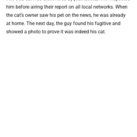
him before airing their report on all local networks. When
the cat’s owner saw his pet on the news, he was already
at home. The next day, the guy found his fugitive and
showed a photo to prove it was indeed his cat.