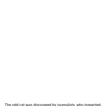
The odd cat was discovered by journalists, who inspected