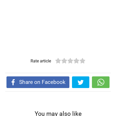
Rate article
Share on Facebook
You may also like