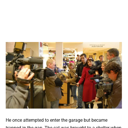
He once attempted to enter the garage but became
trapped in the gap. The cat was brought to a shelter when