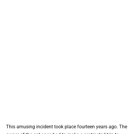
This amusing incident took place fourteen years ago. The