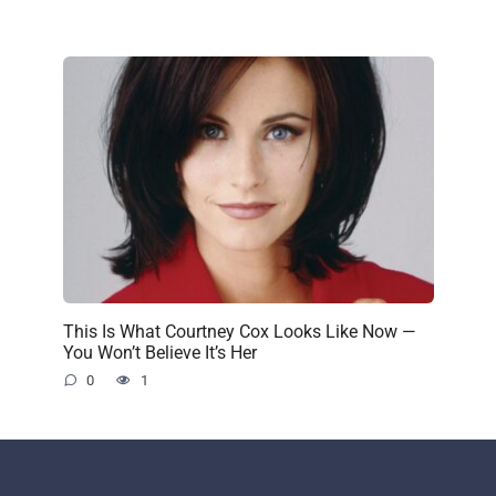
This Is What Courtney Cox Looks Like Now —
You Won’t Believe It’s Her
0
1