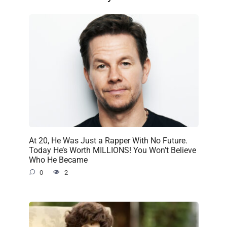
At 20, He Was Just a Rapper With No Future.
Today He’s Worth MILLIONS! You Won’t Believe
Who He Became
0
2