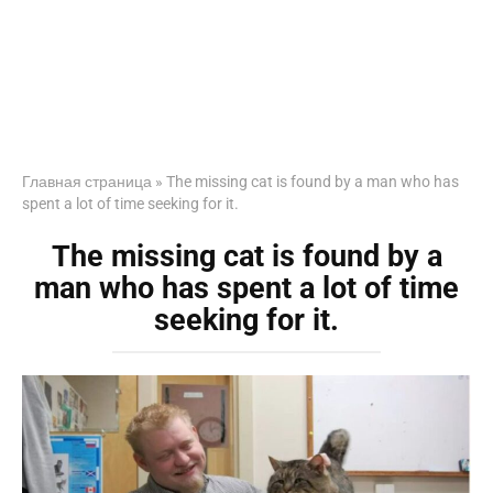
Главная страница
»
The missing cat is found by a man who has
spent a lot of time seeking for it.
The missing cat is found by a
man who has spent a lot of time
seeking for it.