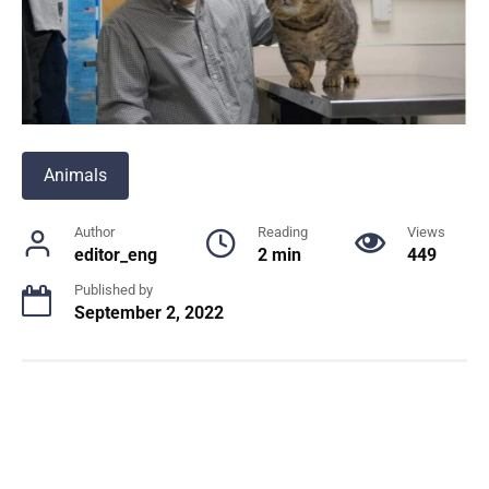
Animals
Author
Reading
Views
editor_eng
2 min
449
Published by
September 2, 2022