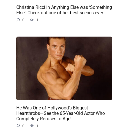
Christina Ricci in Anything Else was ‘Something
Else.’ Check-out one of her best scenes ever
0
1
He Was One of Hollywood’s Biggest
Heartthrobs—See the 65-Year-Old Actor Who
Completely Refuses to Age!
0
1