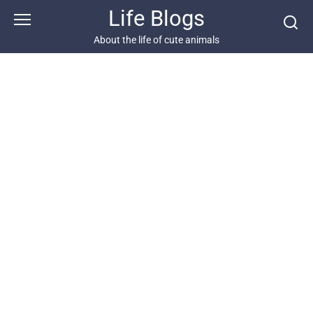
Skip
Life Blogs
to
content
About the life of cute animals