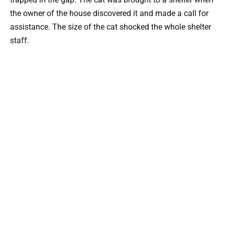
the owner of the house discovered it and made a call for
assistance. The size of the cat shocked the whole shelter
staff.