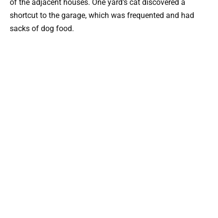
of the adjacent houses. One yard’s cat discovered a
shortcut to the garage, which was frequented and had
sacks of dog food.