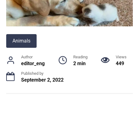
Animals
Author
Reading
Views
editor_eng
2 min
449
Published by
September 2, 2022