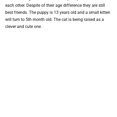
each other. Despite of their age difference they are still
best friends. The puppy is 13 years old and a small kitten
will turn to 5th month old. The cat is being raised as a
clever and cute one.