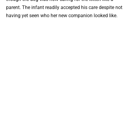
parent. The infant readily accepted his care despite not
having yet seen who her new companion looked like.