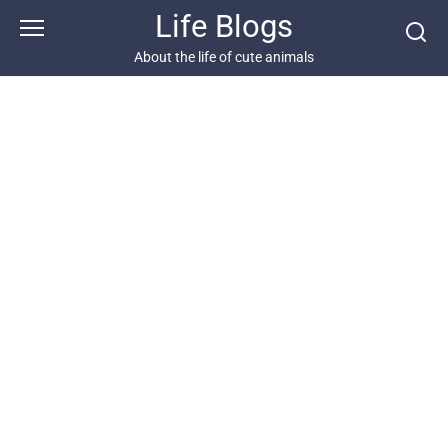
Skip
Life Blogs
to
content
About the life of cute animals