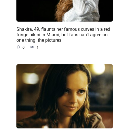
Shakira, 49, flaunts her famous curves in a red
fringe bikini in Miami, but fans can’t agree on
one thing: the pictures
0
1