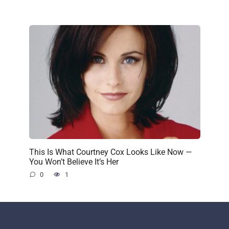
This Is What Courtney Cox Looks Like Now —
You Won’t Believe It’s Her
0
1