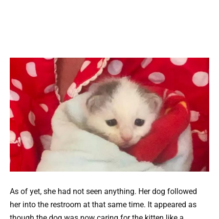
As of yet, she had not seen anything. Her dog followed
her into the restroom at that same time. It appeared as
though the dog was now caring for the kitten like a