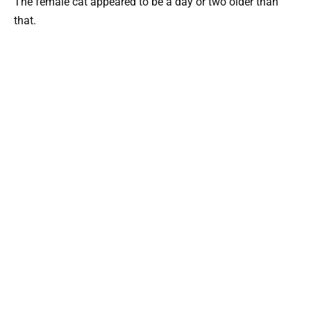
The female cat appeared to be a day or two older than
that.