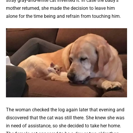
stray gray-and-white cat invented it. In case the baby’s
mother returned, she made the decision to leave him
alone for the time being and refrain from touching him.
The woman checked the log again later that evening and
discovered that the cat was still there. She knew she was
in need of assistance, so she decided to take her home.