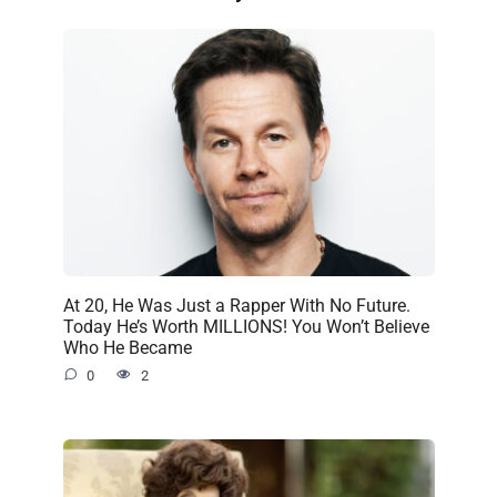
At 20, He Was Just a Rapper With No Future.
Today He’s Worth MILLIONS! You Won’t Believe
Who He Became
0
2