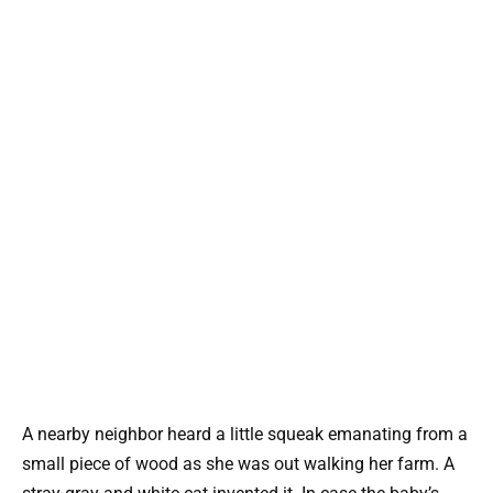
A nearby neighbor heard a little squeak emanating from a
small piece of wood as she was out walking her farm. A