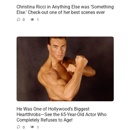
Christina Ricci in Anything Else was ‘Something
Else.’ Check-out one of her best scenes ever
0
1
He Was One of Hollywood’s Biggest
Heartthrobs—See the 65-Year-Old Actor Who
Completely Refuses to Age!
0
1