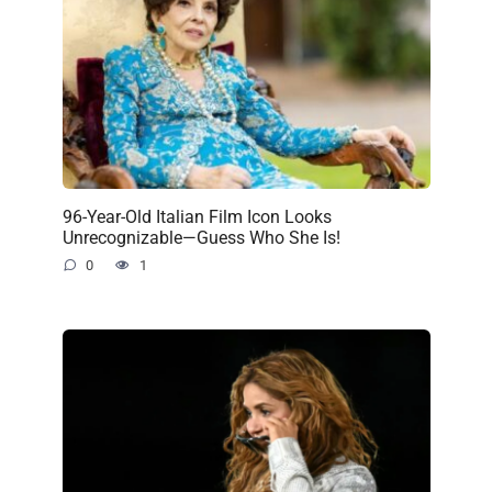
96-Year-Old Italian Film Icon Looks
Unrecognizable—Guess Who She Is!
0
1