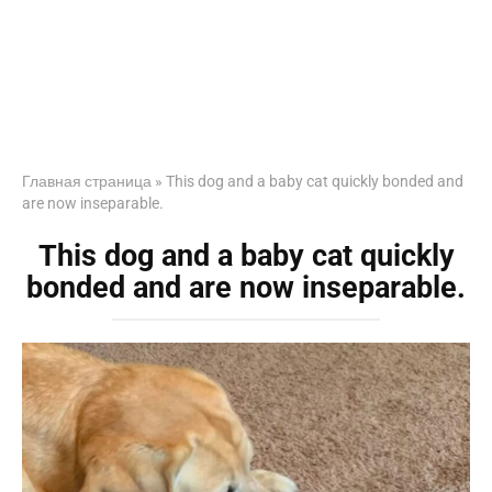
Главная страница
»
This dog and a baby cat quickly bonded and
are now inseparable.
This dog and a baby cat quickly
bonded and are now inseparable.