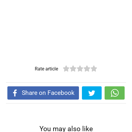
Rate article
Share on Facebook
You may also like