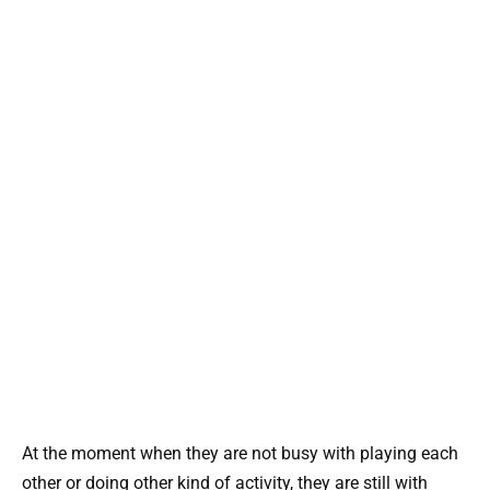
At the moment when they are not busy with playing each
other or doing other kind of activity, they are still with