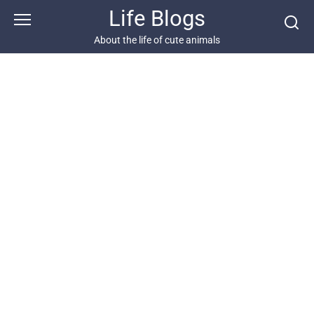
Skip
Life Blogs
to
content
About the life of cute animals