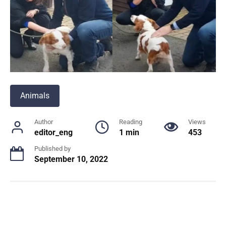
Animals
Author
Reading
Views
editor_eng
1 min
453
Published by
September 10, 2022