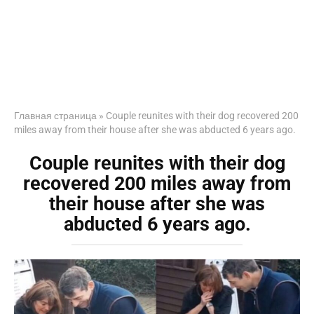
Главная страница
»
Couple reunites with their dog recovered 200
miles away from their house after she was abducted 6 years ago.
Couple reunites with their dog
recovered 200 miles away from
their house after she was
abducted 6 years ago.