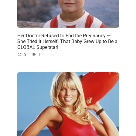
Her Doctor Refused to End the Pregnancy —
She Tried It Herself. That Baby Grew Up to Be a
GLOBAL Superstar!
0
1