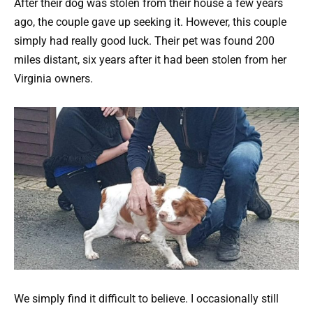
After their dog was stolen from their house a few years
ago, the couple gave up seeking it. However, this couple
simply had really good luck. Their pet was found 200
miles distant, six years after it had been stolen from her
Virginia owners.
We simply find it difficult to believe. I occasionally still