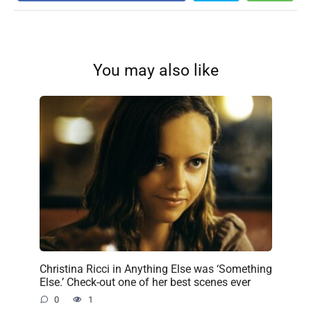
You may also like
Christina Ricci in Anything Else was ‘Something
Else.’ Check-out one of her best scenes ever
0
1