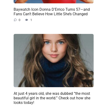
Baywatch Icon Donna D’Errico Turns 57—and
Fans Can’t Believe How Little She’s Changed
0
1
At just 4 years old, she was dubbed “the most
beautiful girl in the world.” Check out how she
looks today!