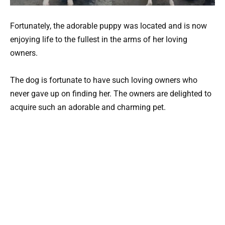
Fortunately, the adorable puppy was located and is now
enjoying life to the fullest in the arms of her loving
owners.
The dog is fortunate to have such loving owners who
never gave up on finding her. The owners are delighted to
acquire such an adorable and charming pet.