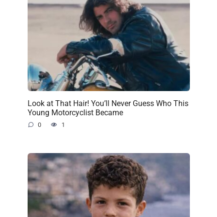
Look at That Hair! You’ll Never Guess Who This
Young Motorcyclist Became
0
1