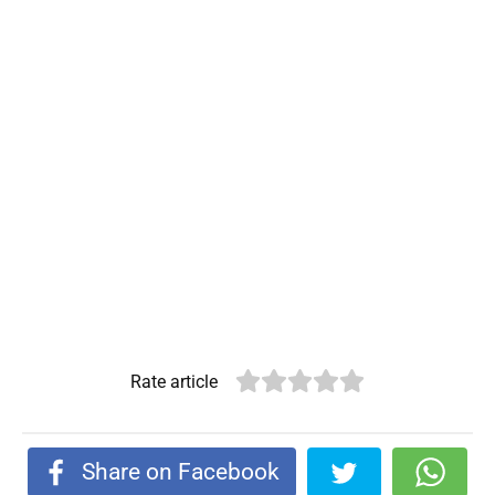
Rate article
Share on Facebook