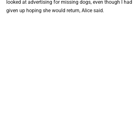
looked at advertising for missing dogs, even though I had
given up hoping she would return, Alice said.