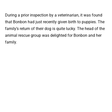
During a prior inspection by a veterinarian, it was found
that Bonbon had just recently given birth to puppies. The
family’s return of their dog is quite lucky. The head of the
animal rescue group was delighted for Bonbon and her
family.