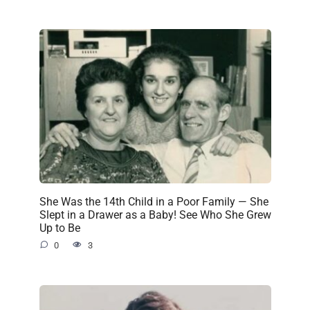
She Was the 14th Child in a Poor Family — She
Slept in a Drawer as a Baby! See Who She Grew
Up to Be
0
3