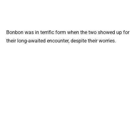
Bonbon was in terrific form when the two showed up for
their long-awaited encounter, despite their worries.