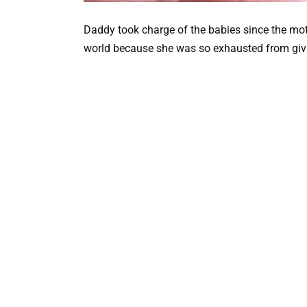
Daddy took charge of the babies since the mot
world because she was so exhausted from givin