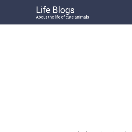
Skip
Life Blogs
to
content
About the life of cute animals