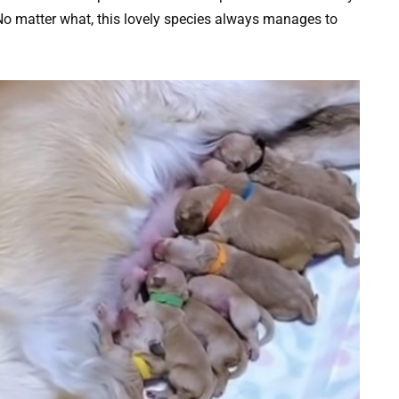
 No matter what, this lovely species always manages to