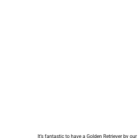
It’s fantastic to have a Golden Retriever by our