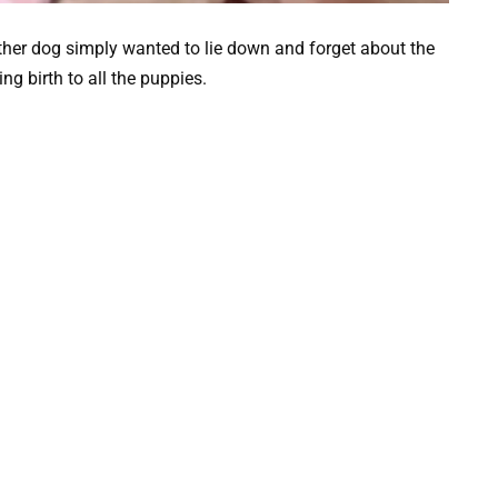
her dog simply wanted to lie down and forget about the
g birth to all the puppies.