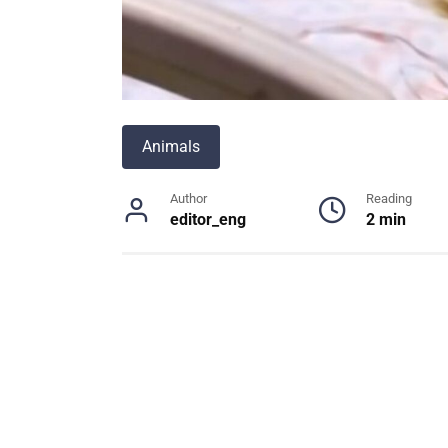
Animals
Author
Reading
editor_eng
2 min