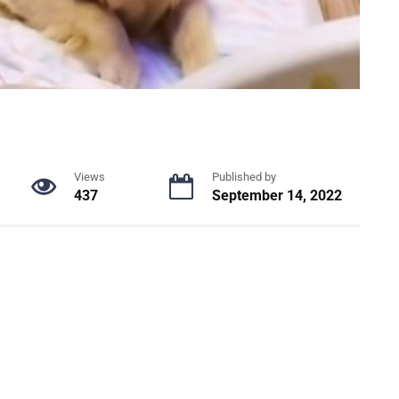
Views
Published by
437
September 14, 2022