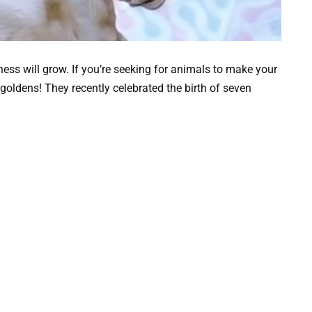
ess will grow. If you’re seeking for animals to make your
of goldens! They recently celebrated the birth of seven