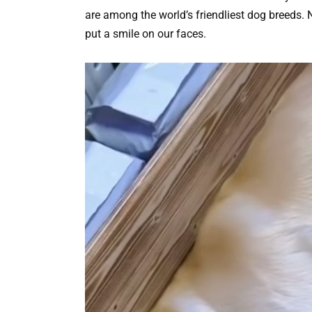
are among the world’s friendliest dog breeds.
put a smile on our faces.