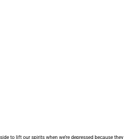
 side to lift our spirits when we’re depressed because they