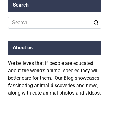
Search
Search
for:
About us
We believes that if people are educated
about the world’s animal species they will
better care for them. Our Blog showcases
fascinating animal discoveries and news,
along with cute animal photos and videos.