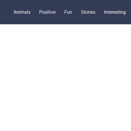
Animals
Positive
Fun
Stories
Interesting