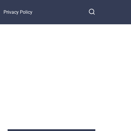
Privacy Policy