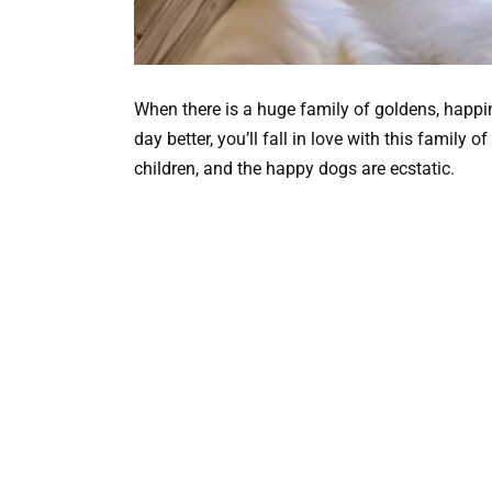
When there is a huge family of goldens, happin
day better, you’ll fall in love with this family 
children, and the happy dogs are ecstatic.