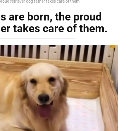
proud retriever dog father takes care of them.
s are born, the proud
her takes care of them.