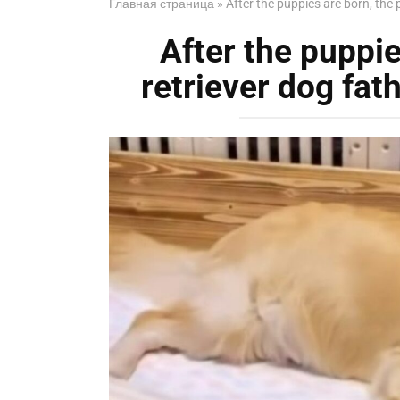
Главная страница
»
After the puppies are born, the 
After the puppie
retriever dog fat