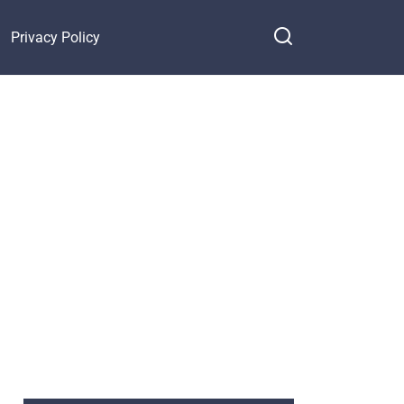
Privacy Policy