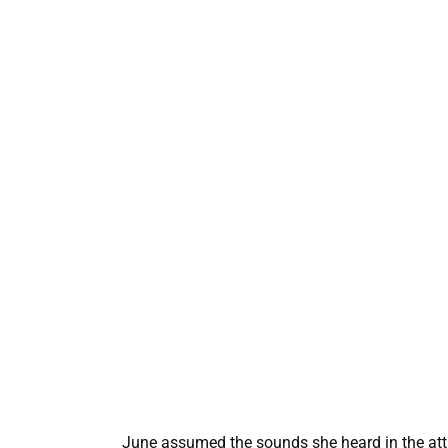
June assumed the sounds she heard in the attic