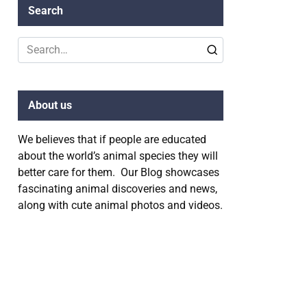
Search
Search
for:
About us
We believes that if people are educated
about the world’s animal species they will
better care for them. Our Blog showcases
fascinating animal discoveries and news,
along with cute animal photos and videos.