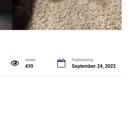
Views
Published by
439
September 24, 2022