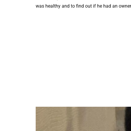
was healthy and to find out if he had an owner