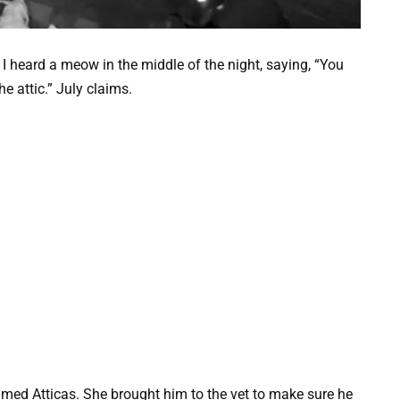
heard a meow in the middle of the night, saying, “You
the attic.” July claims.
med Atticas. She brought him to the vet to make sure he