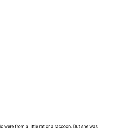
 were from a little rat or a raccoon. But she was