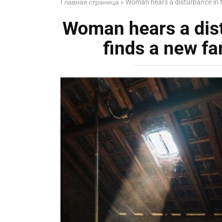
Главная страница
»
Woman hears a disturbance in t
Woman hears a dist
finds a new f