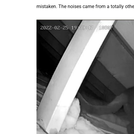
mistaken. The noises came from a totally other