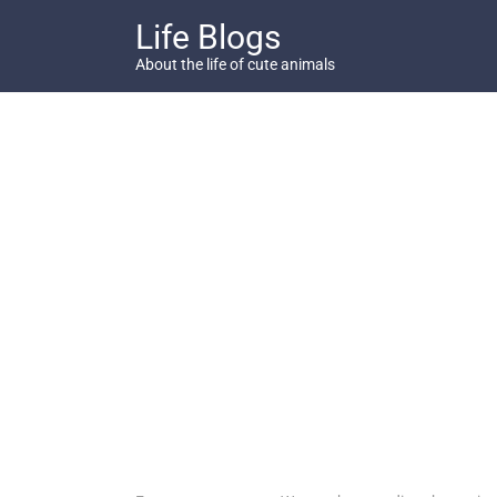
Skip
Life Blogs
to
content
About the life of cute animals