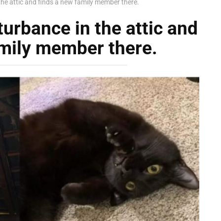
he attic and finds a new family member there.
urbance in the attic and
amily member there.