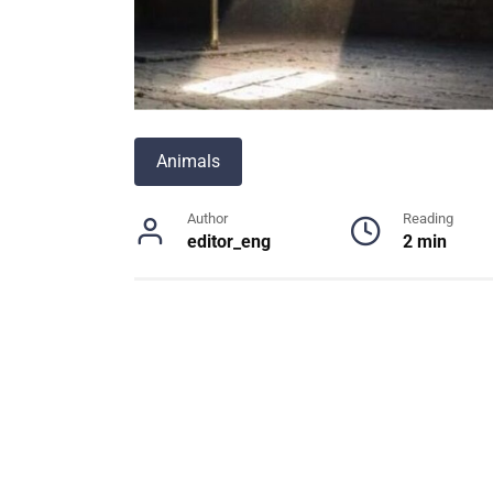
Animals
Author
Reading
editor_eng
2 min