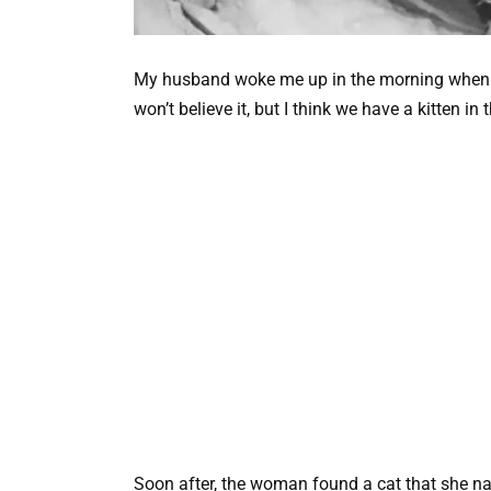
My husband woke me up in the morning when I 
won’t believe it, but I think we have a kitten in 
Soon after, the woman found a cat that she na