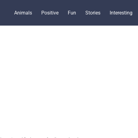
Animals
Positive
Fun
Stories
Interesting