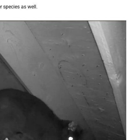
 species as well.