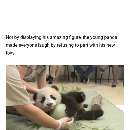
Not by displaying his amazing figure, the young panda
made everyone laugh by refusing to part with his new
toys.