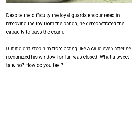
Despite the difficulty the loyal guards encountered in
removing the toy from the panda, he demonstrated the
capacity to pass the exam.
But it didn’t stop him from acting like a child even after he
recognized his window for fun was closed. What a sweet
tale, no? How do you feel?