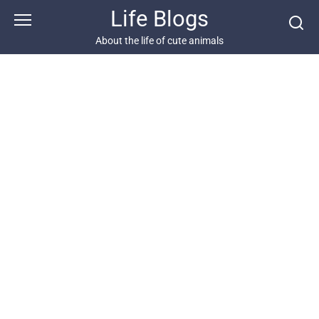
Skip
Life Blogs
to
content
About the life of cute animals