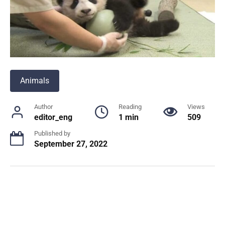
Animals
Author
Reading
Views
editor_eng
1 min
509
Published by
September 27, 2022