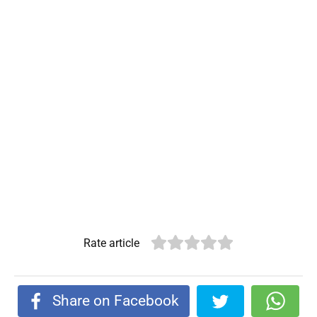
Rate article
Share on Facebook