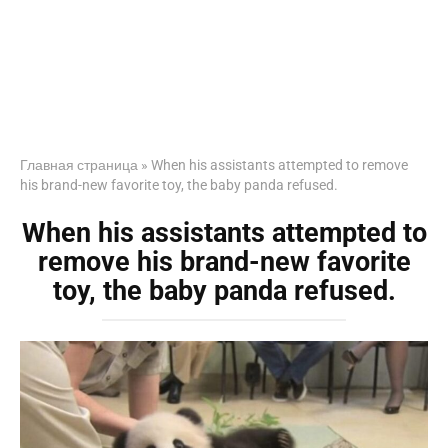
Главная страница
»
When his assistants attempted to remove
his brand-new favorite toy, the baby panda refused.
When his assistants attempted to
remove his brand-new favorite
toy, the baby panda refused.