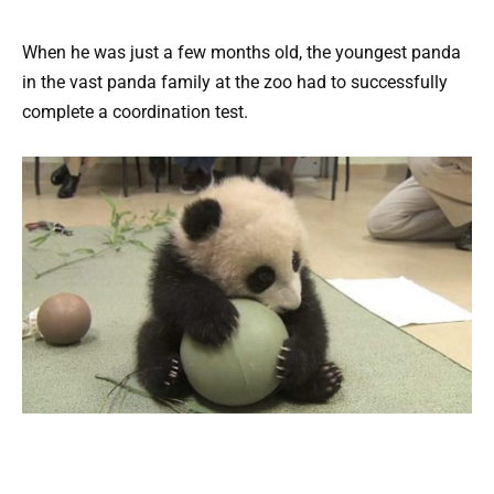
When he was just a few months old, the youngest panda
in the vast panda family at the zoo had to successfully
complete a coordination test.