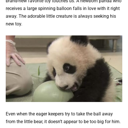
brand-new favorite toy touches us. A newborn panda who
receives a large spinning balloon falls in love with it right
away. The adorable little creature is always seeking his
new toy.
Even when the eager keepers try to take the ball away
from the little bear, it doesn’t appear to be too big for him.