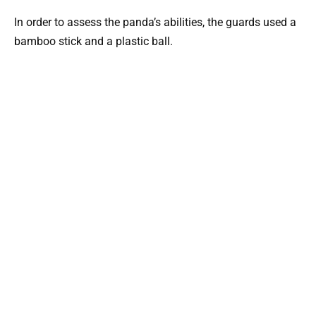
In order to assess the panda’s abilities, the guards used a
bamboo stick and a plastic ball.