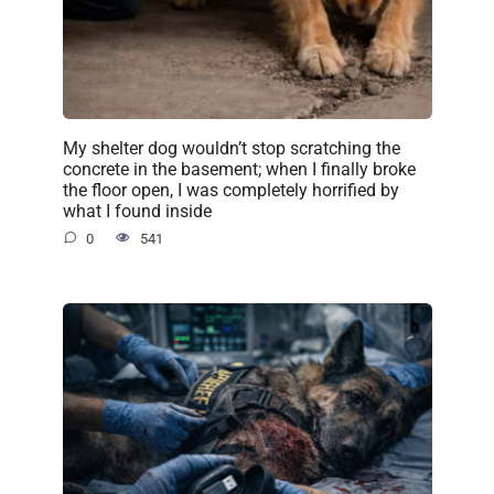
My shelter dog wouldn’t stop scratching the
concrete in the basement; when I finally broke
the floor open, I was completely horrified by
what I found inside
0
541