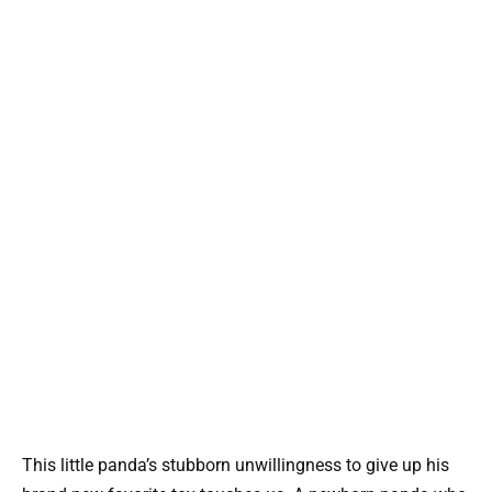
This little panda’s stubborn unwillingness to give up his