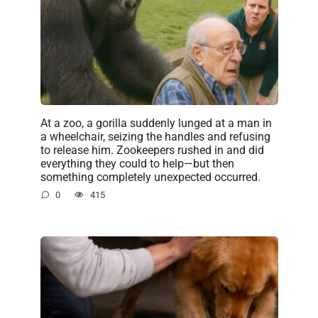
At a zoo, a gorilla suddenly lunged at a man in
a wheelchair, seizing the handles and refusing
to release him. Zookeepers rushed in and did
everything they could to help—but then
something completely unexpected occurred.
0
415