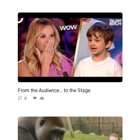
From the Audience… to the Stage
0
4k.