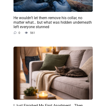
He wouldn’t let them remove his collar, no
matter what… but what was hidden underneath
left everyone stunned
0
561
I Just Finished My First Apartment… Then