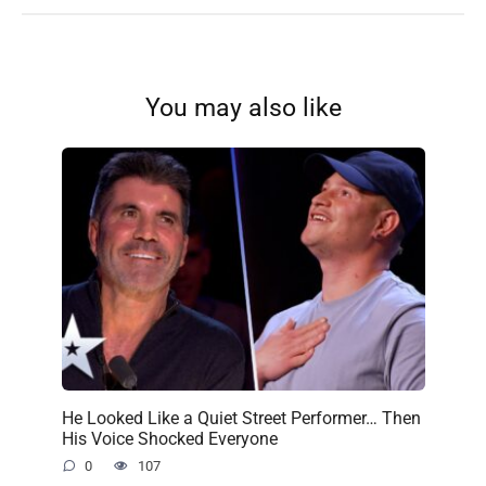
You may also like
He Looked Like a Quiet Street Performer… Then
His Voice Shocked Everyone
0
107