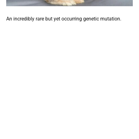
An incredibly rare but yet occurring genetic mutation.