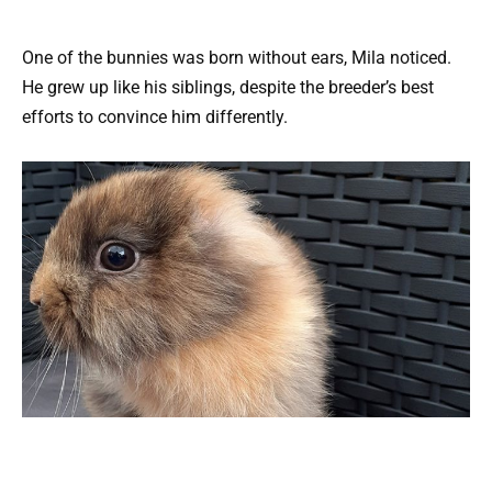
One of the bunnies was born without ears, Mila noticed.
He grew up like his siblings, despite the breeder’s best
efforts to convince him differently.