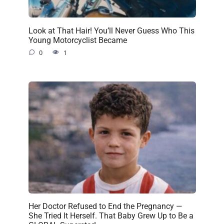
Look at That Hair! You’ll Never Guess Who This
Young Motorcyclist Became
0
1
Her Doctor Refused to End the Pregnancy —
She Tried It Herself. That Baby Grew Up to Be a