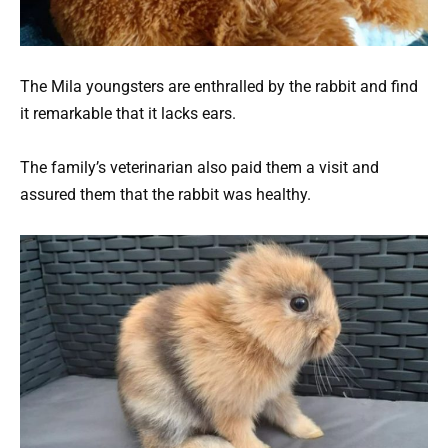
The Mila youngsters are enthralled by the rabbit and find
it remarkable that it lacks ears.
The family’s veterinarian also paid them a visit and
assured them that the rabbit was healthy.