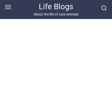
Skip
Life Blogs
to
content
About the life of cute animals