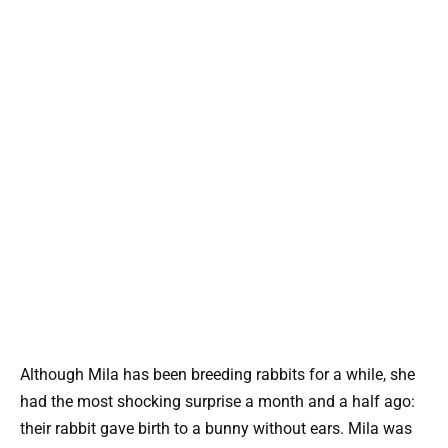
Although Mila has been breeding rabbits for a while, she
had the most shocking surprise a month and a half ago:
their rabbit gave birth to a bunny without ears. Mila was