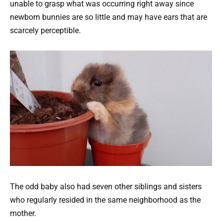
unable to grasp what was occurring right away since
newborn bunnies are so little and may have ears that are
scarcely perceptible.
The odd baby also had seven other siblings and sisters
who regularly resided in the same neighborhood as the
mother.