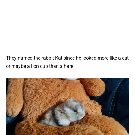
They named the rabbit Kat since he looked more like a cat
or maybe a lion cub than a hare.