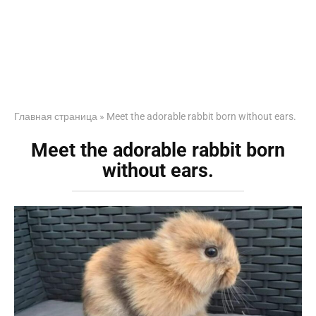
Главная страница
»
Meet the adorable rabbit born without ears.
Meet the adorable rabbit born
without ears.