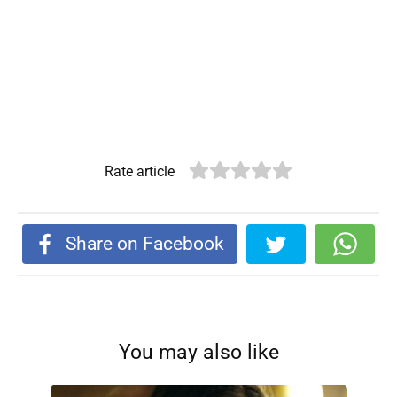
Rate article
Share on Facebook
You may also like