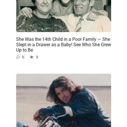
She Was the 14th Child in a Poor Family — She
Slept in a Drawer as a Baby! See Who She Grew
Up to Be
0
3