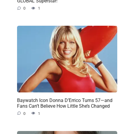
GLOBAL Superstar!
0
1
Baywatch Icon Donna D’Errico Turns 57—and
Fans Can’t Believe How Little She’s Changed
0
1