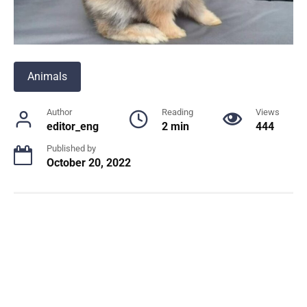
Animals
Author
Reading
Views
editor_eng
2 min
444
Published by
October 20, 2022