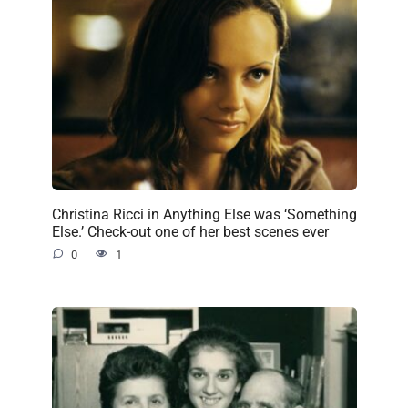
Christina Ricci in Anything Else was ‘Something
Else.’ Check-out one of her best scenes ever
0
1