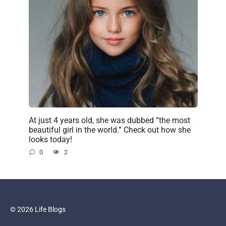
At just 4 years old, she was dubbed “the most
beautiful girl in the world.” Check out how she
looks today!
0
2
© 2026 Life Blogs