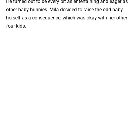
He turned out to be every bit as entertaining and eager as
other baby bunnies. Mila decided to raise the odd baby
herself as a consequence, which was okay with her other
four kids.