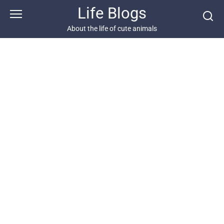
Skip
Life Blogs
to
content
About the life of cute animals