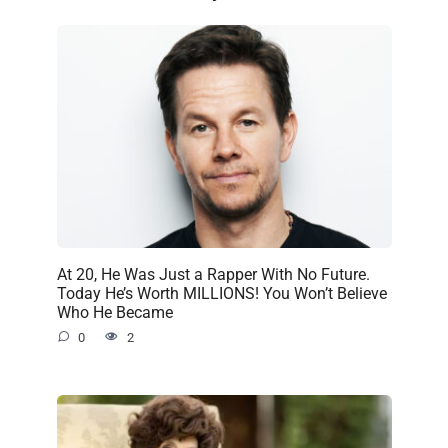
At 20, He Was Just a Rapper With No Future.
Today He’s Worth MILLIONS! You Won’t Believe
Who He Became
0
2