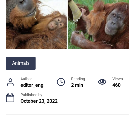
Animals
Author
Reading
Views
editor_eng
2 min
460
Published by
October 23, 2022