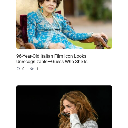
96-Year-Old Italian Film Icon Looks
Unrecognizable—Guess Who She Is!
0
1