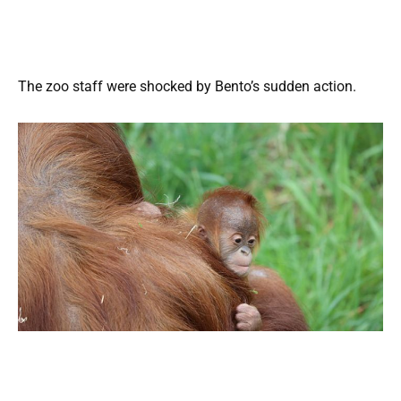
The zoo staff were shocked by Bento’s sudden action.