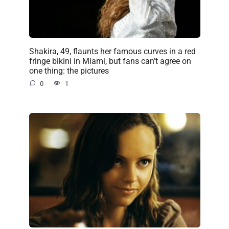
Shakira, 49, flaunts her famous curves in a red
fringe bikini in Miami, but fans can’t agree on
one thing: the pictures
0
1