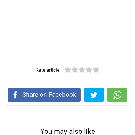
Rate article
Share on Facebook
You may also like