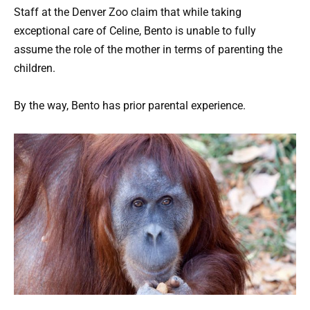
Staff at the Denver Zoo claim that while taking
exceptional care of Celine, Bento is unable to fully
assume the role of the mother in terms of parenting the
children.
By the way, Bento has prior parental experience.