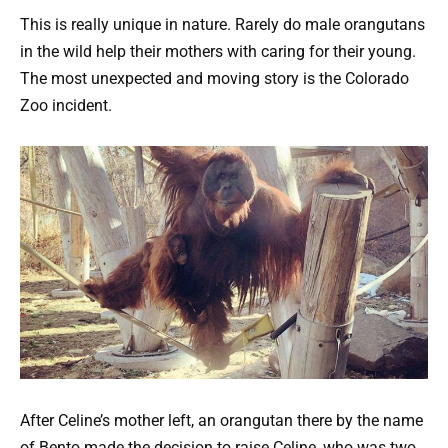
This is really unique in nature. Rarely do male orangutans
in the wild help their mothers with caring for their young.
The most unexpected and moving story is the Colorado
Zoo incident.
After Celine’s mother left, an orangutan there by the name
of Bento made the decision to raise Celine, who was two