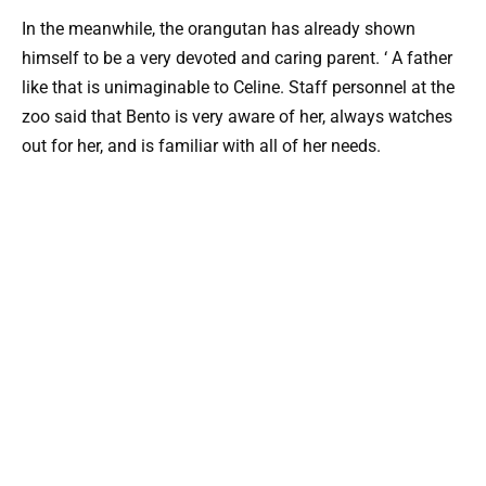
In the meanwhile, the orangutan has already shown
himself to be a very devoted and caring parent. ‘ A father
like that is unimaginable to Celine. Staff personnel at the
zoo said that Bento is very aware of her, always watches
out for her, and is familiar with all of her needs.