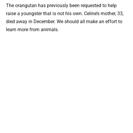
The orangutan has previously been requested to help
raise a youngster that is not his own. Celine’s mother, 33,
died away in December. We should all make an effort to
learn more from animals.