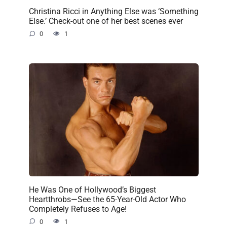
Christina Ricci in Anything Else was ‘Something
Else.’ Check-out one of her best scenes ever
0
1
He Was One of Hollywood’s Biggest
Heartthrobs—See the 65-Year-Old Actor Who
Completely Refuses to Age!
0
1