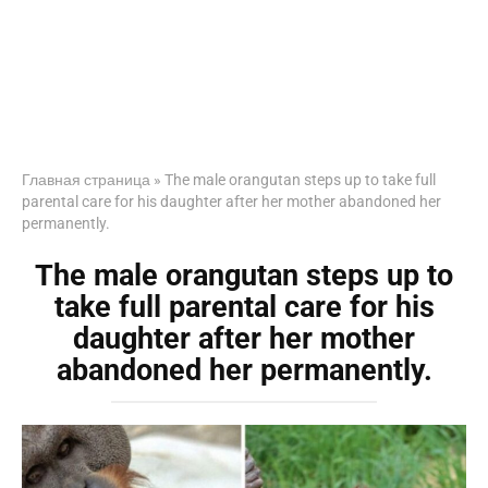
Главная страница
»
The male orangutan steps up to take full
parental care for his daughter after her mother abandoned her
permanently.
The male orangutan steps up to
take full parental care for his
daughter after her mother
abandoned her permanently.