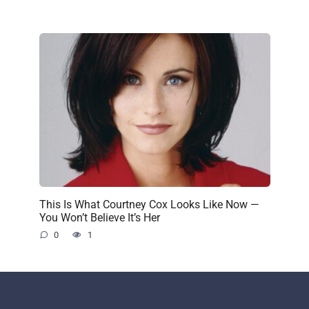
This Is What Courtney Cox Looks Like Now —
You Won’t Believe It’s Her
0
1