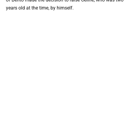
years old at the time, by himself.