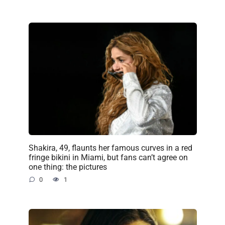
Shakira, 49, flaunts her famous curves in a red
fringe bikini in Miami, but fans can’t agree on
one thing: the pictures
0
1