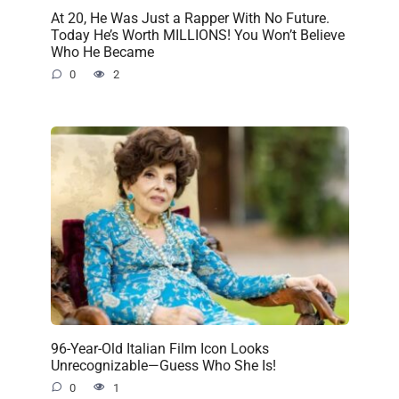
At 20, He Was Just a Rapper With No Future.
Today He’s Worth MILLIONS! You Won’t Believe
Who He Became
0
2
96-Year-Old Italian Film Icon Looks
Unrecognizable—Guess Who She Is!
0
1