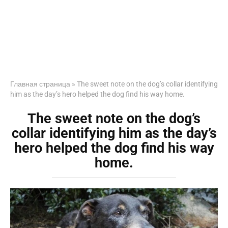
Главная страница
»
The sweet note on the dog’s collar identifying
him as the day’s hero helped the dog find his way home.
The sweet note on the dog’s
collar identifying him as the day’s
hero helped the dog find his way
home.