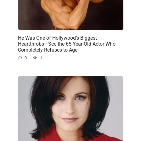
He Was One of Hollywood’s Biggest
Heartthrobs—See the 65-Year-Old Actor Who
Completely Refuses to Age!
0
1