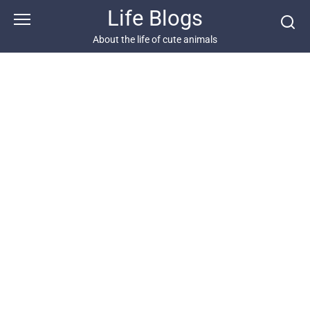
Skip
Life Blogs
to
content
About the life of cute animals