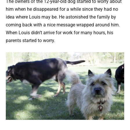
The owners of the 12-year-old dog started to worry about
him when he disappeared for a while since they had no
idea where Louis may be. He astonished the family by
coming back with a nice message wrapped around him.
When Louis didn’t arrive for work for many hours, his
parents started to worry.