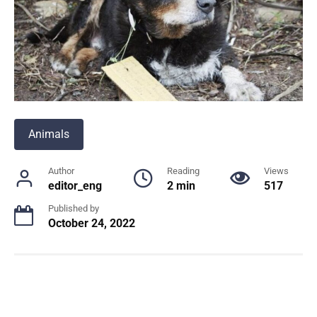
Animals
Author
Reading
Views
editor_eng
2 min
517
Published by
October 24, 2022