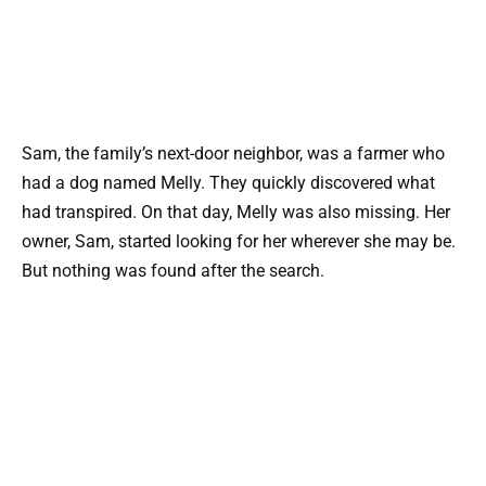
Sam, the family’s next-door neighbor, was a farmer who
had a dog named Melly. They quickly discovered what
had transpired. On that day, Melly was also missing. Her
owner, Sam, started looking for her wherever she may be.
But nothing was found after the search.