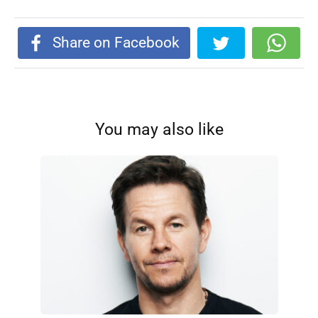
Share on Facebook
You may also like