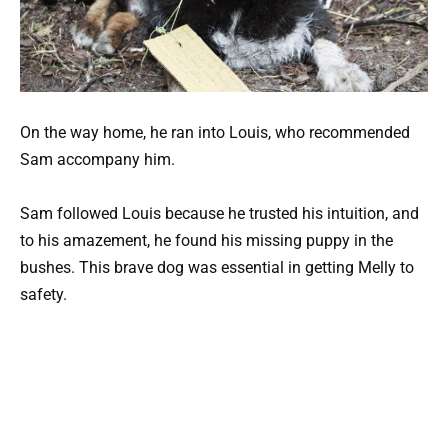
On the way home, he ran into Louis, who recommended
Sam accompany him.
Sam followed Louis because he trusted his intuition, and
to his amazement, he found his missing puppy in the
bushes. This brave dog was essential in getting Melly to
safety.