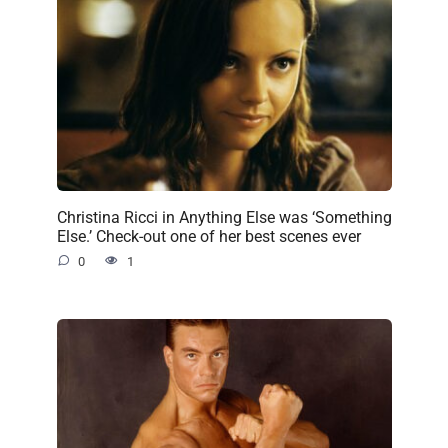
Christina Ricci in Anything Else was ‘Something
Else.’ Check-out one of her best scenes ever
0
1