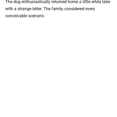
The dog enthusiastically returned home a little while later
with a strange letter. The family considered every
conceivable scenario.