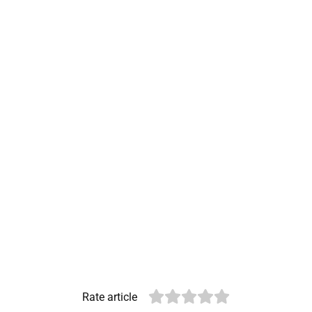
Rate article