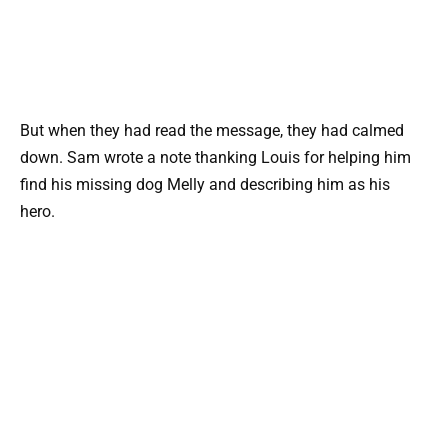
But when they had read the message, they had calmed
down. Sam wrote a note thanking Louis for helping him
find his missing dog Melly and describing him as his
hero.