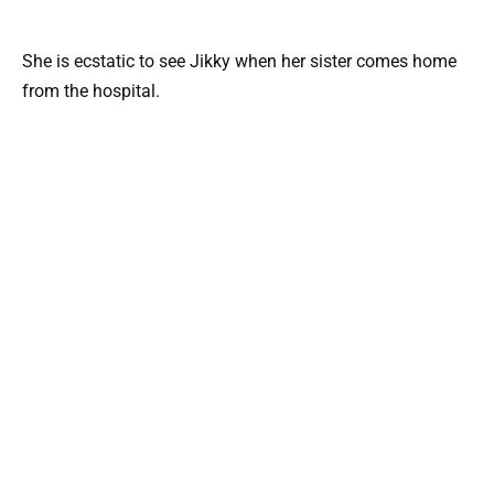
She is ecstatic to see Jikky when her sister comes home
from the hospital.