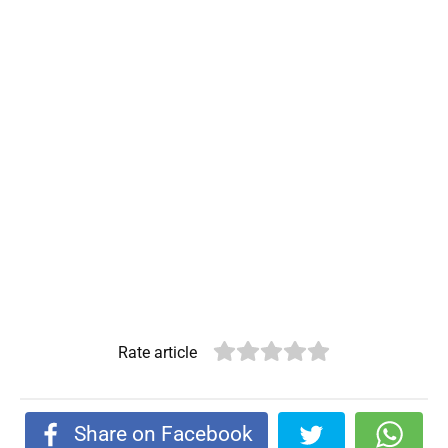
Rate article
Share on Facebook