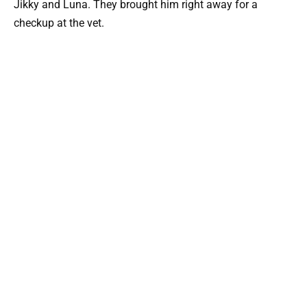
Jikky and Luna. They brought him right away for a
checkup at the vet.