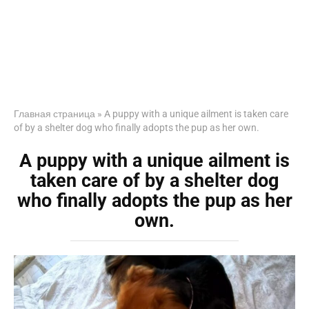
Главная страница
»
A puppy with a unique ailment is taken care
of by a shelter dog who finally adopts the pup as her own.
A puppy with a unique ailment is
taken care of by a shelter dog
who finally adopts the pup as her
own.