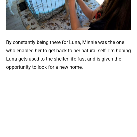
By constantly being there for Luna, Minnie was the one
who enabled her to get back to her natural self. I’m hoping
Luna gets used to the shelter life fast and is given the
opportunity to look for a new home.