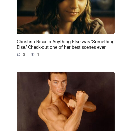
Christina Ricci in Anything Else was ‘Something
Else.’ Check-out one of her best scenes ever
0
1