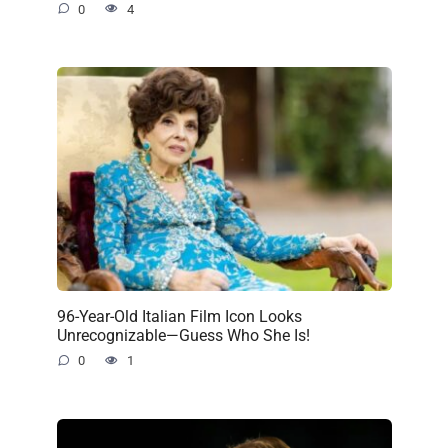
0
4
96-Year-Old Italian Film Icon Looks
Unrecognizable—Guess Who She Is!
0
1