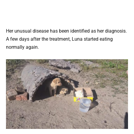
Her unusual disease has been identified as her diagnosis.
A few days after the treatment, Luna started eating
normally again.