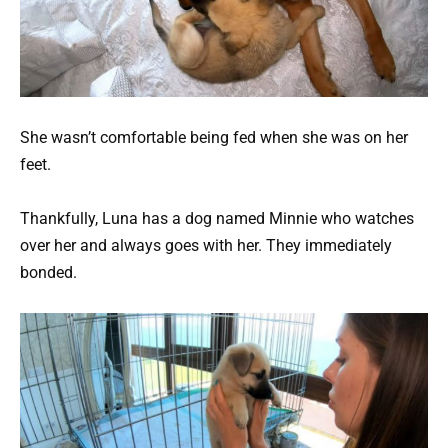
She wasn’t comfortable being fed when she was on her
feet.
Thankfully, Luna has a dog named Minnie who watches
over her and always goes with her. They immediately
bonded.