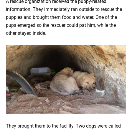
A rescue organization received the puppy-related
information. They immediately ran outside to rescue the
puppies and brought them food and water. One of the
pups emerged so the rescuer could pat him, while the
other stayed inside.
They brought them to the facility. Two dogs were called