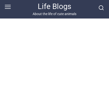
Skip
Life Blogs
to
content
About the life of cute animals