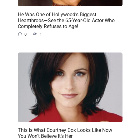
He Was One of Hollywood’s Biggest
Heartthrobs—See the 65-Year-Old Actor Who
Completely Refuses to Age!
0
1
This Is What Courtney Cox Looks Like Now —
You Won’t Believe It’s Her