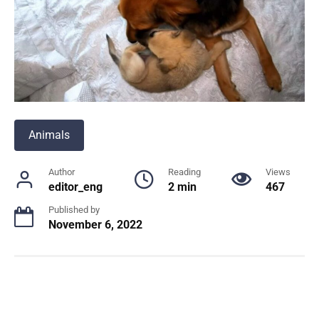
Animals
Author
Reading
Views
editor_eng
2 min
467
Published by
November 6, 2022