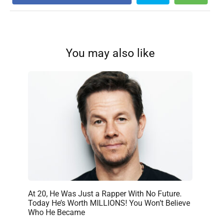
You may also like
At 20, He Was Just a Rapper With No Future.
Today He’s Worth MILLIONS! You Won’t Believe
Who He Became