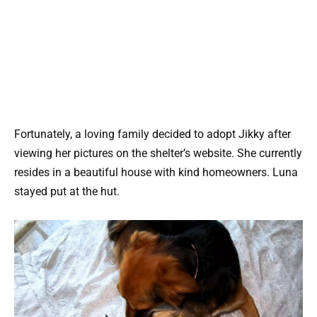
Fortunately, a loving family decided to adopt Jikky after
viewing her pictures on the shelter’s website. She currently
resides in a beautiful house with kind homeowners. Luna
stayed put at the hut.