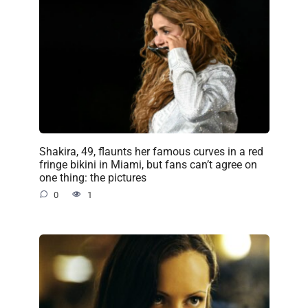
Shakira, 49, flaunts her famous curves in a red
fringe bikini in Miami, but fans can’t agree on
one thing: the pictures
0
1