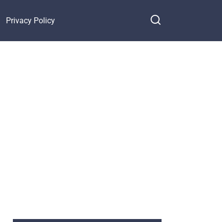
Privacy Policy