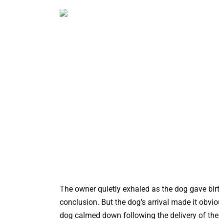
The owner quietly exhaled as the dog gave birt
conclusion. But the dog’s arrival made it obvi
dog calmed down following the delivery of the t