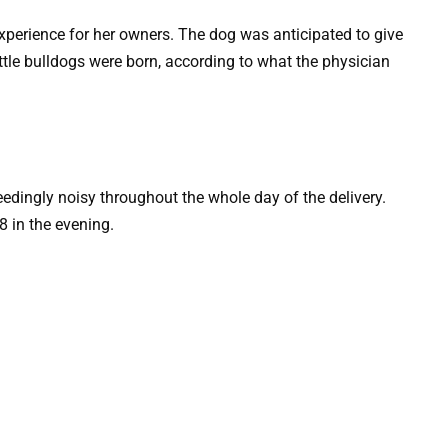
xperience for her owners. The dog was anticipated to give
little bulldogs were born, according to what the physician
edingly noisy throughout the whole day of the delivery.
 in the evening.