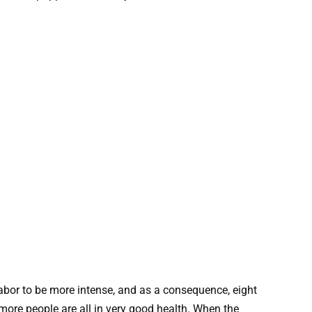
bor to be more intense, and as a consequence, eight
more people are all in very good health. When the