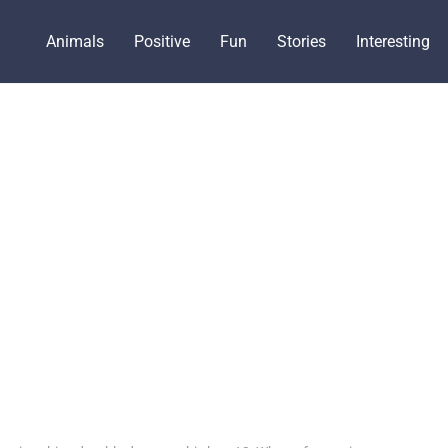
Animals
Positive
Fun
Stories
Interesting