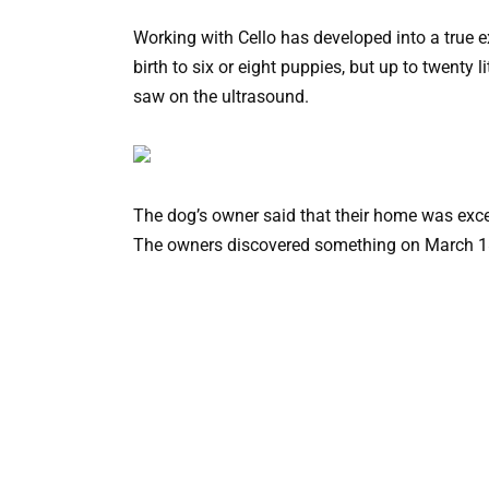
Working with Cello has developed into a true e
birth to six or eight puppies, but up to twenty 
saw on the ultrasound.
The dog’s owner said that their home was exce
The owners discovered something on March 18