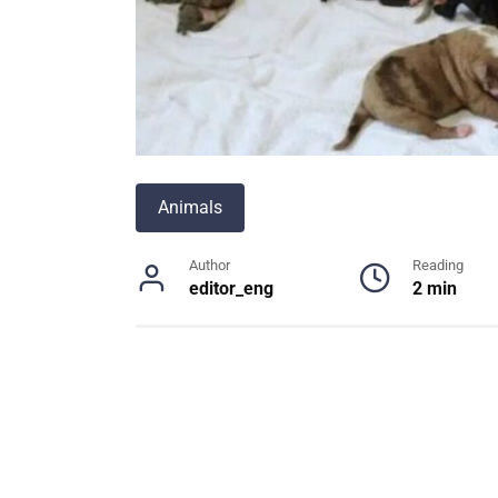
Animals
Author
Reading
editor_eng
2 min