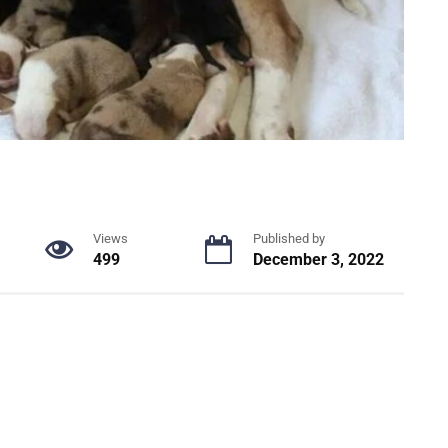
Views
Published by
499
December 3, 2022