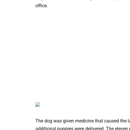
office.
The dog was given medicine that caused the la
additional puppies were delivered. The eleven 