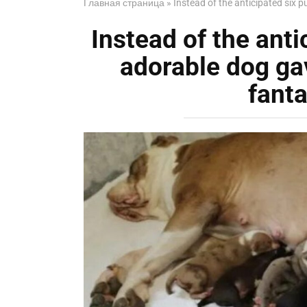
Главная страница
»
Instead of the anticipated six p
Instead of the anti
adorable dog gav
fanta