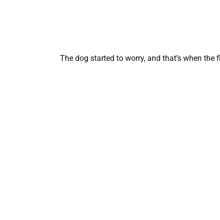
The dog started to worry, and that’s when the 