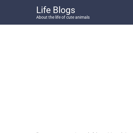
Skip
Life Blogs
to
content
About the life of cute animals