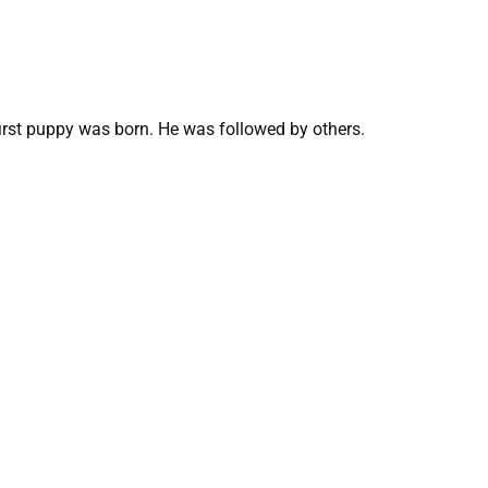
first puppy was born. He was followed by others.