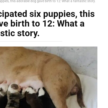
uppies, this adorable dog gave birth to 12: What a fantastic story.
cipated six puppies, this
e birth to 12: What a
stic story.