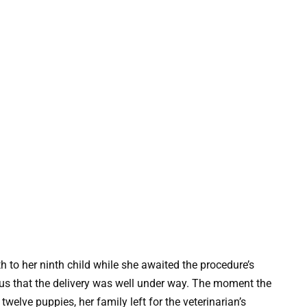
h to her ninth child while she awaited the procedure’s
ous that the delivery was well under way. The moment the
welve puppies, her family left for the veterinarian’s