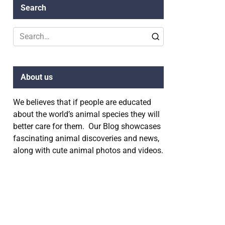
Search
Search
for:
About us
We believes that if people are educated
about the world’s animal species they will
better care for them. Our Blog showcases
fascinating animal discoveries and news,
along with cute animal photos and videos.