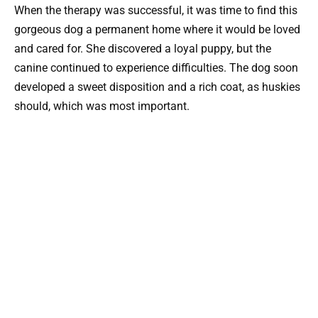
When the therapy was successful, it was time to find this
gorgeous dog a permanent home where it would be loved
and cared for. She discovered a loyal puppy, but the
canine continued to experience difficulties. The dog soon
developed a sweet disposition and a rich coat, as huskies
should, which was most important.