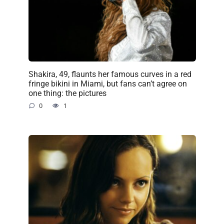
Shakira, 49, flaunts her famous curves in a red
fringe bikini in Miami, but fans can’t agree on
one thing: the pictures
0
1