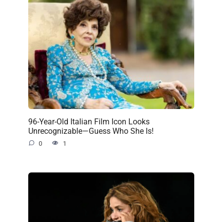
96-Year-Old Italian Film Icon Looks
Unrecognizable—Guess Who She Is!
0
1