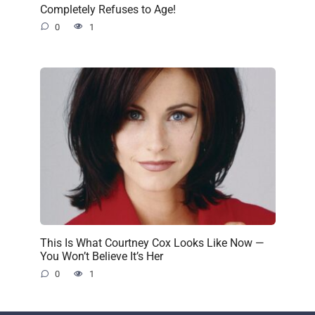
Completely Refuses to Age!
0
1
This Is What Courtney Cox Looks Like Now —
You Won’t Believe It’s Her
0
1