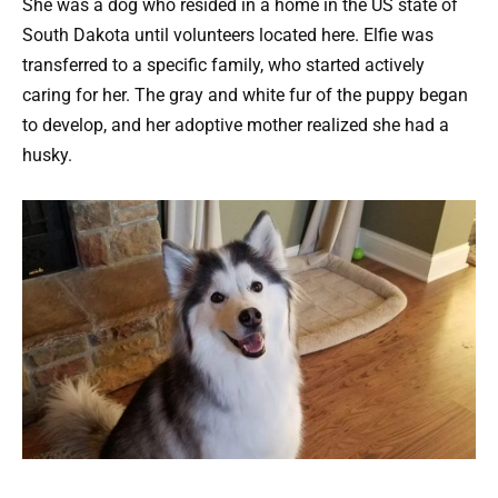
She was a dog who resided in a home in the US state of
South Dakota until volunteers located here. Elfie was
transferred to a specific family, who started actively
caring for her. The gray and white fur of the puppy began
to develop, and her adoptive mother realized she had a
husky.