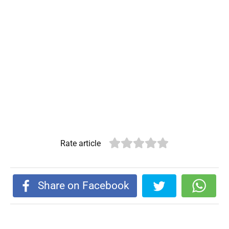
Rate article
Share on Facebook