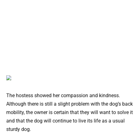
The hostess showed her compassion and kindness.
Although there is still a slight problem with the dog’s back
mobility, the owner is certain that they will want to solve it
and that the dog will continue to live its life as a usual
sturdy dog.