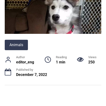
Animals
Author
Reading
Views
editor_eng
1 min
250
Published by
December 7, 2022