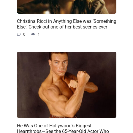
Christina Ricci in Anything Else was ‘Something
Else.’ Check-out one of her best scenes ever
0
1
He Was One of Hollywood’s Biggest
Heartthrobs—See the 65-Year-Old Actor Who