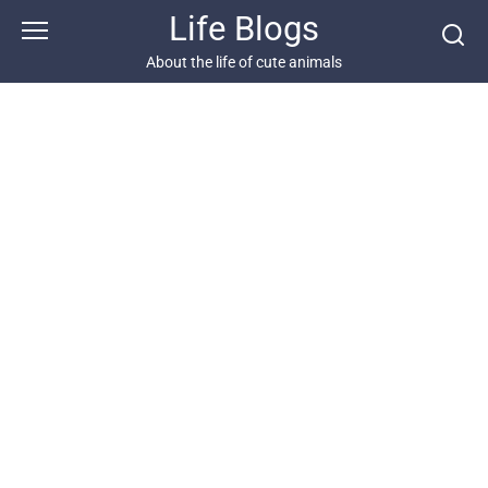
Skip
Life Blogs
to
content
About the life of cute animals