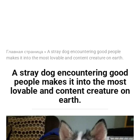
Главная страница
»
A stray dog encountering good people
makes it into the most lovable and content creature on earth.
A stray dog encountering good
people makes it into the most
lovable and content creature on
earth.