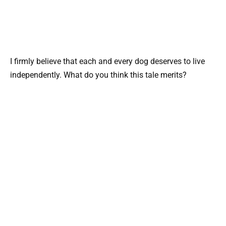
I firmly believe that each and every dog deserves to live
independently. What do you think this tale merits?