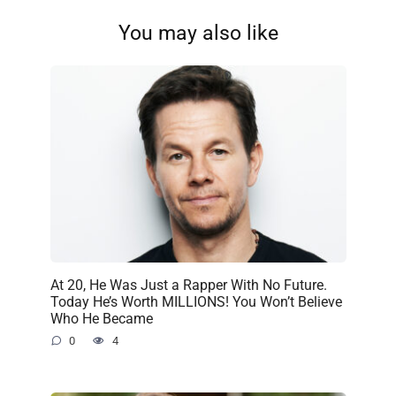
You may also like
At 20, He Was Just a Rapper With No Future.
Today He’s Worth MILLIONS! You Won’t Believe
Who He Became
0
4