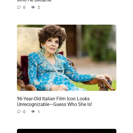
0
2
96-Year-Old Italian Film Icon Looks
Unrecognizable—Guess Who She Is!
0
1