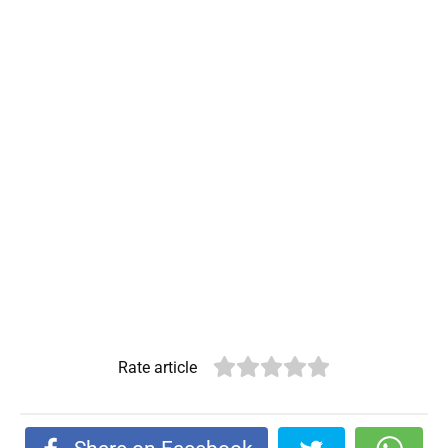
Rate article