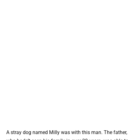
A stray dog named Milly was with this man. The father,