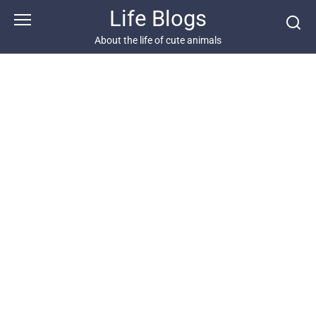
Skip
Life Blogs
to
content
About the life of cute animals