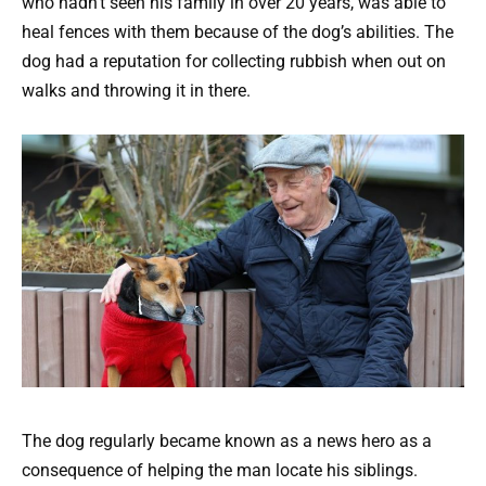
who hadn’t seen his family in over 20 years, was able to
heal fences with them because of the dog’s abilities. The
dog had a reputation for collecting rubbish when out on
walks and throwing it in there.
The dog regularly became known as a news hero as a
consequence of helping the man locate his siblings.