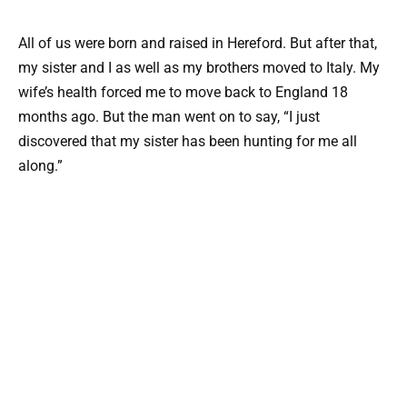
All of us were born and raised in Hereford. But after that,
my sister and I as well as my brothers moved to Italy. My
wife’s health forced me to move back to England 18
months ago. But the man went on to say, “I just
discovered that my sister has been hunting for me all
along.”