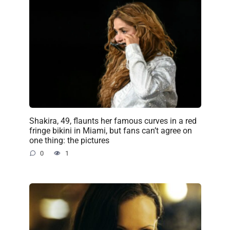
Shakira, 49, flaunts her famous curves in a red
fringe bikini in Miami, but fans can’t agree on
one thing: the pictures
0
1