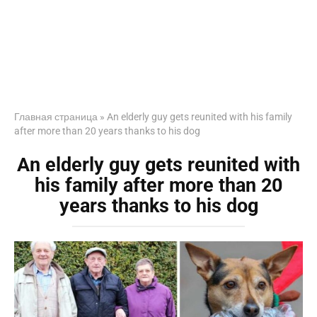
Главная страница
»
An elderly guy gets reunited with his family
after more than 20 years thanks to his dog
An elderly guy gets reunited with
his family after more than 20
years thanks to his dog