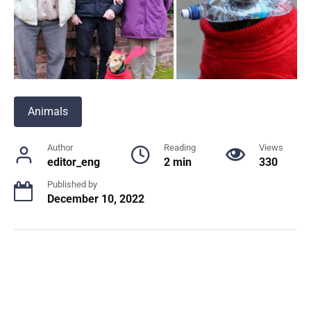
Animals
Author
Reading
Views
editor_eng
2 min
330
Published by
December 10, 2022