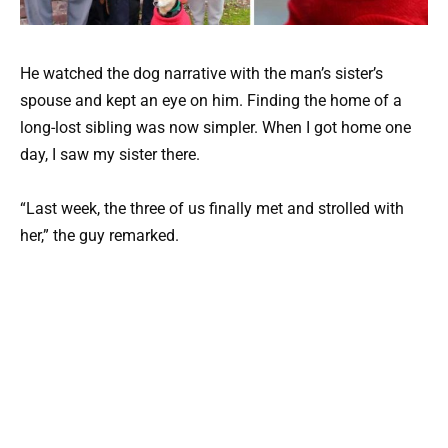
He watched the dog narrative with the man’s sister’s
spouse and kept an eye on him. Finding the home of a
long-lost sibling was now simpler. When I got home one
day, I saw my sister there.
“Last week, the three of us finally met and strolled with
her,” the guy remarked.