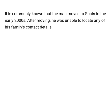
It is commonly known that the man moved to Spain in the
early 2000s. After moving, he was unable to locate any of
his family’s contact details.