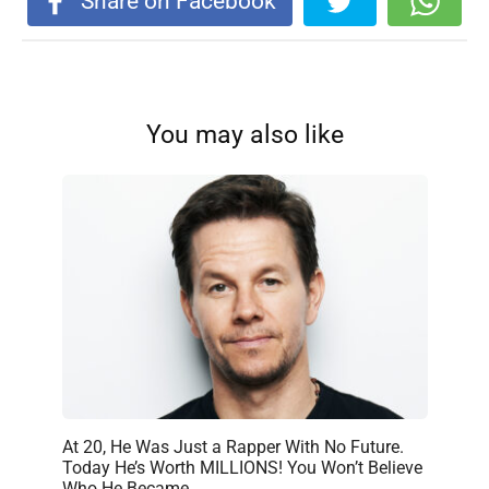
Share on Facebook
You may also like
At 20, He Was Just a Rapper With No Future.
Today He’s Worth MILLIONS! You Won’t Believe
Who He Became