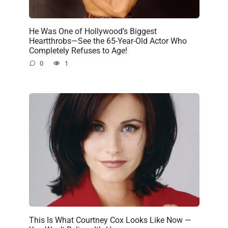
He Was One of Hollywood’s Biggest
Heartthrobs—See the 65-Year-Old Actor Who
Completely Refuses to Age!
0
1
This Is What Courtney Cox Looks Like Now —