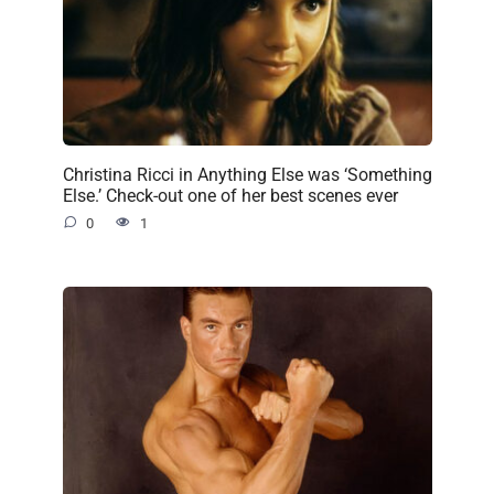
Christina Ricci in Anything Else was ‘Something
Else.’ Check-out one of her best scenes ever
0
1