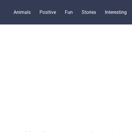
Animals
Positive
Fun
Stories
Interesting