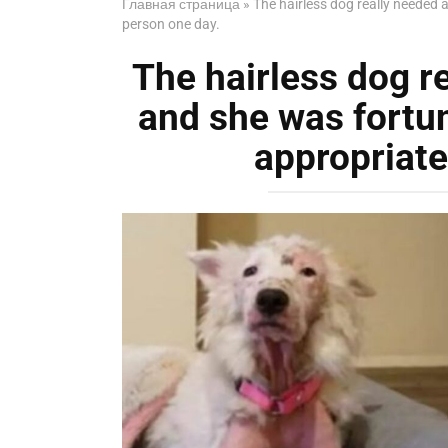
Главная страница
»
The hairless dog really needed
person one day.
The hairless dog r
and she was fortu
appropriate