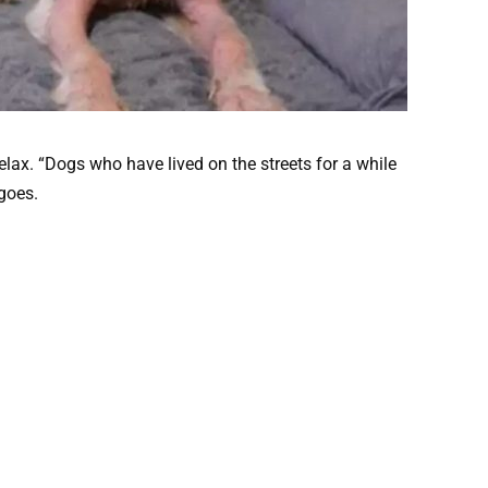
lax. “Dogs who have lived on the streets for a while
 goes.