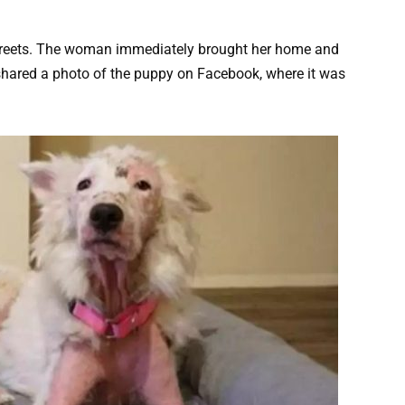
streets. The woman immediately brought her home and
 shared a photo of the puppy on Facebook, where it was