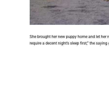
She brought her new puppy home and let her re
require a decent night’s sleep first,” the saying