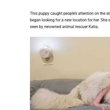
This puppy caught people’s attention on the 
began looking for a new location for her. She
seen by renowned animal rescuer Katia.