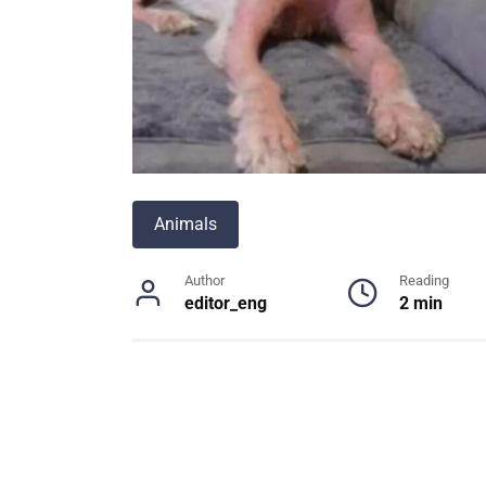
Animals
Author
Reading
editor_eng
2 min