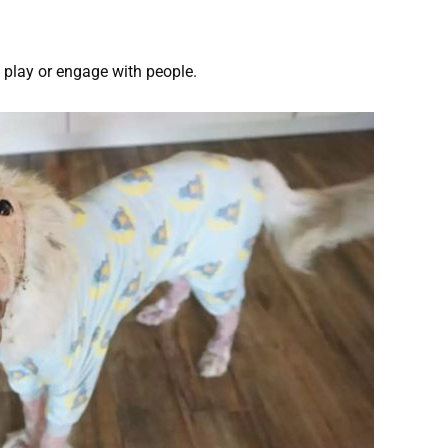
o play or engage with people.