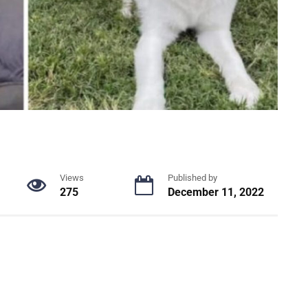
Views
Published by
275
December 11, 2022