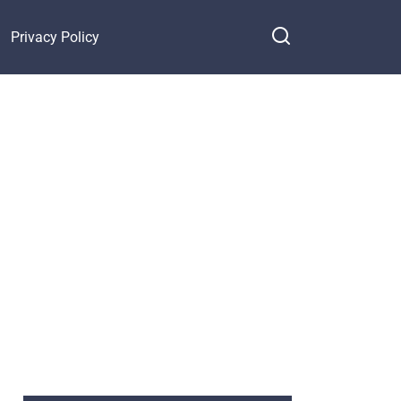
Privacy Policy