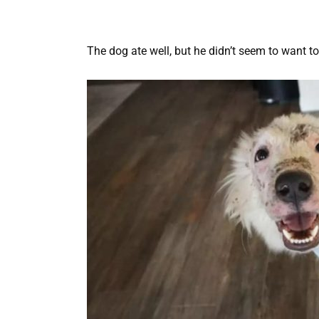
The dog ate well, but he didn’t seem to want t