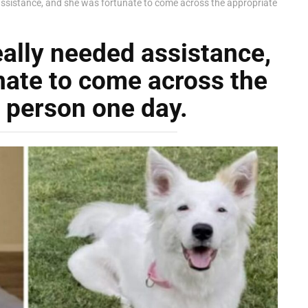
 assistance, and she was fortunate to come across the appropriate
eally needed assistance,
nate to come across the
 person one day.