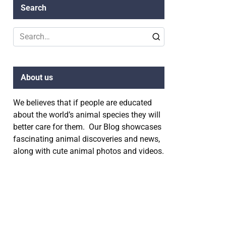
Search
Search
for:
About us
We believes that if people are educated
about the world’s animal species they will
better care for them. Our Blog showcases
fascinating animal discoveries and news,
along with cute animal photos and videos.