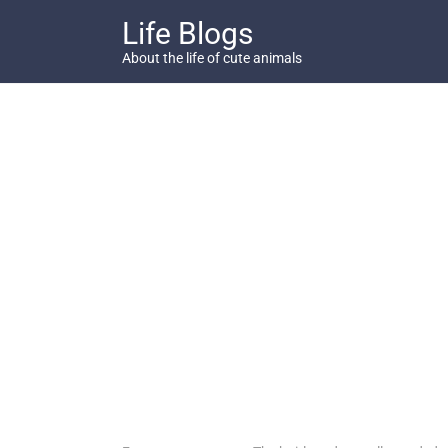
Skip
Life Blogs
to
content
About the life of cute animals