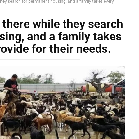
 they search for permanent housing, and a family takes every
 there while they search
ing, and a family takes
rovide for their needs.