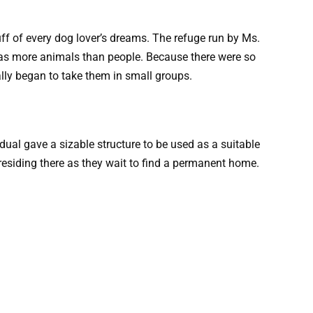
tuff of every dog lover’s dreams. The refuge run by Ms.
has more animals than people. Because there were so
lly began to take them in small groups.
idual gave a sizable structure to be used as a suitable
 residing there as they wait to find a permanent home.