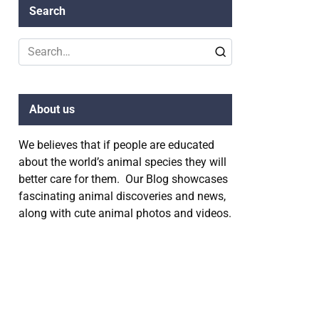
Search
Search
for:
About us
We believes that if people are educated
about the world’s animal species they will
better care for them. Our Blog showcases
fascinating animal discoveries and news,
along with cute animal photos and videos.