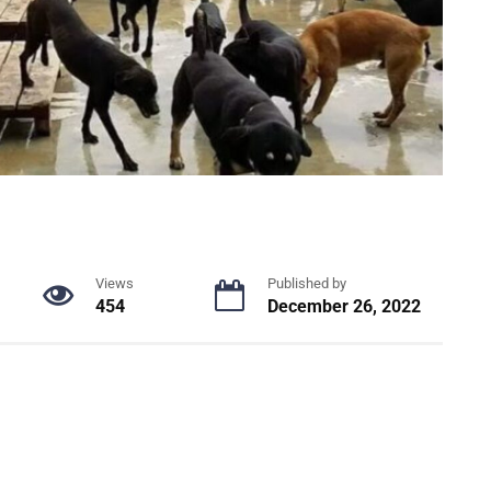
Views
Published by
454
December 26, 2022