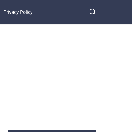
Privacy Policy