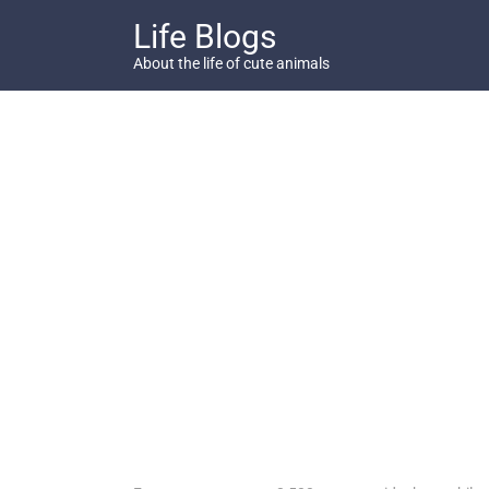
Skip
Life Blogs
to
content
About the life of cute animals