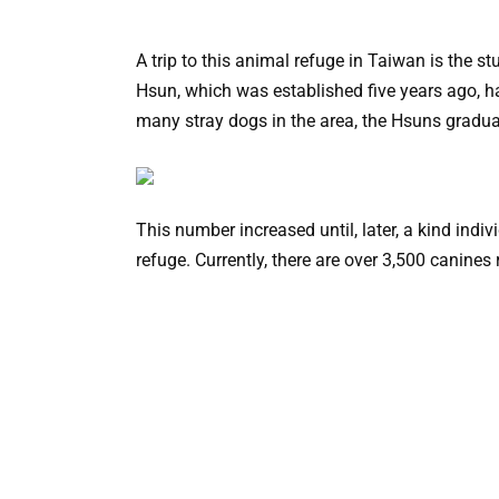
A trip to this animal refuge in Taiwan is the s
Hsun, which was established five years ago, 
many stray dogs in the area, the Hsuns gradua
This number increased until, later, a kind indiv
refuge. Currently, there are over 3,500 canines