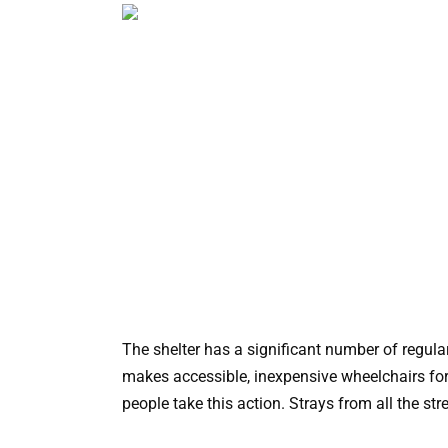
The shelter has a significant number of regular
makes accessible, inexpensive wheelchairs for
people take this action. Strays from all the str