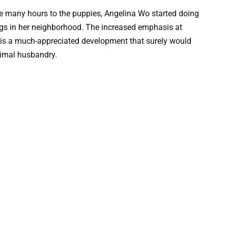
e many hours to the puppies, Angelina Wo started doing
dogs in her neighborhood. The increased emphasis at
 is a much-appreciated development that surely would
nimal husbandry.