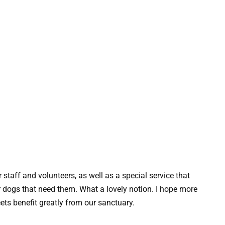
 staff and volunteers, as well as a special service that
 dogs that need them. What a lovely notion. I hope more
eets benefit greatly from our sanctuary.