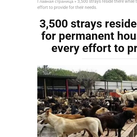
Главная страница
»
3,500 strays reside there while
effort to provide for their needs.
3,500 strays reside
for permanent hous
every effort to p