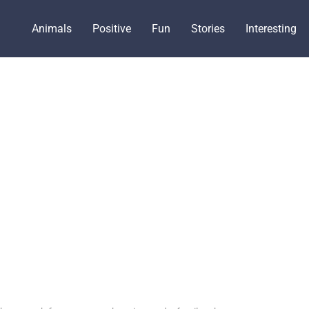
Animals
Positive
Fun
Stories
Interesting