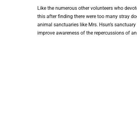
Like the numerous other volunteers who devot
this after finding there were too many stray 
animal sanctuaries like Mrs. Hsun’s sanctuary
improve awareness of the repercussions of a