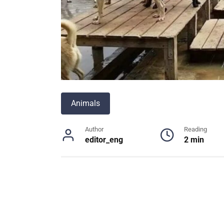
Animals
Author
Reading
editor_eng
2 min