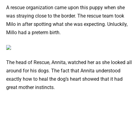
A rescue organization came upon this puppy when she
was straying close to the border. The rescue team took
Milo in after spotting what she was expecting. Unluckily,
Millo had a preterm birth.
The head of Rescue, Annita, watched her as she looked all
around for his dogs. The fact that Annita understood
exactly how to heal the dog’s heart showed that it had
great mother instincts.