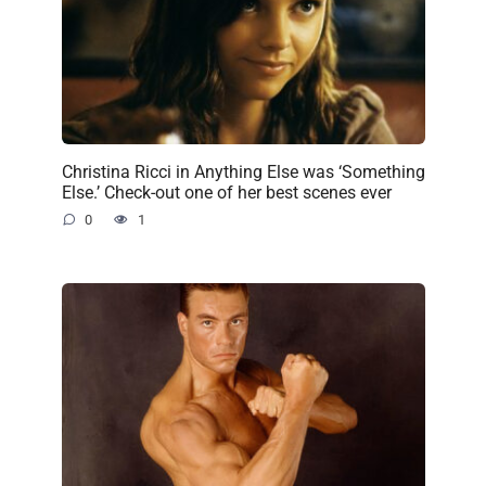
Christina Ricci in Anything Else was ‘Something
Else.’ Check-out one of her best scenes ever
0
1