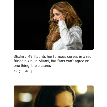
Shakira, 49, flaunts her famous curves in a red
fringe bikini in Miami, but fans can’t agree on
one thing: the pictures
0
1