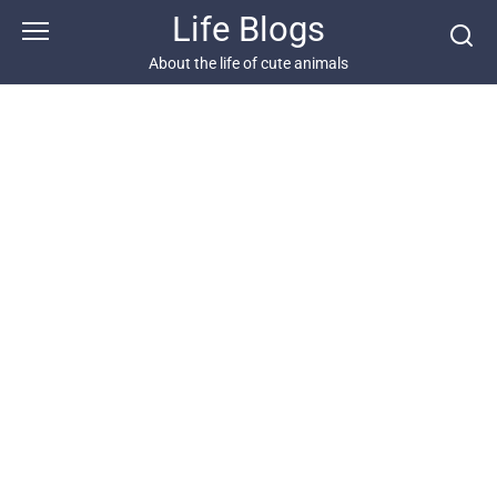
Skip
Life Blogs
to
content
About the life of cute animals