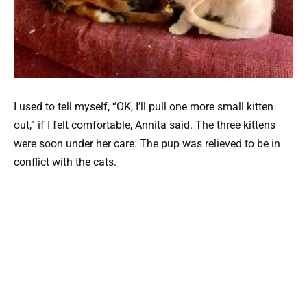
I used to tell myself, “OK, I’ll pull one more small kitten
out,” if I felt comfortable, Annita said. The three kittens
were soon under her care. The pup was relieved to be in
conflict with the cats.