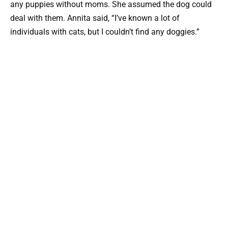
any puppies without moms. She assumed the dog could
deal with them. Annita said, “I’ve known a lot of
individuals with cats, but I couldn’t find any doggies.”