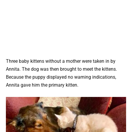
Three baby kittens without a mother were taken in by
Annita. The dog was then brought to meet the kittens.
Because the puppy displayed no warning indications,
Annita gave him the primary kitten.