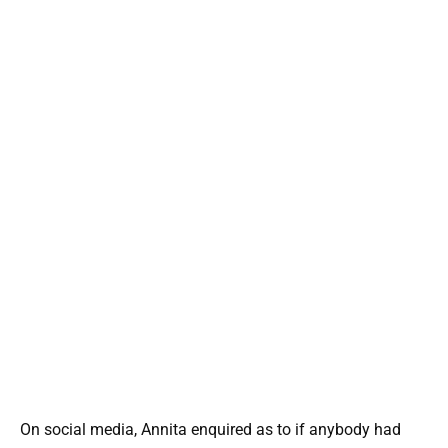
On social media, Annita enquired as to if anybody had