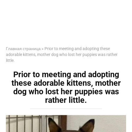
Главная страница
»
Prior to meeting and adopting these
adorable kittens, mother dog who lost her puppies was rather
little.
Prior to meeting and adopting
these adorable kittens, mother
dog who lost her puppies was
rather little.