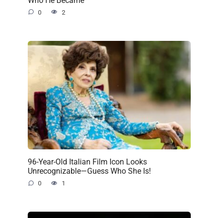
0
2
96-Year-Old Italian Film Icon Looks
Unrecognizable—Guess Who She Is!
0
1