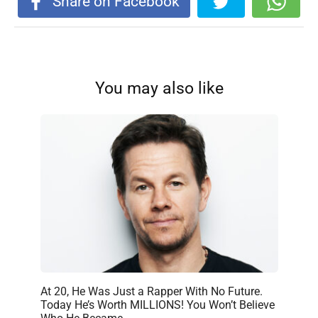
Share on Facebook
You may also like
At 20, He Was Just a Rapper With No Future.
Today He’s Worth MILLIONS! You Won’t Believe
Who He Became