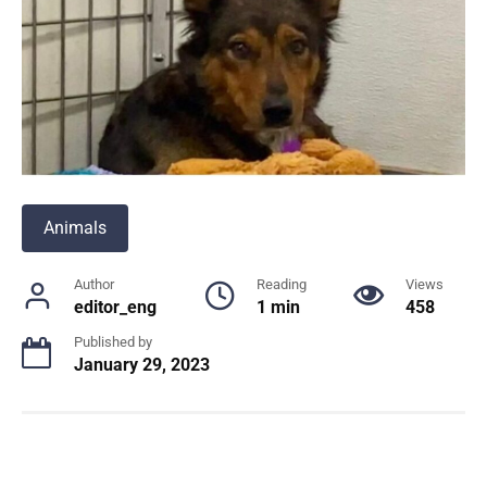
Animals
Author
Reading
Views
editor_eng
1 min
458
Published by
January 29, 2023