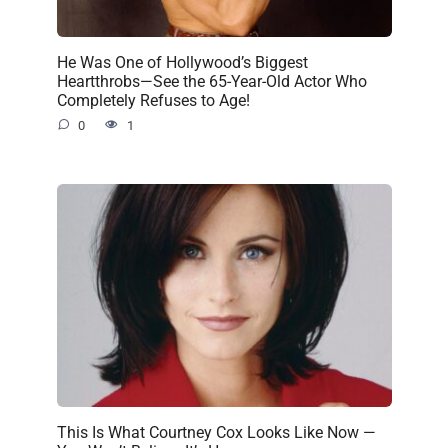
He Was One of Hollywood’s Biggest
Heartthrobs—See the 65-Year-Old Actor Who
Completely Refuses to Age!
0
1
This Is What Courtney Cox Looks Like Now —