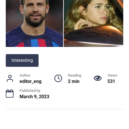
Interesting
Author
Reading
Views
editor_eng
2 min
531
Published by
March 9, 2023