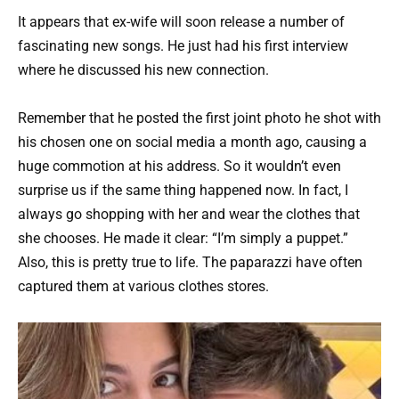
It appears that ex-wife will soon release a number of
fascinating new songs. He just had his first interview
where he discussed his new connection.
Remember that he posted the first joint photo he shot with
his chosen one on social media a month ago, causing a
huge commotion at his address. So it wouldn’t even
surprise us if the same thing happened now. In fact, I
always go shopping with her and wear the clothes that
she chooses. He made it clear: “I’m simply a puppet.”
Also, this is pretty true to life. The paparazzi have often
captured them at various clothes stores.