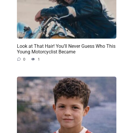
Look at That Hair! You’ll Never Guess Who This
Young Motorcyclist Became
0
1