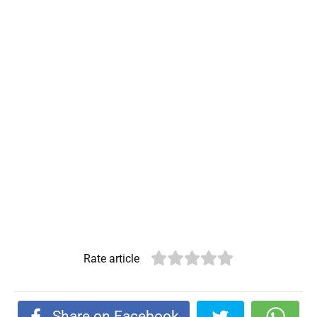
Rate article
Share on Facebook