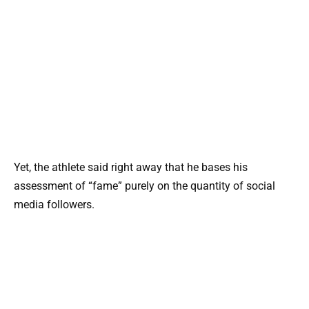
Yet, the athlete said right away that he bases his
assessment of “fame” purely on the quantity of social
media followers.