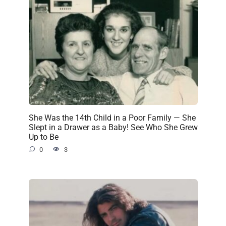
She Was the 14th Child in a Poor Family — She
Slept in a Drawer as a Baby! See Who She Grew
Up to Be
0
3