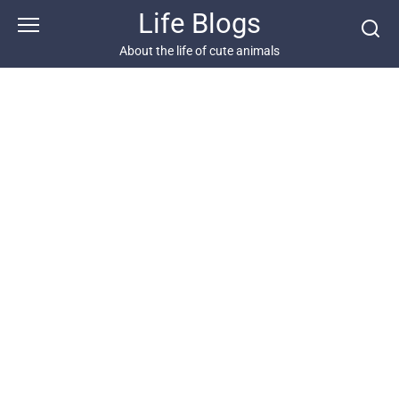
Skip
Life Blogs
to
content
About the life of cute animals