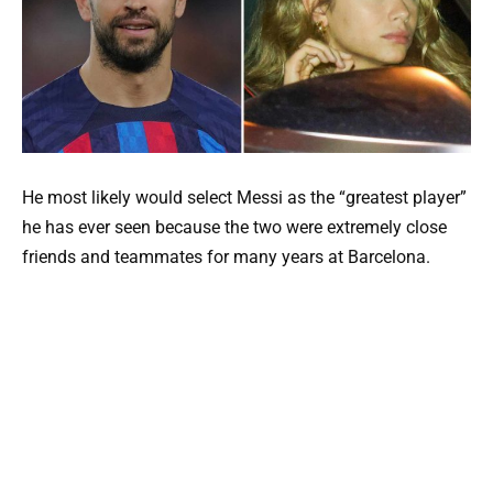
He most likely would select Messi as the “greatest player”
he has ever seen because the two were extremely close
friends and teammates for many years at Barcelona.