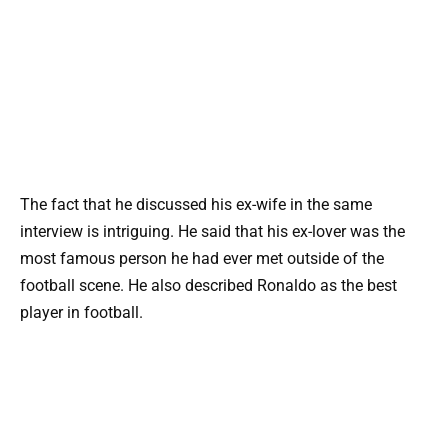
The fact that he discussed his ex-wife in the same
interview is intriguing. He said that his ex-lover was the
most famous person he had ever met outside of the
football scene. He also described Ronaldo as the best
player in football.