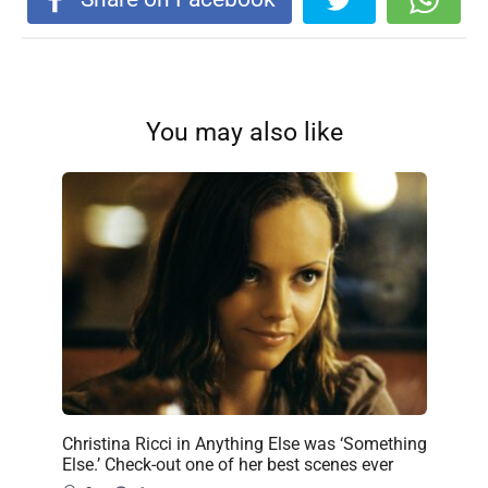
You may also like
Christina Ricci in Anything Else was ‘Something
Else.’ Check-out one of her best scenes ever