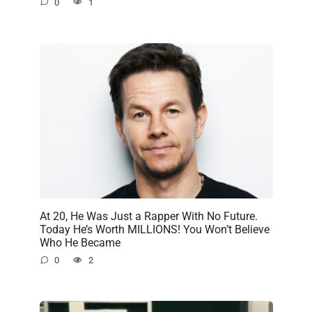
0
1
At 20, He Was Just a Rapper With No Future.
Today He’s Worth MILLIONS! You Won’t Believe
Who He Became
0
2