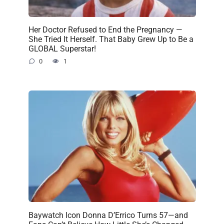
Her Doctor Refused to End the Pregnancy —
She Tried It Herself. That Baby Grew Up to Be a
GLOBAL Superstar!
0
1
Baywatch Icon Donna D’Errico Turns 57—and