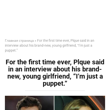
Главная страница
»
For the first time ever, Plque said in an
interview about his brand-new, young girlfriend, “I’m just a
puppet.”
For the first time ever, Plque said
in an interview about his brand-
new, young girlfriend, “I’m just a
puppet.”