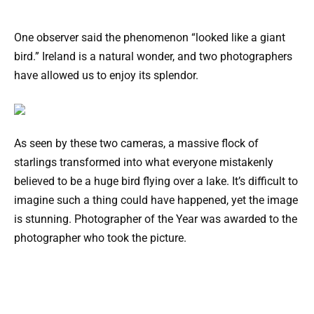
One observer said the phenomenon “looked like a giant
bird.” Ireland is a natural wonder, and two photographers
have allowed us to enjoy its splendor.
As seen by these two cameras, a massive flock of
starlings transformed into what everyone mistakenly
believed to be a huge bird flying over a lake. It’s difficult to
imagine such a thing could have happened, yet the image
is stunning. Photographer of the Year was awarded to the
photographer who took the picture.