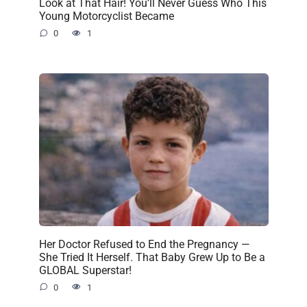
Look at That Hair! You’ll Never Guess Who This
Young Motorcyclist Became
0
1
Her Doctor Refused to End the Pregnancy —
She Tried It Herself. That Baby Grew Up to Be a
GLOBAL Superstar!
0
1