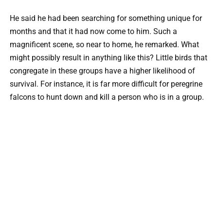
He said he had been searching for something unique for
months and that it had now come to him. Such a
magnificent scene, so near to home, he remarked. What
might possibly result in anything like this? Little birds that
congregate in these groups have a higher likelihood of
survival. For instance, it is far more difficult for peregrine
falcons to hunt down and kill a person who is in a group.