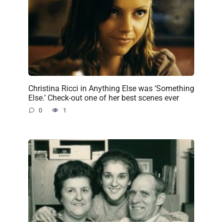
Christina Ricci in Anything Else was ‘Something
Else.’ Check-out one of her best scenes ever
0
1