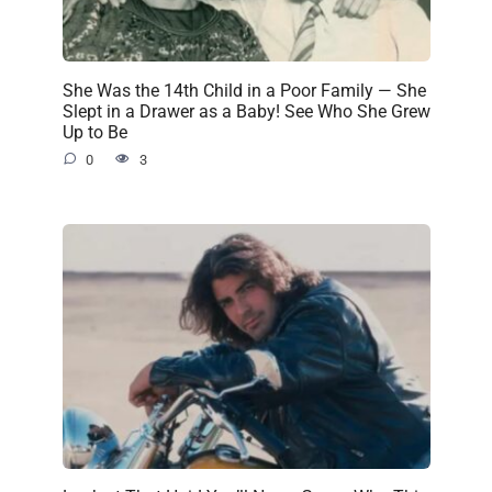
She Was the 14th Child in a Poor Family — She
Slept in a Drawer as a Baby! See Who She Grew
Up to Be
0
3