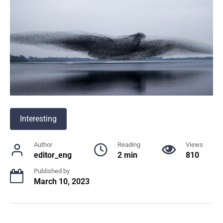
Interesting
Author
Reading
Views
editor_eng
2 min
810
Published by
March 10, 2023