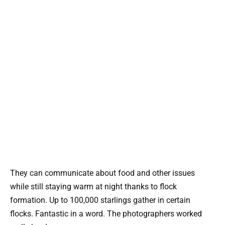
They can communicate about food and other issues
while still staying warm at night thanks to flock
formation. Up to 100,000 starlings gather in certain
flocks. Fantastic in a word. The photographers worked