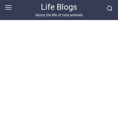
Skip
Life Blogs
to
content
About the life of cute animals