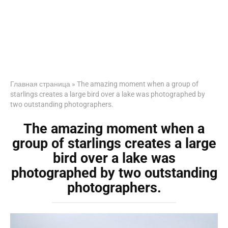
Главная страница
»
The amazing moment when a group of
starlings creates a large bird over a lake was photographed by
two outstanding photographers.
The amazing moment when a
group of starlings creates a large
bird over a lake was
photographed by two outstanding
photographers.