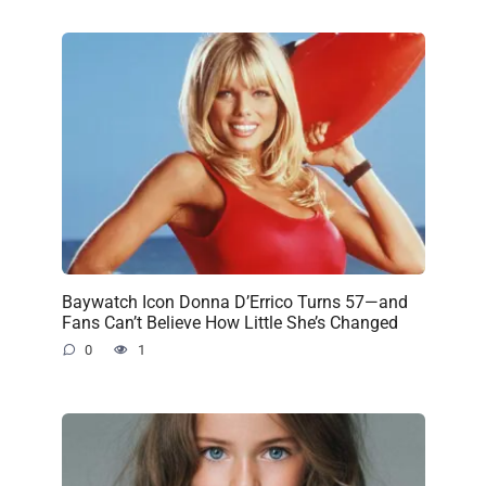
Baywatch Icon Donna D’Errico Turns 57—and
Fans Can’t Believe How Little She’s Changed
0
1