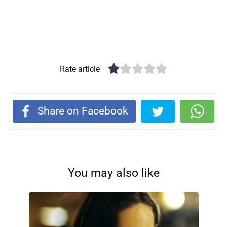
Rate article
Share on Facebook
You may also like