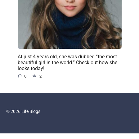
At just 4 years old, she was dubbed “the most
beautiful girl in the world.” Check out how she
looks today!
0
2
© 2026 Life Blogs