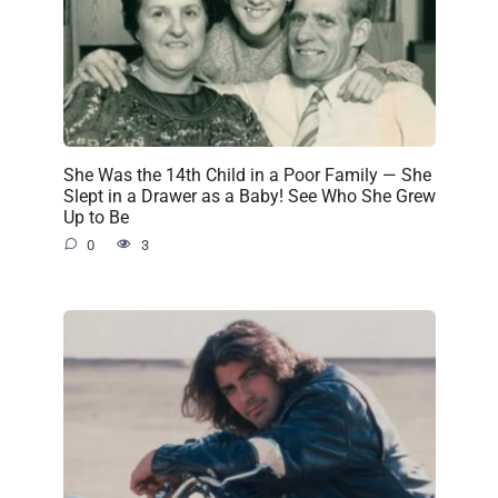
She Was the 14th Child in a Poor Family — She
Slept in a Drawer as a Baby! See Who She Grew
Up to Be
0
3