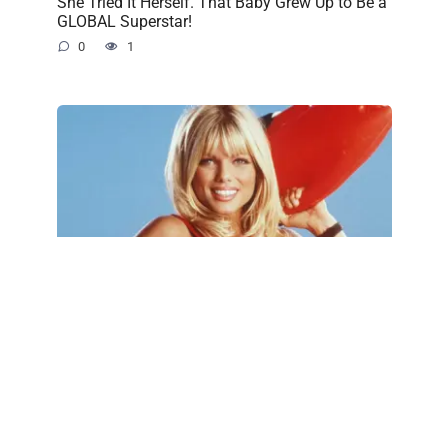
She Tried It Herself. That Baby Grew Up to Be a
GLOBAL Superstar!
0
1
Baywatch Icon Donna D’Errico Turns 57—and
Fans Can’t Believe How Little She’s Changed
0
1