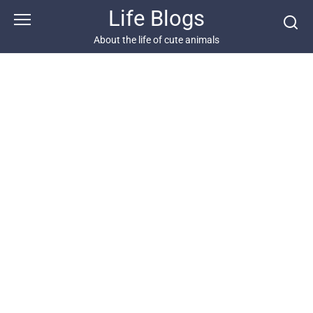
Skip
Life Blogs
to
content
About the life of cute animals