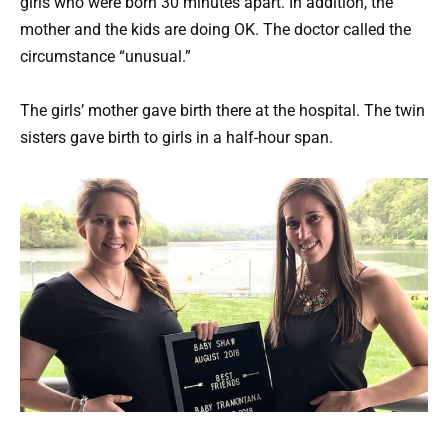
girls who were born 30 minutes apart. In addition, the
mother and the kids are doing OK. The doctor called the
circumstance “unusual.”
The girls’ mother gave birth there at the hospital. The twin
sisters gave birth to girls in a half-hour span.