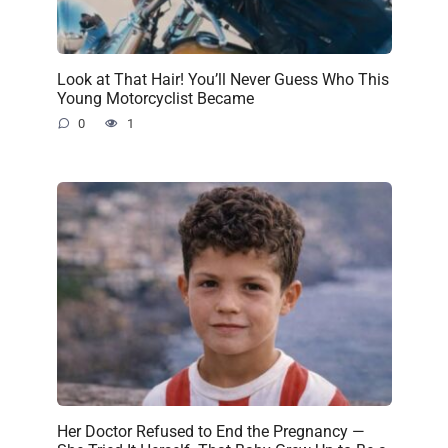
Look at That Hair! You’ll Never Guess Who This
Young Motorcyclist Became
0
1
Her Doctor Refused to End the Pregnancy —