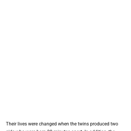
Their lives were changed when the twins produced two