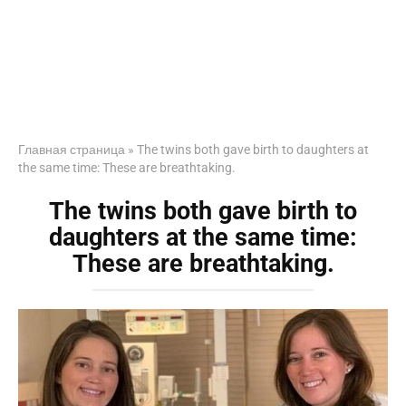
Главная страница
»
The twins both gave birth to daughters at
the same time: These are breathtaking.
The twins both gave birth to
daughters at the same time:
These are breathtaking.