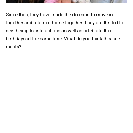
Since then, they have made the decision to move in
together and returned home together. They are thrilled to
see their girls’ interactions as well as celebrate their
birthdays at the same time. What do you think this tale
merits?