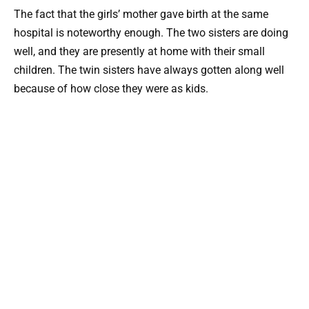
The fact that the girls’ mother gave birth at the same
hospital is noteworthy enough. The two sisters are doing
well, and they are presently at home with their small
children. The twin sisters have always gotten along well
because of how close they were as kids.