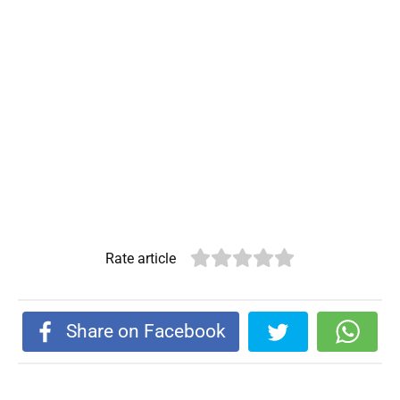
Rate article
Share on Facebook