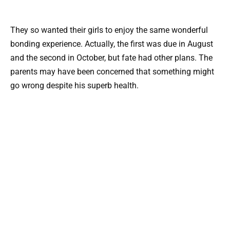
They so wanted their girls to enjoy the same wonderful
bonding experience. Actually, the first was due in August
and the second in October, but fate had other plans. The
parents may have been concerned that something might
go wrong despite his superb health.