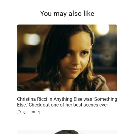
You may also like
Christina Ricci in Anything Else was ‘Something
Else.’ Check-out one of her best scenes ever
0
1