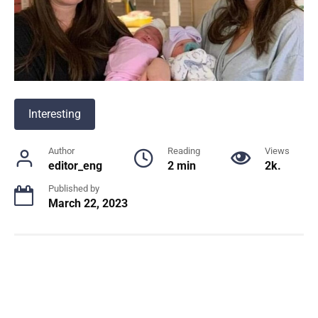
Interesting
Author
Reading
Views
editor_eng
2 min
2k.
Published by
March 22, 2023