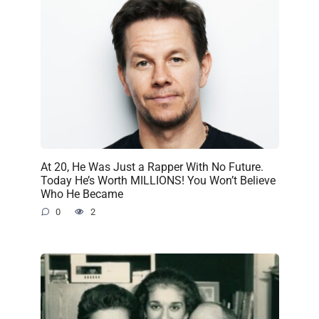
At 20, He Was Just a Rapper With No Future.
Today He’s Worth MILLIONS! You Won’t Believe
Who He Became
0
2