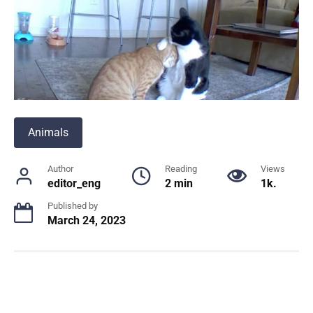
Animals
Author
Reading
Views
editor_eng
2 min
1k.
Published by
March 24, 2023