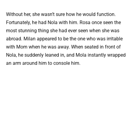
Without her, she wasn’t sure how he would function.
Fortunately, he had Nola with him. Rosa once seen the
most stunning thing she had ever seen when she was
abroad. Milan appeared to be the one who was irritable
with Mom when he was away. When seated in front of
Nola, he suddenly leaned in, and Mola instantly wrapped
an arm around him to console him.