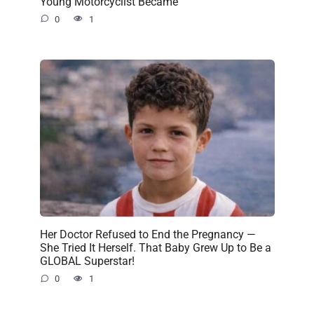
Young Motorcyclist Became
0
1
Her Doctor Refused to End the Pregnancy —
She Tried It Herself. That Baby Grew Up to Be a
GLOBAL Superstar!
0
1