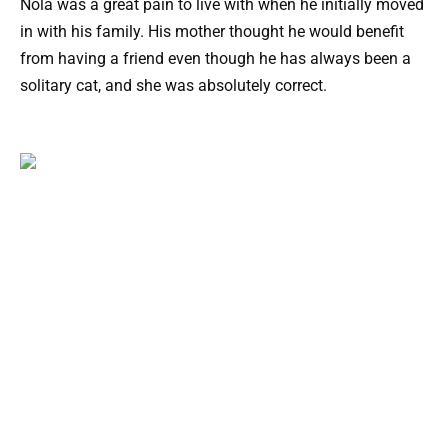
Nola was a great pain to live with when he initially moved
in with his family. His mother thought he would benefit
from having a friend even though he has always been a
solitary cat, and she was absolutely correct.