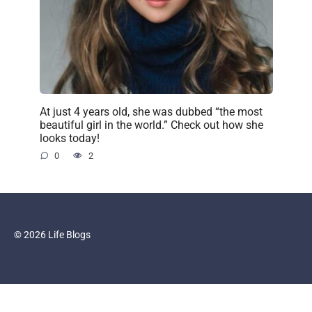
At just 4 years old, she was dubbed “the most
beautiful girl in the world.” Check out how she
looks today!
0
2
© 2026 Life Blogs