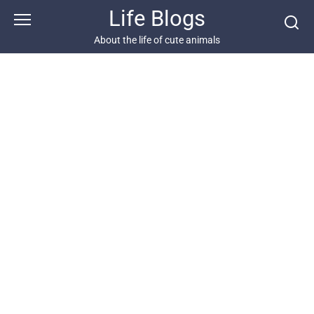
Skip
Life Blogs
to
content
About the life of cute animals