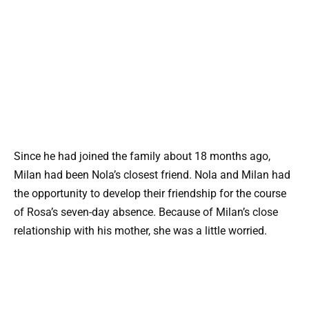
Since he had joined the family about 18 months ago,
Milan had been Nola’s closest friend. Nola and Milan had
the opportunity to develop their friendship for the course
of Rosa’s seven-day absence. Because of Milan’s close
relationship with his mother, she was a little worried.