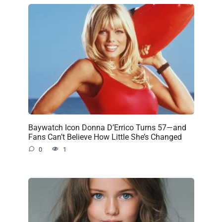
Baywatch Icon Donna D’Errico Turns 57—and
Fans Can’t Believe How Little She’s Changed
0
1