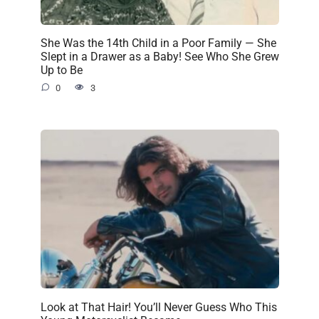
She Was the 14th Child in a Poor Family — She
Slept in a Drawer as a Baby! See Who She Grew
Up to Be
0
3
Look at That Hair! You’ll Never Guess Who This