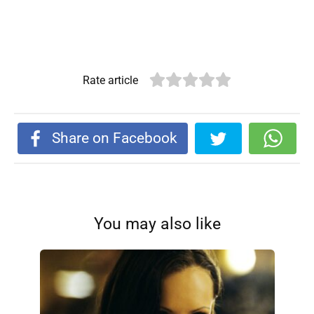
Rate article
Share on Facebook
You may also like