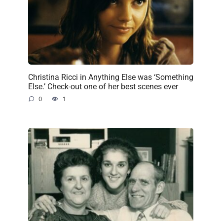
Christina Ricci in Anything Else was ‘Something
Else.’ Check-out one of her best scenes ever
0
1