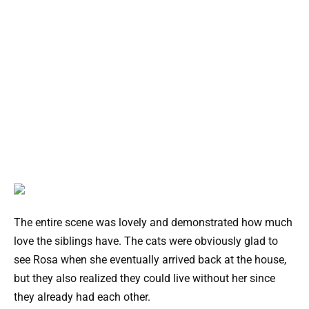
The entire scene was lovely and demonstrated how much
love the siblings have. The cats were obviously glad to
see Rosa when she eventually arrived back at the house,
but they also realized they could live without her since
they already had each other.