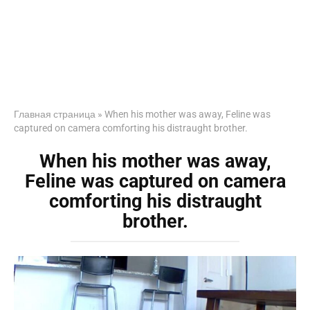
Главная страница
»
When his mother was away, Feline was
captured on camera comforting his distraught brother.
When his mother was away,
Feline was captured on camera
comforting his distraught
brother.