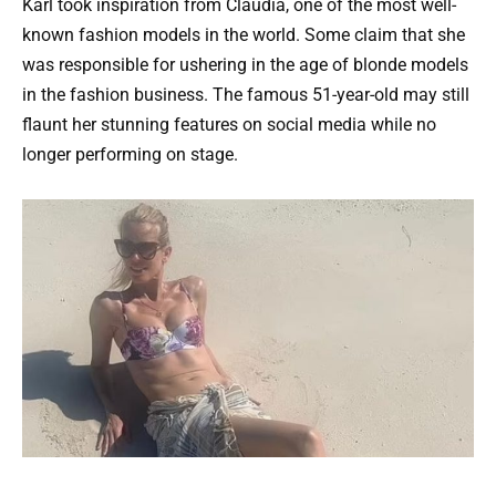
Karl took inspiration from Claudia, one of the most well-
known fashion models in the world. Some claim that she
was responsible for ushering in the age of blonde models
in the fashion business. The famous 51-year-old may still
flaunt her stunning features on social media while no
longer performing on stage.