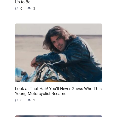
Up to Be
0
3
Look at That Hair! You’ll Never Guess Who This
Young Motorcyclist Became
0
1