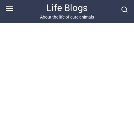
Skip
Life Blogs
to
content
About the life of cute animals