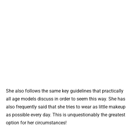
She also follows the same key guidelines that practically
all age models discuss in order to seem this way. She has
also frequently said that she tries to wear as little makeup
as possible every day. This is unquestionably the greatest
option for her circumstances!