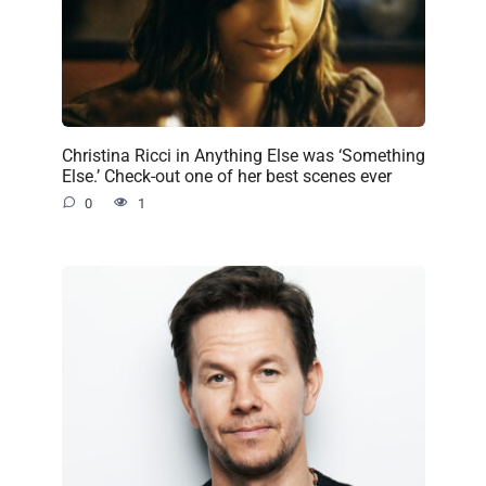
Christina Ricci in Anything Else was ‘Something
Else.’ Check-out one of her best scenes ever
0
1