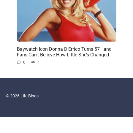
Baywatch Icon Donna D’Errico Turns 57—and
Fans Can’t Believe How Little She’s Changed
0
1
© 2026 Life Blogs