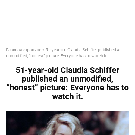
Главная страница
»
51-year-old Claudia Schiffer published an
unmodified, “honest” picture: Everyone has to watch it.
51-year-old Claudia Schiffer
published an unmodified,
“honest” picture: Everyone has to
watch it.