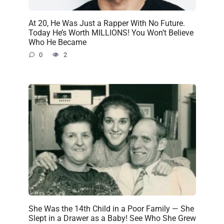
At 20, He Was Just a Rapper With No Future.
Today He’s Worth MILLIONS! You Won’t Believe
Who He Became
0
2
She Was the 14th Child in a Poor Family — She
Slept in a Drawer as a Baby! See Who She Grew