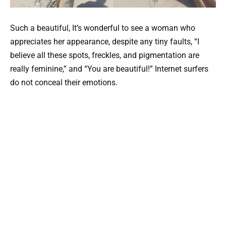
Such a beautiful, It’s wonderful to see a woman who
appreciates her appearance, despite any tiny faults, “I
believe all these spots, freckles, and pigmentation are
really feminine,” and “You are beautiful!” Internet surfers
do not conceal their emotions.