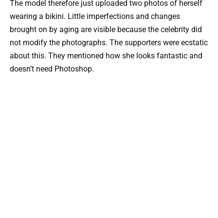
The model therefore just uploaded two photos of herself
wearing a bikini. Little imperfections and changes
brought on by aging are visible because the celebrity did
not modify the photographs. The supporters were ecstatic
about this. They mentioned how she looks fantastic and
doesn’t need Photoshop.