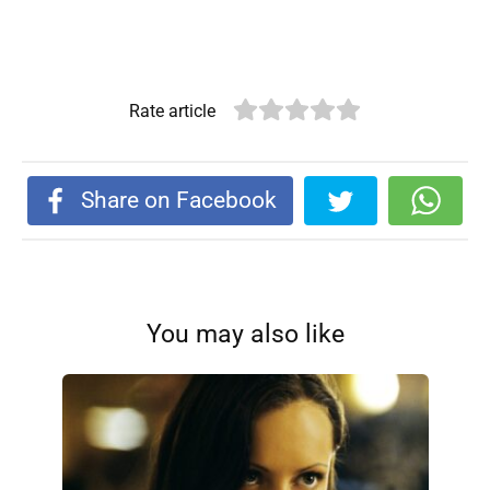
Rate article
Share on Facebook
You may also like