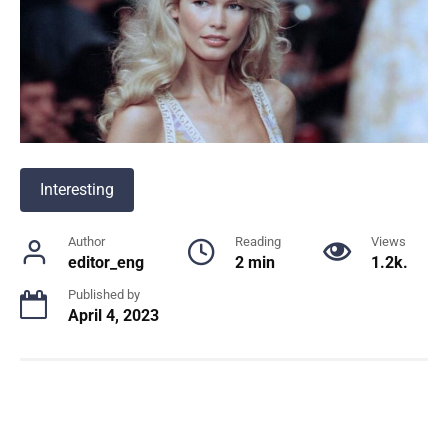
Interesting
Author
Reading
Views
editor_eng
2 min
1.2k.
Published by
April 4, 2023