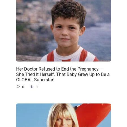
Her Doctor Refused to End the Pregnancy —
She Tried It Herself. That Baby Grew Up to Be a
GLOBAL Superstar!
0
1