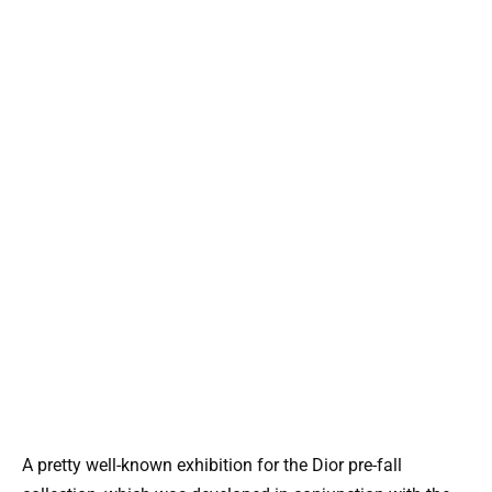
A pretty well-known exhibition for the Dior pre-fall