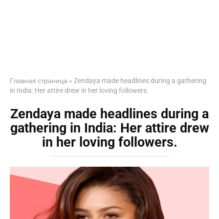
Главная страница
»
Zendaya made headlines during a gathering
in India: Her attire drew in her loving followers.
Zendaya made headlines during a
gathering in India: Her attire drew
in her loving followers.