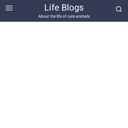
Skip
Life Blogs
to
content
About the life of cute animals