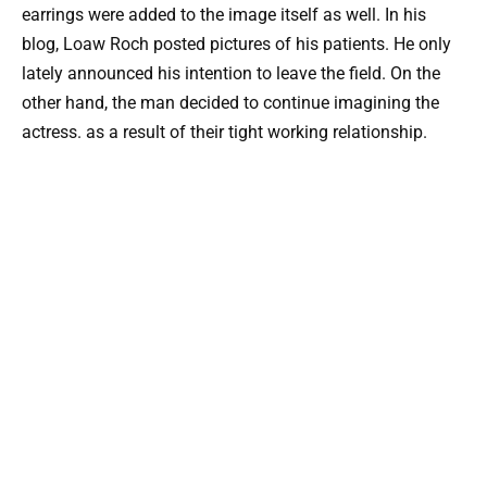
earrings were added to the image itself as well. In his
blog, Loaw Roch posted pictures of his patients. He only
lately announced his intention to leave the field. On the
other hand, the man decided to continue imagining the
actress. as a result of their tight working relationship.