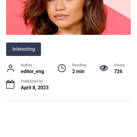
Interesting
Author
Reading
Views
editor_eng
2 min
726
Published by
April 8, 2023