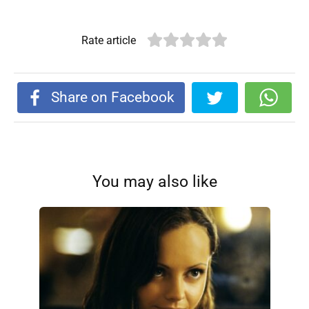
Rate article
Share on Facebook
You may also like