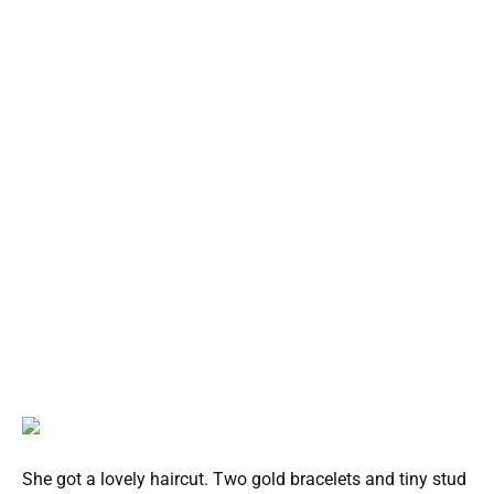
She got a lovely haircut. Two gold bracelets and tiny stud