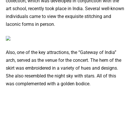
collection, which was developed in conjunction with the
art school, recently took place in India. Several well-known
individuals came to view the exquisite stitching and
laconic forms in person.
Also, one of the key attractions, the “Gateway of India”
arch, served as the venue for the concert. The hem of the
skirt was embroidered in a variety of hues and designs.
She also resembled the night sky with stars. All of this
was complemented with a golden bodice.