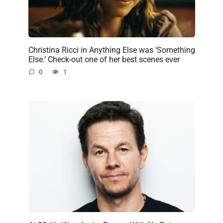
Christina Ricci in Anything Else was ‘Something
Else.’ Check-out one of her best scenes ever
0
1