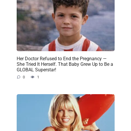
Her Doctor Refused to End the Pregnancy —
She Tried It Herself. That Baby Grew Up to Be a
GLOBAL Superstar!
0
1