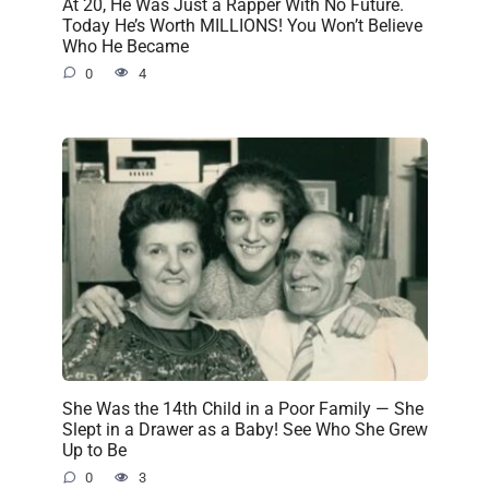
At 20, He Was Just a Rapper With No Future.
Today He’s Worth MILLIONS! You Won’t Believe
Who He Became
0
4
She Was the 14th Child in a Poor Family — She
Slept in a Drawer as a Baby! See Who She Grew
Up to Be
0
3