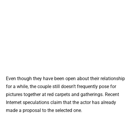
Even though they have been open about their relationship
for a while, the couple still doesn’t frequently pose for
pictures together at red carpets and gatherings. Recent
Internet speculations claim that the actor has already
made a proposal to the selected one.