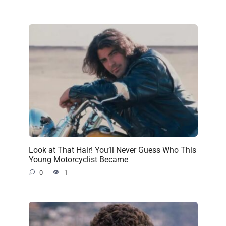
Look at That Hair! You’ll Never Guess Who This
Young Motorcyclist Became
0
1