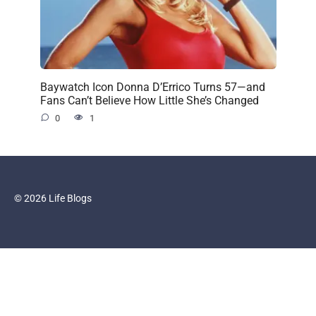
Baywatch Icon Donna D’Errico Turns 57—and
Fans Can’t Believe How Little She’s Changed
0
1
© 2026 Life Blogs