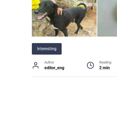
Interesting
Author
Reading
editor_eng
2 min