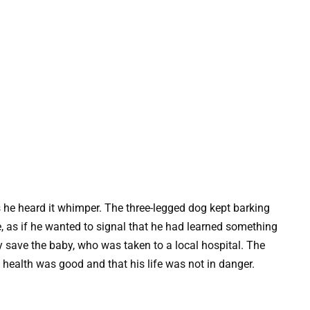
s he heard it whimper. The three-legged dog kept barking
, as if he wanted to signal that he had learned something
y save the baby, who was taken to a local hospital. The
s health was good and that his life was not in danger.