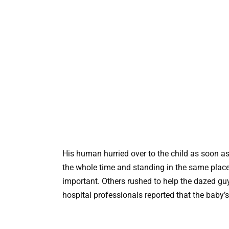
His human hurried over to the child as soon a
the whole time and standing in the same place
important. Others rushed to help the dazed gu
hospital professionals reported that the baby’