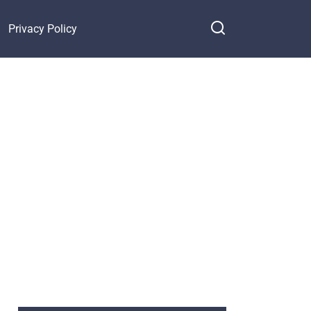
Privacy Policy