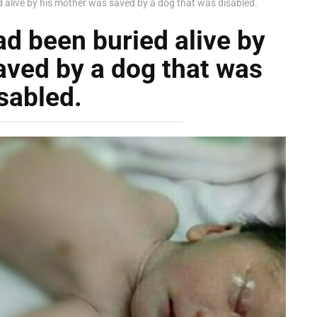
alive by his mother was saved by a dog that was disabled.
d been buried alive by
aved by a dog that was
sabled.