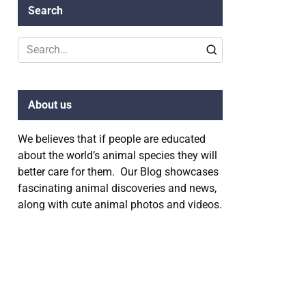
Search
Search
for:
About us
We believes that if people are educated
about the world’s animal species they will
better care for them. Our Blog showcases
fascinating animal discoveries and news,
along with cute animal photos and videos.