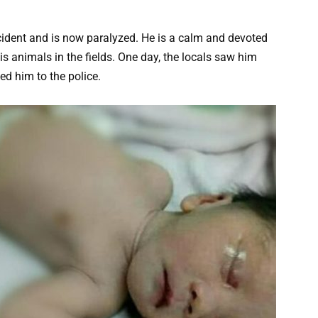
ccident and is now paralyzed. He is a calm and devoted
s animals in the fields. One day, the locals saw him
ted him to the police.