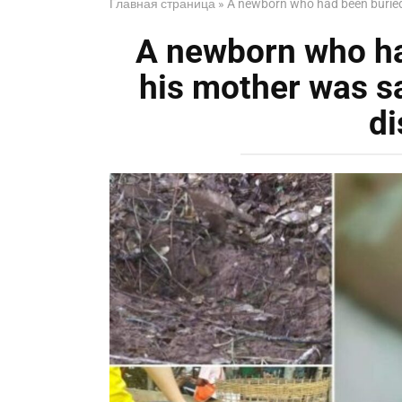
Главная страница
»
A newborn who had been buried 
A newborn who ha
his mother was s
di