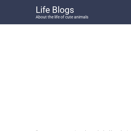
Skip
Life Blogs
to
content
About the life of cute animals