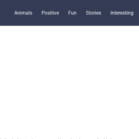
Animals
Positive
Fun
Stories
Interesting