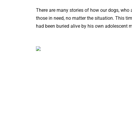
There are many stories of how our dogs, who a
those in need, no matter the situation. This t
had been buried alive by his own adolescent 