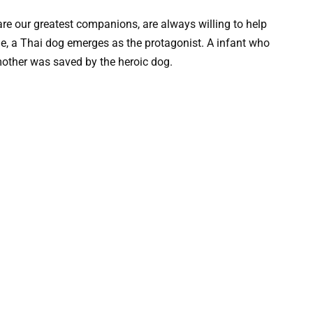
re our greatest companions, are always willing to help
ime, a Thai dog emerges as the protagonist. A infant who
mother was saved by the heroic dog.