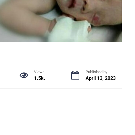
Views
Published by
1.5k.
April 13, 2023