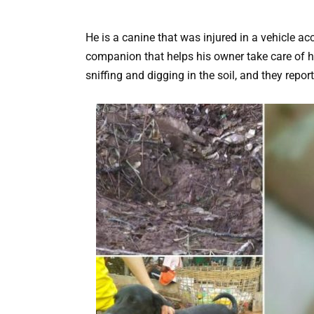
He is a canine that was injured in a vehicle a
companion that helps his owner take care of hi
sniffing and digging in the soil, and they repor