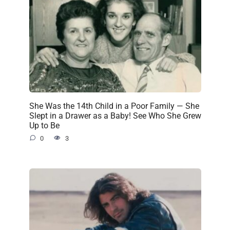
She Was the 14th Child in a Poor Family — She
Slept in a Drawer as a Baby! See Who She Grew
Up to Be
0
3