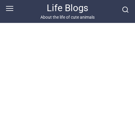
Skip
Life Blogs
to
content
About the life of cute animals