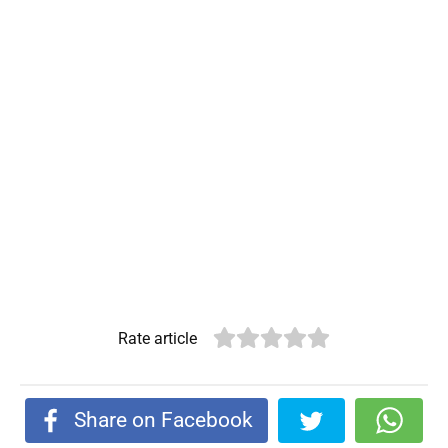
Rate article
Share on Facebook