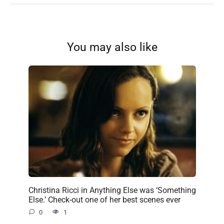
You may also like
Christina Ricci in Anything Else was ‘Something
Else.’ Check-out one of her best scenes ever
0
1