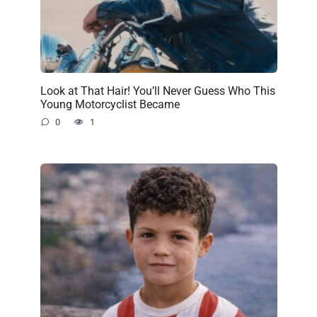
Look at That Hair! You’ll Never Guess Who This
Young Motorcyclist Became
0
1