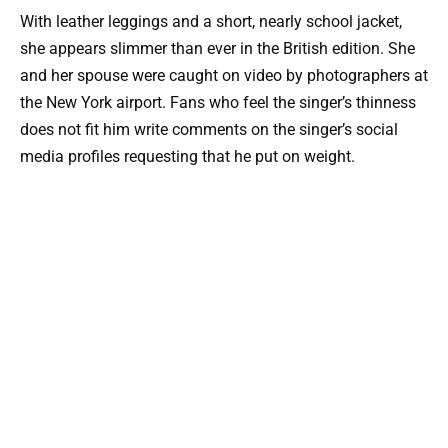
With leather leggings and a short, nearly school jacket,
she appears slimmer than ever in the British edition. She
and her spouse were caught on video by photographers at
the New York airport. Fans who feel the singer’s thinness
does not fit him write comments on the singer’s social
media profiles requesting that he put on weight.