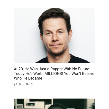
At 20, He Was Just a Rapper With No Future.
Today He’s Worth MILLIONS! You Won’t Believe
Who He Became
0
2