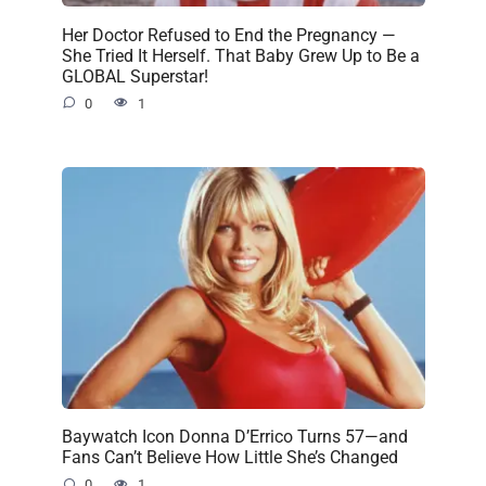
Her Doctor Refused to End the Pregnancy —
She Tried It Herself. That Baby Grew Up to Be a
GLOBAL Superstar!
0
1
Baywatch Icon Donna D’Errico Turns 57—and
Fans Can’t Believe How Little She’s Changed
0
1