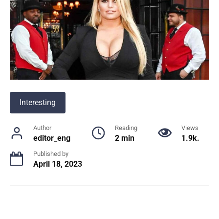
Interesting
Author
Reading
Views
editor_eng
2 min
1.9k.
Published by
April 18, 2023