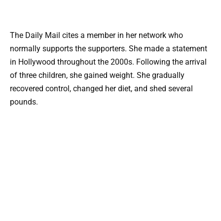
The Daily Mail cites a member in her network who
normally supports the supporters. She made a statement
in Hollywood throughout the 2000s. Following the arrival
of three children, she gained weight. She gradually
recovered control, changed her diet, and shed several
pounds.