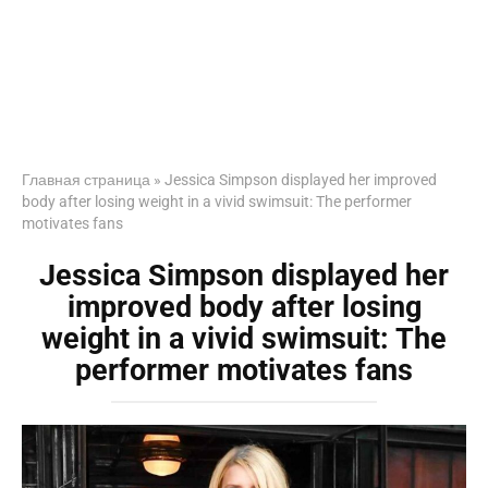
Главная страница
»
Jessica Simpson displayed her improved
body after losing weight in a vivid swimsuit: The performer
motivates fans
Jessica Simpson displayed her
improved body after losing
weight in a vivid swimsuit: The
performer motivates fans