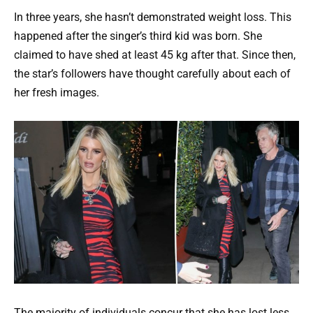
In three years, she hasn’t demonstrated weight loss. This
happened after the singer’s third kid was born. She
claimed to have shed at least 45 kg after that. Since then,
the star’s followers have thought carefully about each of
her fresh images.
The majority of individuals concur that she has lost less