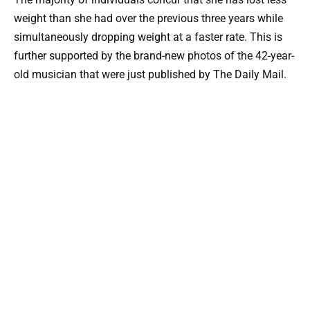
weight than she had over the previous three years while
simultaneously dropping weight at a faster rate. This is
further supported by the brand-new photos of the 42-year-
old musician that were just published by The Daily Mail.