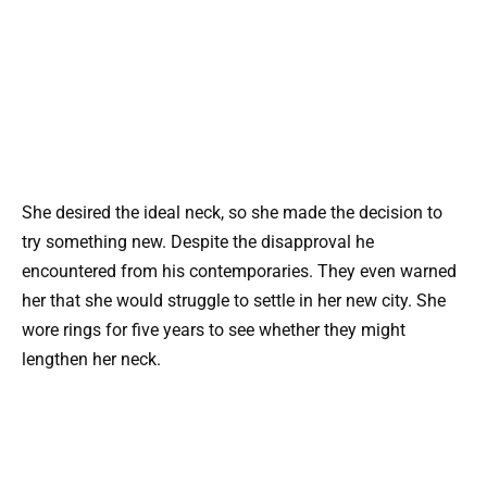
She desired the ideal neck, so she made the decision to
try something new. Despite the disapproval he
encountered from his contemporaries. They even warned
her that she would struggle to settle in her new city. She
wore rings for five years to see whether they might
lengthen her neck.