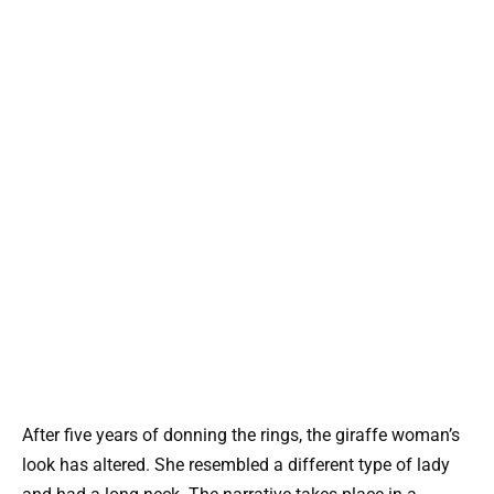
After five years of donning the rings, the giraffe woman’s
look has altered. She resembled a different type of lady