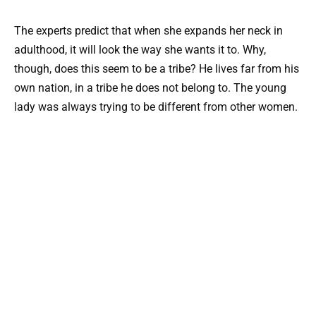
The experts predict that when she expands her neck in
adulthood, it will look the way she wants it to. Why,
though, does this seem to be a tribe? He lives far from his
own nation, in a tribe he does not belong to. The young
lady was always trying to be different from other women.