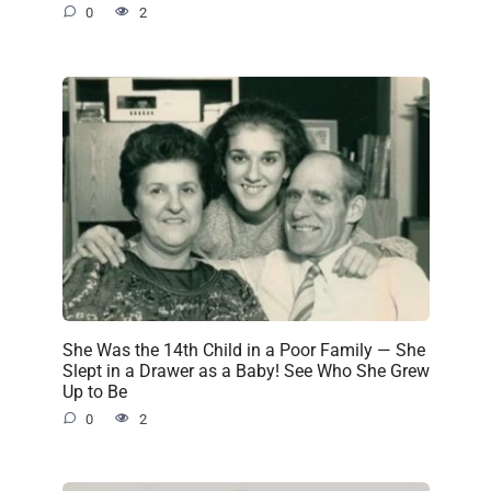
0
2
She Was the 14th Child in a Poor Family — She
Slept in a Drawer as a Baby! See Who She Grew
Up to Be
0
2