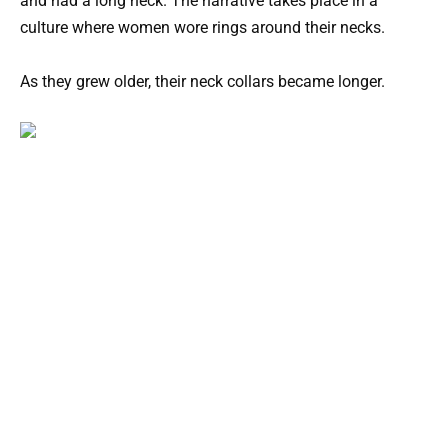
and had a long neck. The narrative takes place in a
culture where women wore rings around their necks.
As they grew older, their neck collars became longer.