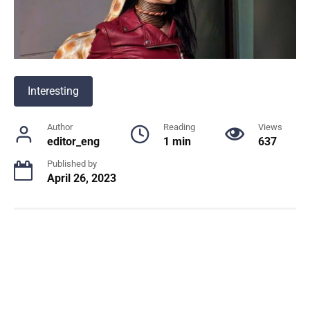
Interesting
Author
Reading
Views
editor_eng
1 min
637
Published by
April 26, 2023