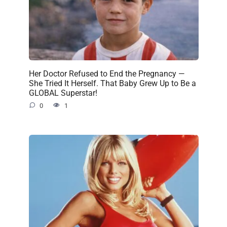
Her Doctor Refused to End the Pregnancy —
She Tried It Herself. That Baby Grew Up to Be a
GLOBAL Superstar!
0
1