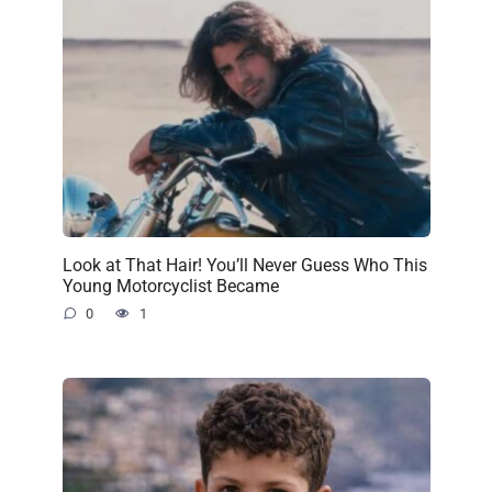
Look at That Hair! You’ll Never Guess Who This
Young Motorcyclist Became
0
1