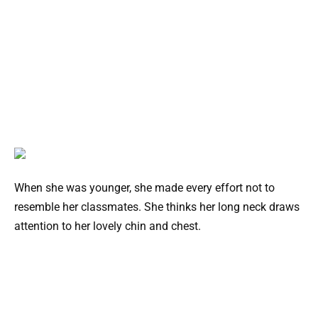
When she was younger, she made every effort not to
resemble her classmates. She thinks her long neck draws
attention to her lovely chin and chest.