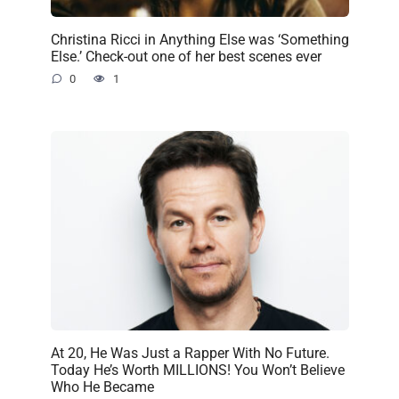
Christina Ricci in Anything Else was ‘Something
Else.’ Check-out one of her best scenes ever
0
1
At 20, He Was Just a Rapper With No Future.
Today He’s Worth MILLIONS! You Won’t Believe
Who He Became