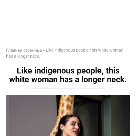
Главная страница
»
Like indigenous people, this white woman
has a longer neck.
Like indigenous people, this
white woman has a longer neck.