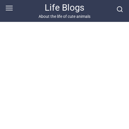
Skip
Life Blogs
to
content
About the life of cute animals