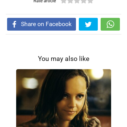
Rate article
Share on Facebook
You may also like