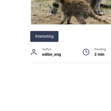
Interesting
Author
Reading
editor_eng
2 min