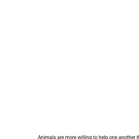
Animals are more willing to help one another t