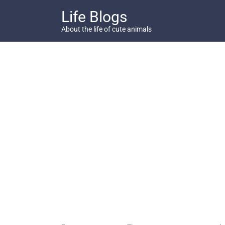
Skip
Life Blogs
to
content
About the life of cute animals