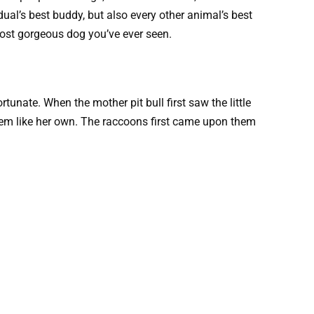
idual’s best buddy, but also every other animal’s best
d most gorgeous dog you’ve ever seen.
tunate. When the mother pit bull first saw the little
hem like her own. The raccoons first came upon them