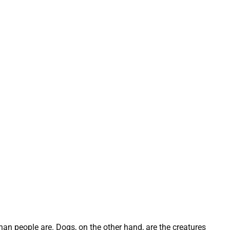
han people are. Dogs, on the other hand, are the creatures