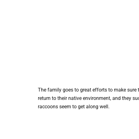
The family goes to great efforts to make sure 
return to their native environment, and they s
raccoons seem to get along well.