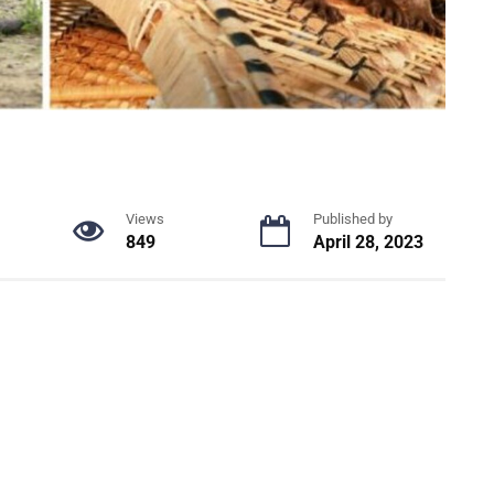
Views
Published by
849
April 28, 2023