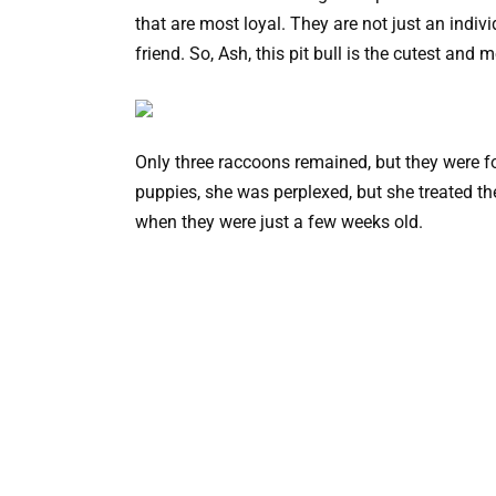
that are most loyal. They are not just an indiv
friend. So, Ash, this pit bull is the cutest an
Only three raccoons remained, but they were for
puppies, she was perplexed, but she treated t
when they were just a few weeks old.