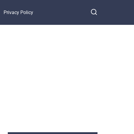
Privacy Policy