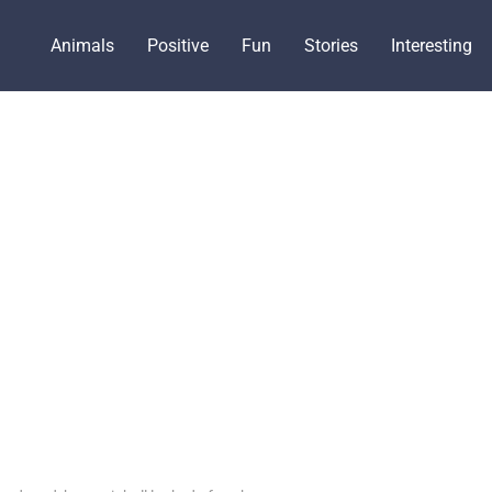
Animals
Positive
Fun
Stories
Interesting