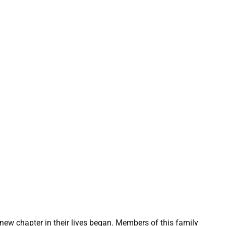
new chapter in their lives began. Members of this family