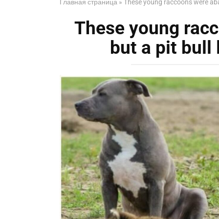
Главная страница
»
These young raccoons were aban
These young rac
but a pit bull