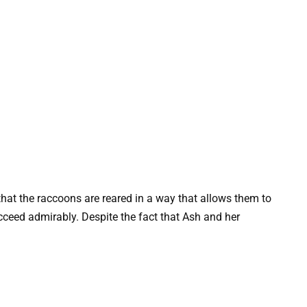
that the raccoons are reared in a way that allows them to
ucceed admirably. Despite the fact that Ash and her