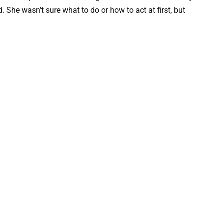
. She wasn’t sure what to do or how to act at first, but