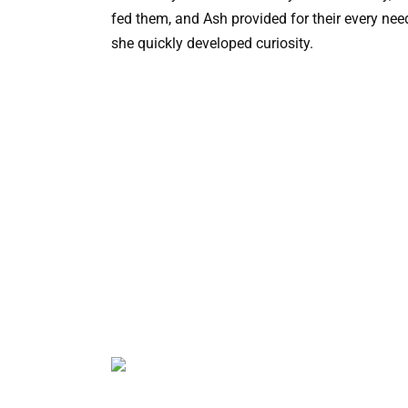
fed them, and Ash provided for their every need
she quickly developed curiosity.