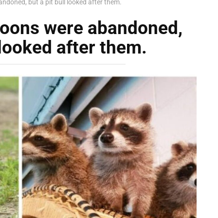
doned, but a pit bull looked after them.
coons were abandoned,
 looked after them.