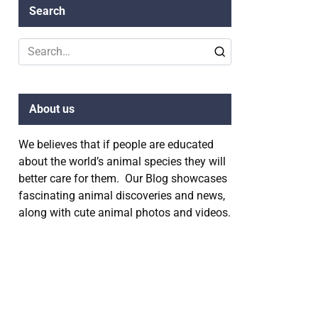
Search
Search
for:
About us
We believes that if people are educated
about the world’s animal species they will
better care for them. Our Blog showcases
fascinating animal discoveries and news,
along with cute animal photos and videos.