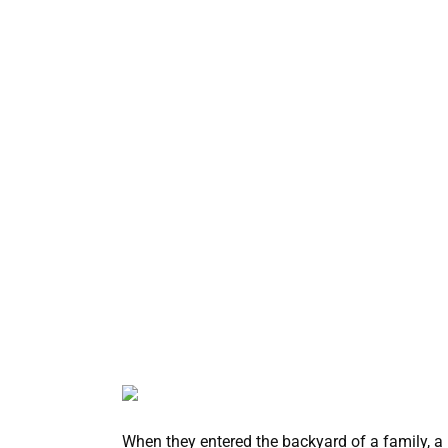
When they entered the backyard of a family, a 