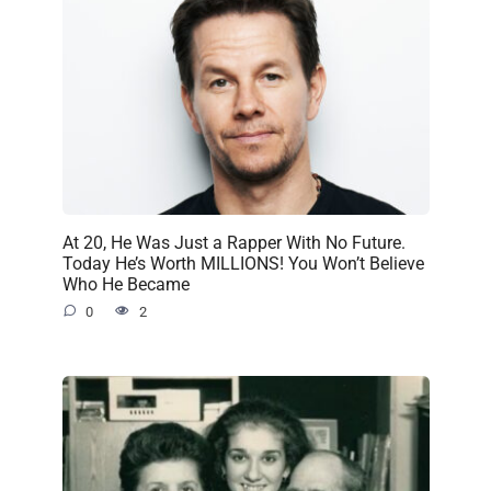
At 20, He Was Just a Rapper With No Future.
Today He’s Worth MILLIONS! You Won’t Believe
Who He Became
0
2