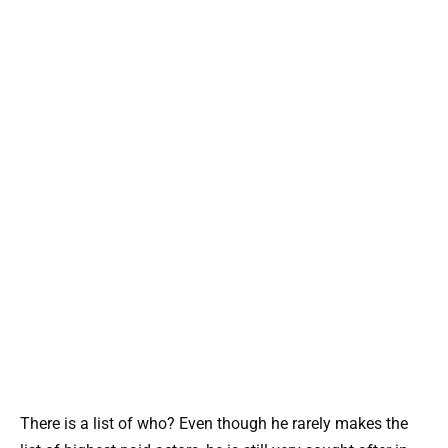
There is a list of who? Even though he rarely makes the