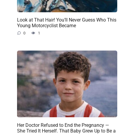
Look at That Hair! You’ll Never Guess Who This
Young Motorcyclist Became
0
1
Her Doctor Refused to End the Pregnancy —
She Tried It Herself. That Baby Grew Up to Be a