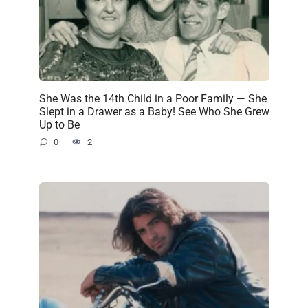
She Was the 14th Child in a Poor Family — She
Slept in a Drawer as a Baby! See Who She Grew
Up to Be
0
2