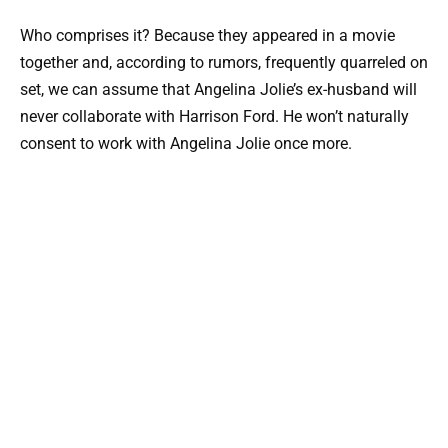
Who comprises it? Because they appeared in a movie
together and, according to rumors, frequently quarreled on
set, we can assume that Angelina Jolie’s ex-husband will
never collaborate with Harrison Ford. He won’t naturally
consent to work with Angelina Jolie once more.