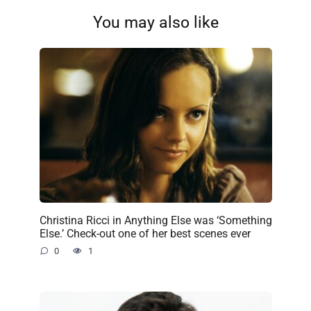
You may also like
Christina Ricci in Anything Else was ‘Something
Else.’ Check-out one of her best scenes ever
0
1