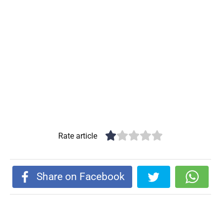
Rate article
Share on Facebook