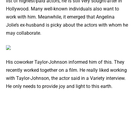
list of highest-paid actors, he is still very sought-after in
Hollywood. Many well-known individuals also want to
work with him. Meanwhile, it emerged that Angelina
Jolie’s ex-husband is picky about the actors with whom he
may collaborate.
His coworker Taylor-Johnson informed him of this. They
recently worked together on a film. He really liked working
with Taylor-Johnson, the actor said in a Variety interview.
He only needs to provide joy and light to this earth.