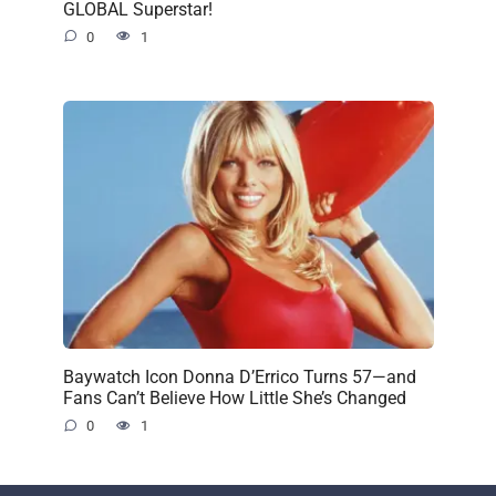
GLOBAL Superstar!
0
1
Baywatch Icon Donna D’Errico Turns 57—and
Fans Can’t Believe How Little She’s Changed
0
1