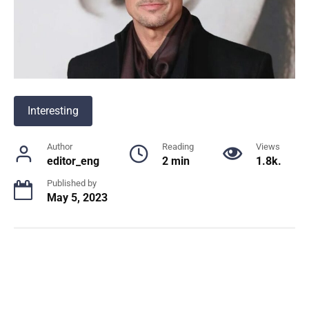
Interesting
Author
Reading
Views
editor_eng
2 min
1.8k.
Published by
May 5, 2023