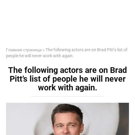
Главная страница
»
The following actors are on Brad Pitt’s list of
people he will never work with again.
The following actors are on Brad
Pitt’s list of people he will never
work with again.