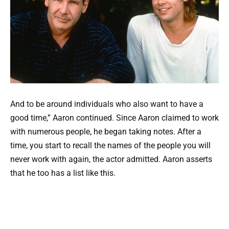
And to be around individuals who also want to have a
good time,” Aaron continued. Since Aaron claimed to work
with numerous people, he began taking notes. After a
time, you start to recall the names of the people you will
never work with again, the actor admitted. Aaron asserts
that he too has a list like this.