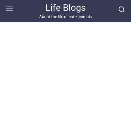
Skip
Life Blogs
to
content
About the life of cute animals