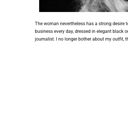
The woman nevertheless has a strong desire to 
business every day, dressed in elegant black ou
journalist. I no longer bother about my outfit, 