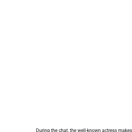
During the chat, the well-known actress makes 