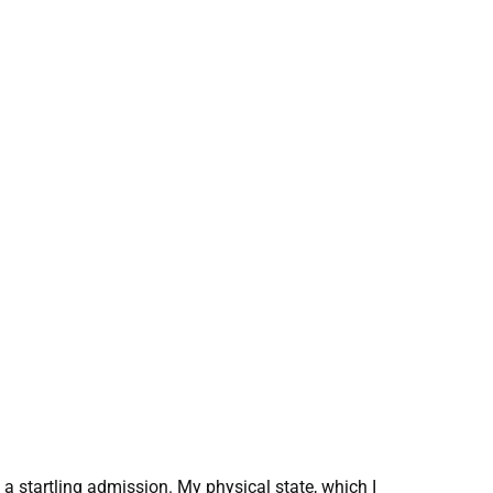
a startling admission. My physical state, which I