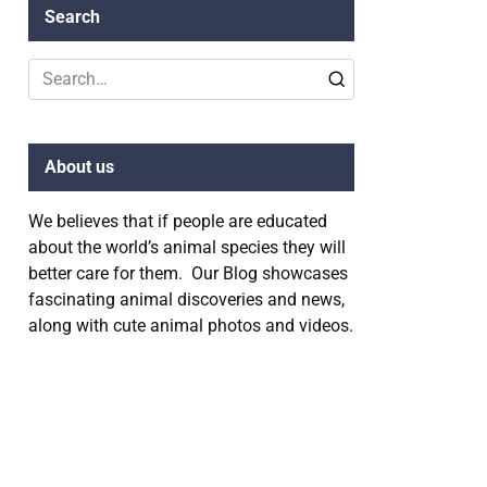
Search
Search
for:
About us
We believes that if people are educated
about the world’s animal species they will
better care for them. Our Blog showcases
fascinating animal discoveries and news,
along with cute animal photos and videos.