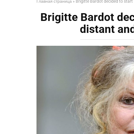
Главная страница
»
Brigitte Bardot decided to start 
Brigitte Bardot dec
distant and