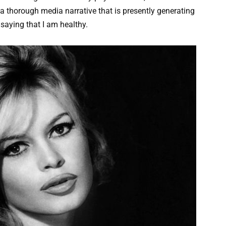
a thorough media narrative that is presently generating
 saying that I am healthy.