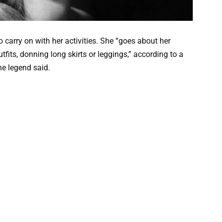
carry on with her activities. She “goes about her
tfits, donning long skirts or leggings,” according to a
the legend said.