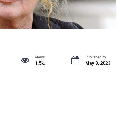
Views
Published by
1.5k.
May 8, 2023