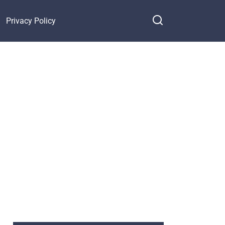
Privacy Policy