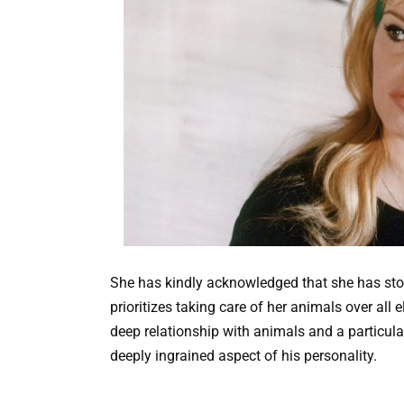
She has kindly acknowledged that she has sto
prioritizes taking care of her animals over all el
deep relationship with animals and a particula
deeply ingrained aspect of his personality.