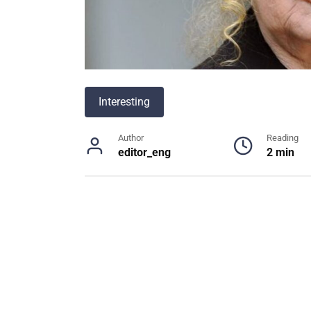
Interesting
Author
Reading
editor_eng
2 min