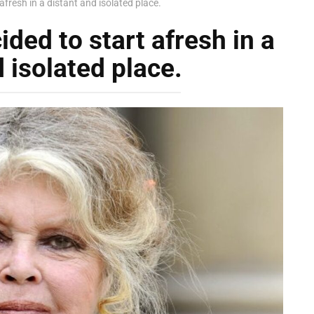
afresh in a distant and isolated place.
ided to start afresh in a
 isolated place.