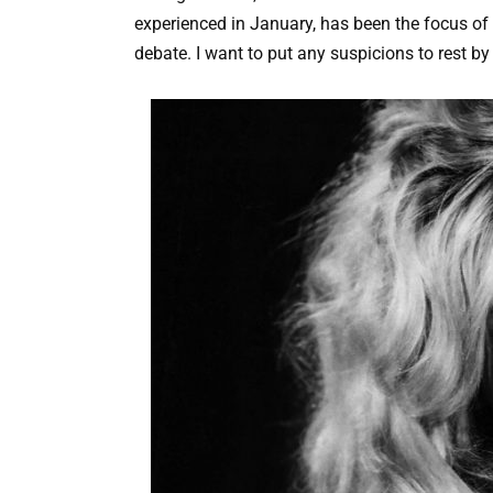
experienced in January, has been the focus of 
debate. I want to put any suspicions to rest by