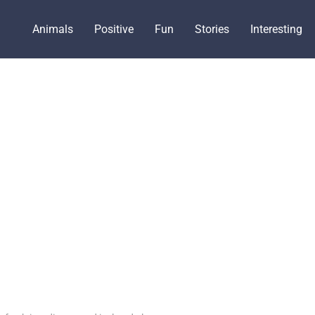
Animals
Positive
Fun
Stories
Interesting