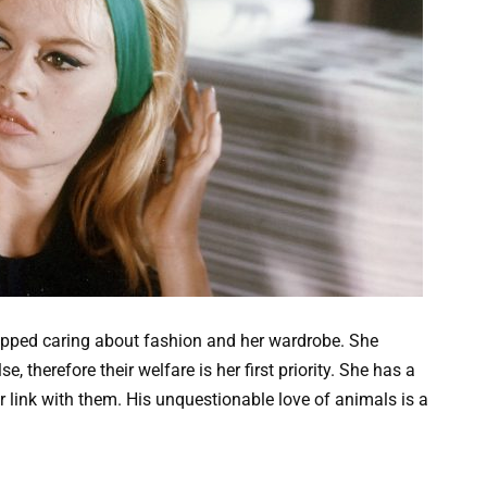
pped caring about fashion and her wardrobe. She
se, therefore their welfare is her first priority. She has a
r link with them. His unquestionable love of animals is a