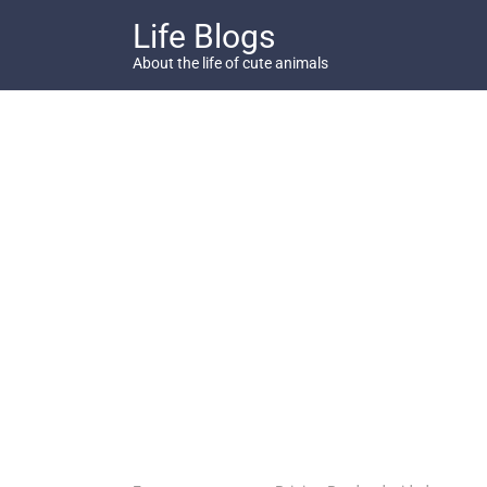
Skip
Life Blogs
to
content
About the life of cute animals