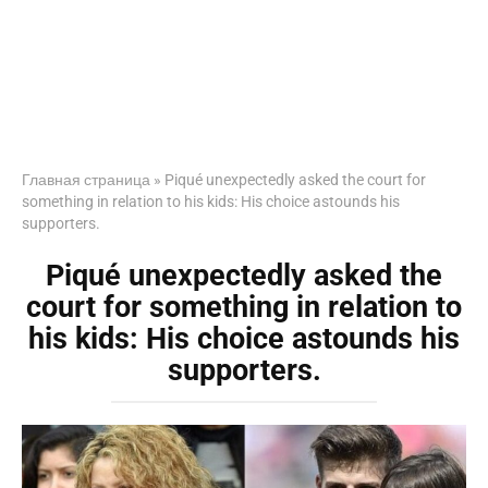
Главная страница
»
Piqué unexpectedly asked the court for
something in relation to his kids: His choice astounds his
supporters.
Piqué unexpectedly asked the
court for something in relation to
his kids: His choice astounds his
supporters.