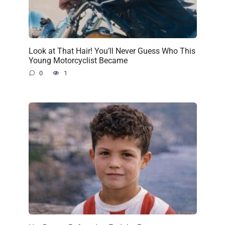
Look at That Hair! You’ll Never Guess Who This
Young Motorcyclist Became
0
1