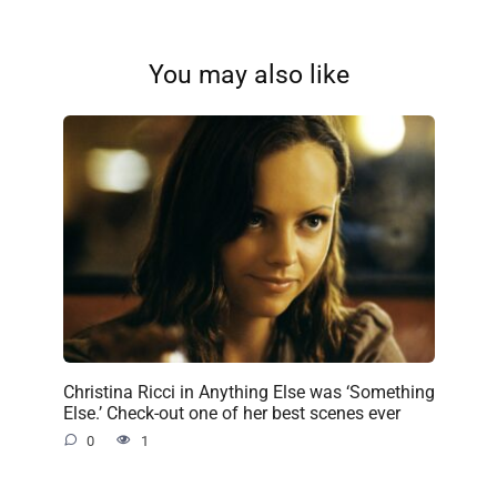
You may also like
Christina Ricci in Anything Else was ‘Something
Else.’ Check-out one of her best scenes ever
0
1