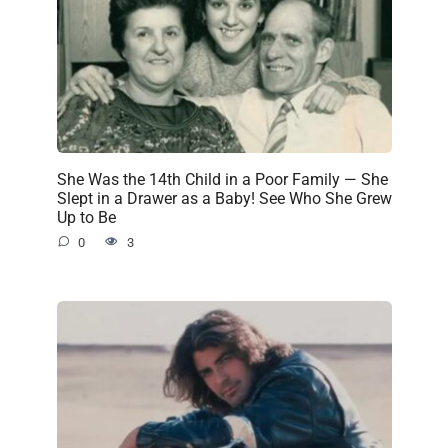
She Was the 14th Child in a Poor Family — She
Slept in a Drawer as a Baby! See Who She Grew
Up to Be
0
3