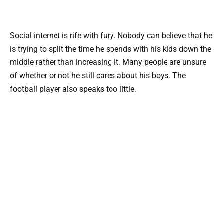
Social internet is rife with fury. Nobody can believe that he
is trying to split the time he spends with his kids down the
middle rather than increasing it. Many people are unsure
of whether or not he still cares about his boys. The
football player also speaks too little.