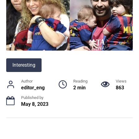
Interesting
Author
Reading
Views
editor_eng
2 min
863
Published by
May 8, 2023