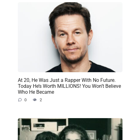
At 20, He Was Just a Rapper With No Future.
Today He’s Worth MILLIONS! You Won’t Believe
Who He Became
0
2