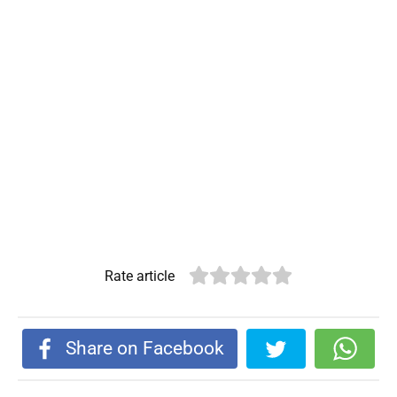
Rate article
Share on Facebook