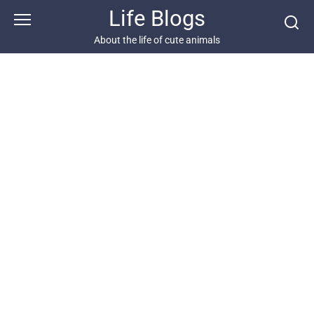
Skip
Life Blogs
to
content
About the life of cute animals