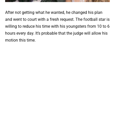
After not getting what he wanted, he changed his plan
and went to court with a fresh request. The football star is
willing to reduce his time with his youngsters from 10 to 6
hours every day. It’s probable that the judge will allow his
motion this time.