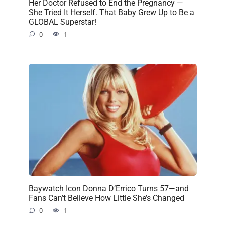
Her Doctor Refused to End the Pregnancy —
She Tried It Herself. That Baby Grew Up to Be a
GLOBAL Superstar!
0
1
Baywatch Icon Donna D’Errico Turns 57—and
Fans Can’t Believe How Little She’s Changed
0
1