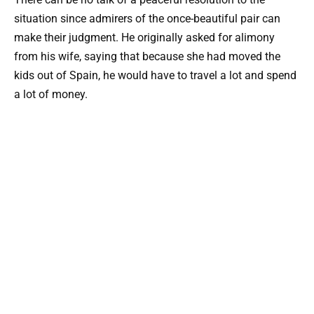
situation since admirers of the once-beautiful pair can
make their judgment. He originally asked for alimony
from his wife, saying that because she had moved the
kids out of Spain, he would have to travel a lot and spend
a lot of money.