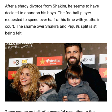
After a shady divorce from Shakira, he seems to have
decided to abandon his boys. The football player
requested to spend over half of his time with youths in
court. The shame over Shakira and Pique’s split is still
being felt.
There can be no talk of a peaceful resolution to the