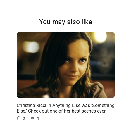
You may also like
Christina Ricci in Anything Else was ‘Something
Else.’ Check-out one of her best scenes ever
0
1