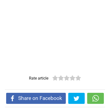
Rate article
Share on Facebook