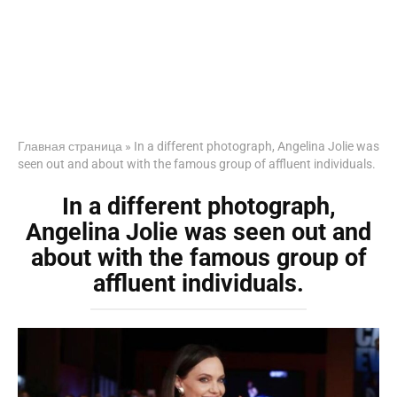
Главная страница
»
In a different photograph, Angelina Jolie was
seen out and about with the famous group of affluent individuals.
In a different photograph,
Angelina Jolie was seen out and
about with the famous group of
affluent individuals.