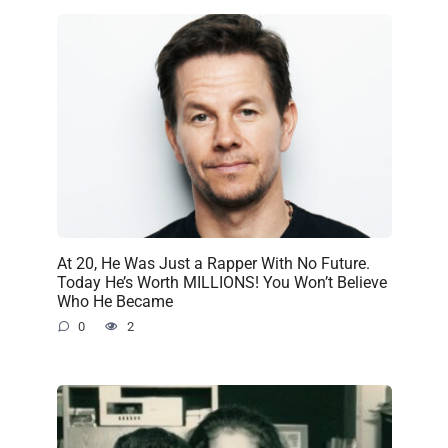
At 20, He Was Just a Rapper With No Future.
Today He’s Worth MILLIONS! You Won’t Believe
Who He Became
0
2