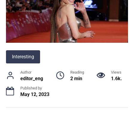
Interesting
Author
Reading
Views
editor_eng
2 min
1.6k.
Published by
May 12, 2023