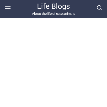
Skip
Life Blogs
to
content
About the life of cute animals