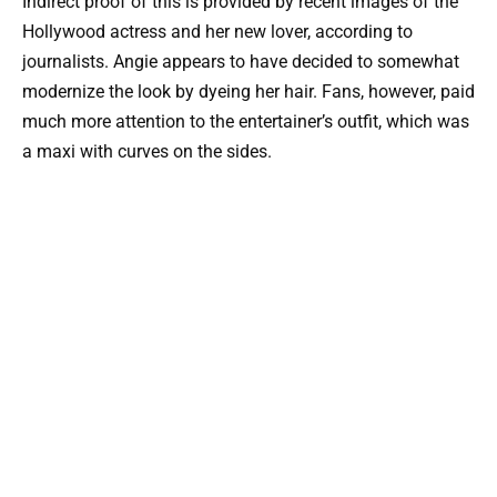
Indirect proof of this is provided by recent images of the
Hollywood actress and her new lover, according to
journalists. Angie appears to have decided to somewhat
modernize the look by dyeing her hair. Fans, however, paid
much more attention to the entertainer’s outfit, which was
a maxi with curves on the sides.