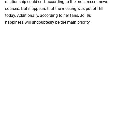
relationship could end, according to the most recent news
sources. But it appears that the meeting was put off till
today. Additionally, according to her fans, Jolie’s
happiness will undoubtedly be the main priority.