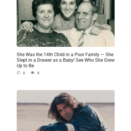
She Was the 14th Child in a Poor Family — She
Slept in a Drawer as a Baby! See Who She Grew
Up to Be
0
3