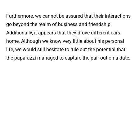
Furthermore, we cannot be assured that their interactions
go beyond the realm of business and friendship.
Additionally, it appears that they drove different cars
home. Although we know very little about his personal
life, we would still hesitate to rule out the potential that
the paparazzi managed to capture the pair out on a date.