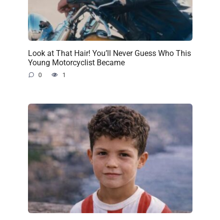
Look at That Hair! You’ll Never Guess Who This
Young Motorcyclist Became
0
1