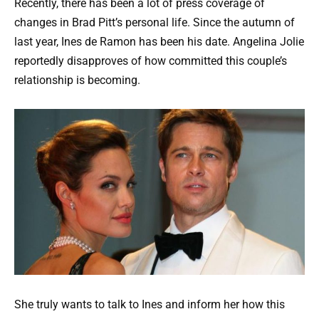
Recently, there has been a lot of press coverage of
changes in Brad Pitt’s personal life. Since the autumn of
last year, Ines de Ramon has been his date. Angelina Jolie
reportedly disapproves of how committed this couple’s
relationship is becoming.
She truly wants to talk to Ines and inform her how this