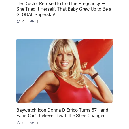
Her Doctor Refused to End the Pregnancy —
She Tried It Herself. That Baby Grew Up to Be a
GLOBAL Superstar!
0
1
Baywatch Icon Donna D’Errico Turns 57—and
Fans Can’t Believe How Little She’s Changed
0
1