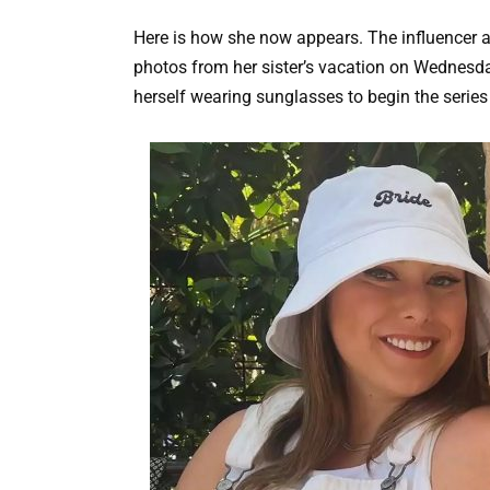
Here is how she now appears. The influencer 
photos from her sister’s vacation on Wednesda
herself wearing sunglasses to begin the series