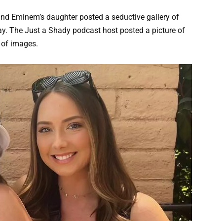
and Eminem’s daughter posted a seductive gallery of
y. The Just a Shady podcast host posted a picture of
 of images.