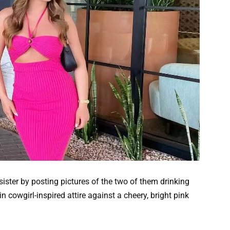
ister by posting pictures of the two of them drinking
 cowgirl-inspired attire against a cheery, bright pink