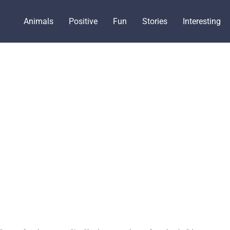
Animals
Positive
Fun
Stories
Interesting