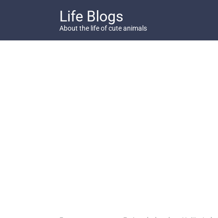
Skip
Life Blogs
to
content
About the life of cute animals