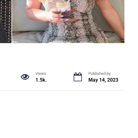
Views
Published by
1.5k.
May 14, 2023