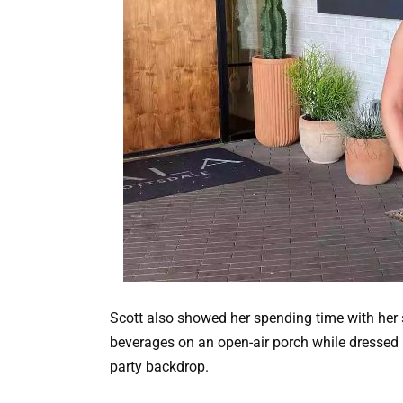
Scott also showed her spending time with her s
beverages on an open-air porch while dressed in
party backdrop.