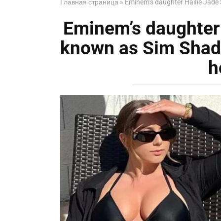
Главная страница
»
Eminem’s daughter HaiIie Jade 
Eminem’s daughter 
known as Sim Shady
h