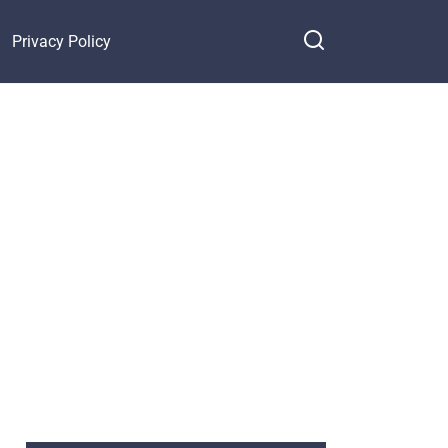
Privacy Policy