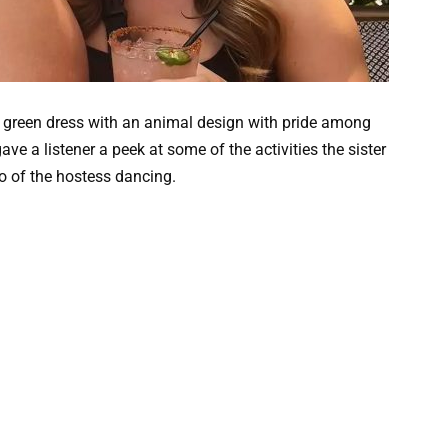
nd green dress with an animal design with pride among
ve a listener a peek at some of the activities the sister
o of the hostess dancing.