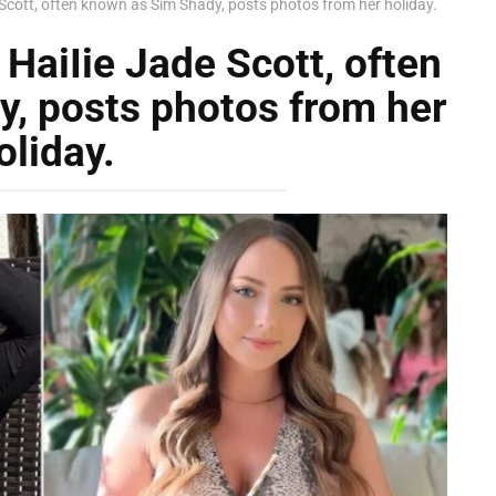
Scott, often known as Sim Shady, posts photos from her holiday.
HaiIie Jade Scott, often
, posts photos from her
oliday.