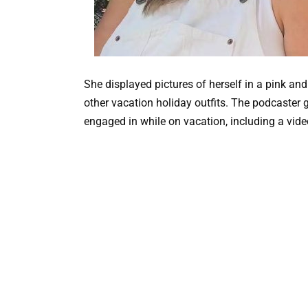
She displayed pictures of herself in a pink a
other vacation holiday outfits. The podcaster ga
engaged in while on vacation, including a vide