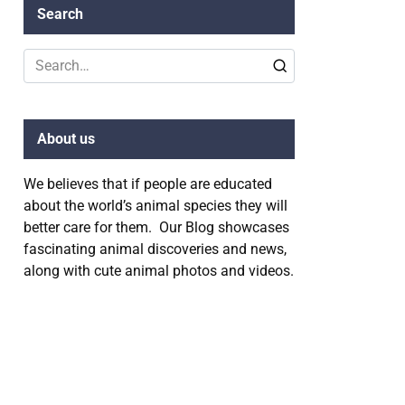
Search
Search
for:
About us
We believes that if people are educated
about the world’s animal species they will
better care for them. Our Blog showcases
fascinating animal discoveries and news,
along with cute animal photos and videos.