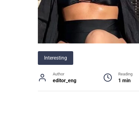
Interesting
Author
Reading
editor_eng
1 min