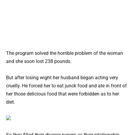
The program solved the horrible problem of the woman
and she soon lost 238 pounds.
But after losing wight her husband began acting very
cruelly. He forced her to eat junck food and ate in front of
her those delicious food that were forbidden as to her
diet.
So they filled their divorce papers as their relationship