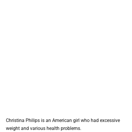
Christina Philips is an American girl who had excessive
weight and various health problems.