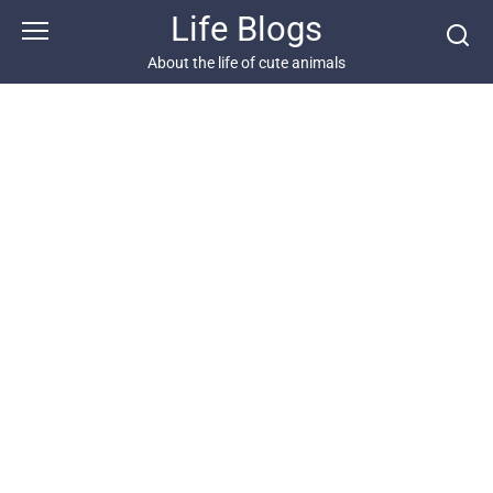
Skip
Life Blogs
to
content
About the life of cute animals