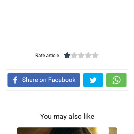
Rate article
Share on Facebook
You may also like