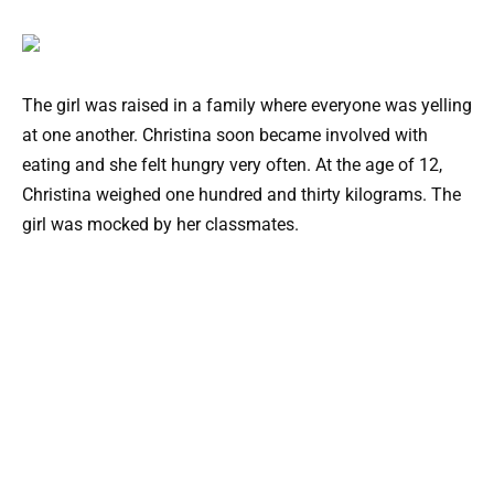
The girl was raised in a family where everyone was yelling
at one another. Christina soon became involved with
eating and she felt hungry very often. At the age of 12,
Christina weighed one hundred and thirty kilograms. The
girl was mocked by her classmates.