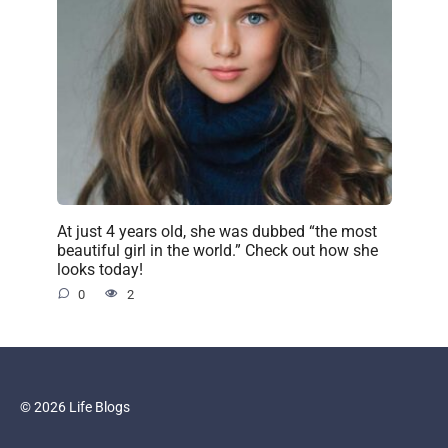
At just 4 years old, she was dubbed “the most
beautiful girl in the world.” Check out how she
looks today!
0
2
© 2026 Life Blogs