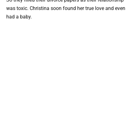
was toxic. Christina soon found her true love and even
had a baby.