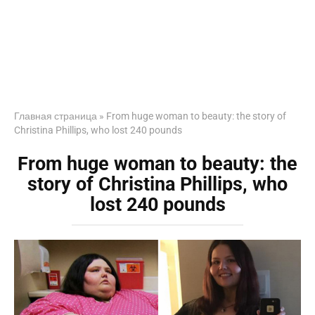
Главная страница
»
From huge woman to beauty: the story of
Christina Phillips, who lost 240 pounds
From huge woman to beauty: the
story of Christina Phillips, who
lost 240 pounds