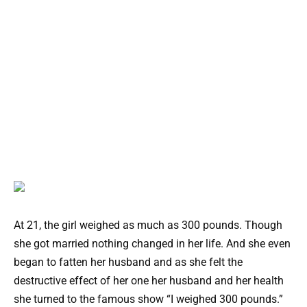
At 21, the girl weighed as much as 300 pounds. Though
she got married nothing changed in her life. And she even
began to fatten her husband and as she felt the
destructive effect of her one her husband and her health
she turned to the famous show “I weighed 300 pounds.”