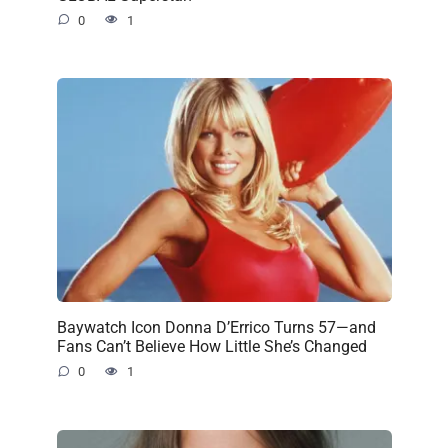
0
1
Baywatch Icon Donna D’Errico Turns 57—and
Fans Can’t Believe How Little She’s Changed
0
1