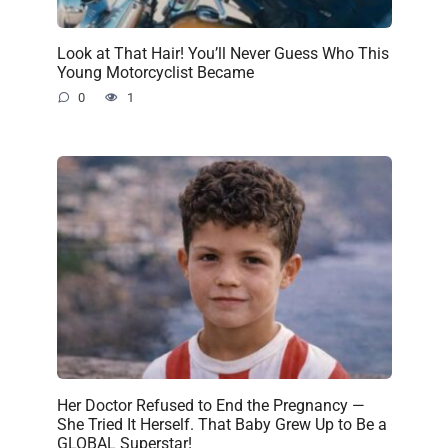
Look at That Hair! You’ll Never Guess Who This
Young Motorcyclist Became
0
1
Her Doctor Refused to End the Pregnancy —
She Tried It Herself. That Baby Grew Up to Be a
GLOBAL Superstar!