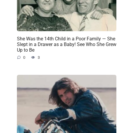
She Was the 14th Child in a Poor Family — She
Slept in a Drawer as a Baby! See Who She Grew
Up to Be
0
3