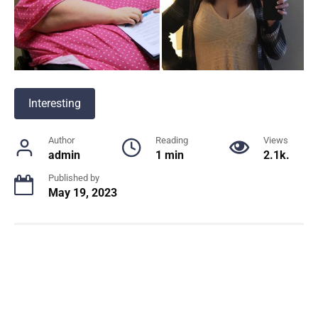
Interesting
Author
Reading
Views
admin
1 min
2.1k.
Published by
May 19, 2023