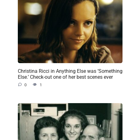
Christina Ricci in Anything Else was ‘Something
Else.’ Check-out one of her best scenes ever
0
1