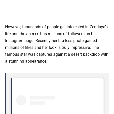
However, thousands of people get interested in Zendaya’s
life and the actress has millions of followers on her
Instagram page. Recently her bra-less photo gained
millions of likes and her look is truly impressive. The
famous star was captured against a desert backdrop with
a stunning appearance.