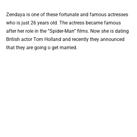
Zendaya is one of these fortunate and famous actresses
who is just 26 years old. The actress became famous
after her role in the “Spider-Man” films. Now she is dating
British actor Tom Holland and recently they announced
that they are going o get married.