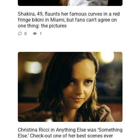
Shakira, 49, flaunts her famous curves in a red
fringe bikini in Miami, but fans can’t agree on
one thing: the pictures
0
1
Christina Ricci in Anything Else was ‘Something
Else.’ Check-out one of her best scenes ever