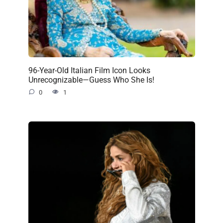
96-Year-Old Italian Film Icon Looks
Unrecognizable—Guess Who She Is!
0
1