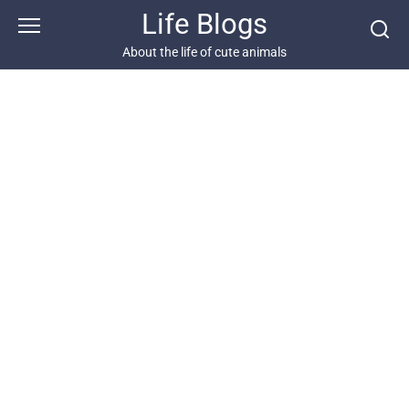
Skip
Life Blogs
to
content
About the life of cute animals