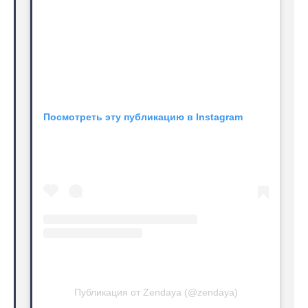
Посмотреть эту публикацию в Instagram
Публикация от Zendaya (@zendaya)