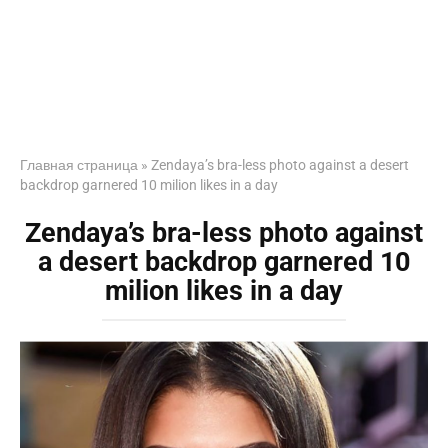
Главная страница
»
Zendaya’s bra-less photo against a desert
backdrop garnered 10 milion likes in a day
Zendaya’s bra-less photo against
a desert backdrop garnered 10
milion likes in a day