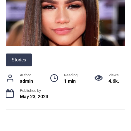
Stories
Author
Reading
Views
admin
1 min
4.6k.
Published by
May 23, 2023