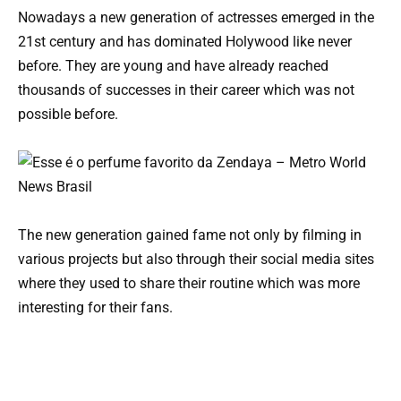
Nowadays a new generation of actresses emerged in the
21st century and has dominated Holywood like never
before. They are young and have already reached
thousands of successes in their career which was not
possible before.
The new generation gained fame not only by filming in
various projects but also through their social media sites
where they used to share their routine which was more
interesting for their fans.