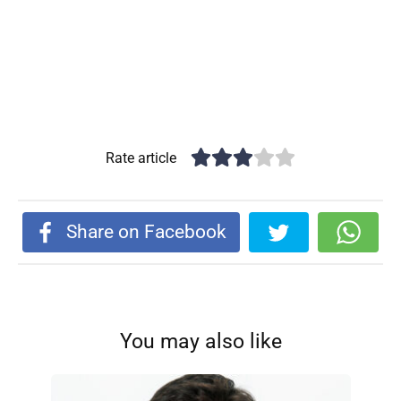
Rate article
Share on Facebook
You may also like