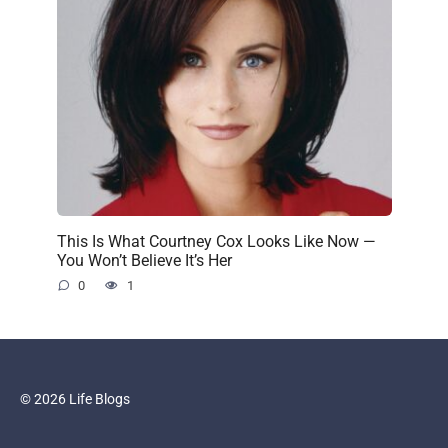
This Is What Courtney Cox Looks Like Now —
You Won’t Believe It’s Her
0
1
© 2026 Life Blogs