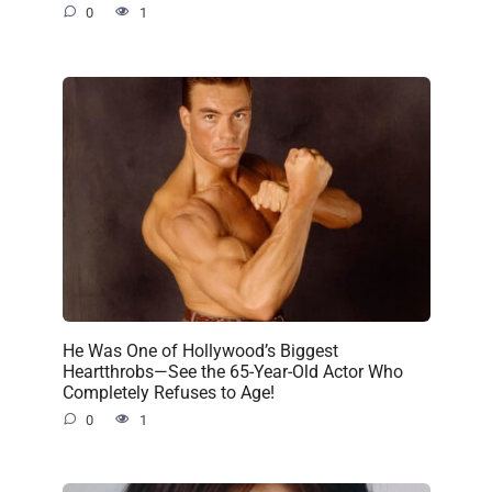
0
1
He Was One of Hollywood’s Biggest
Heartthrobs—See the 65-Year-Old Actor Who
Completely Refuses to Age!
0
1