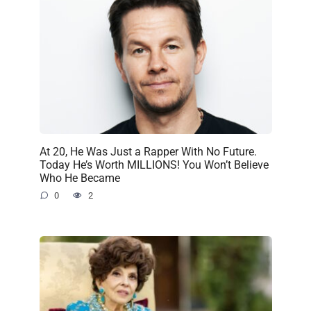
At 20, He Was Just a Rapper With No Future.
Today He’s Worth MILLIONS! You Won’t Believe
Who He Became
0
2