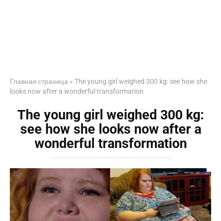
Главная страница
»
The young girl weighed 300 kg: see how she
looks now after a wonderful transformation
The young girl weighed 300 kg:
see how she looks now after a
wonderful transformation