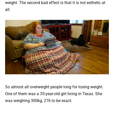
weight. The second bad effect is that it is not esthetic at
all.
So almost all overweight people long for losing weight.
One of them was a 35-year-old girl living in Texas. She
was weighing 300kg, 276 to be exact.