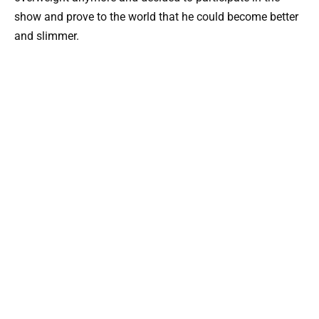
show and prove to the world that he could become better
and slimmer.