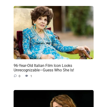
96-Year-Old Italian Film Icon Looks
Unrecognizable—Guess Who She Is!
0
1