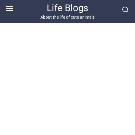
Skip
Life Blogs
to
content
About the life of cute animals