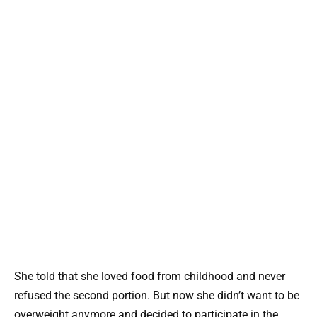
She told that she loved food from childhood and never
refused the second portion. But now she didn’t want to be
overweight anymore and decided to participate in the