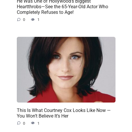
He Was One of Hollywood’s Biggest
Heartthrobs—See the 65-Year-Old Actor Who
Completely Refuses to Age!
0
1
This Is What Courtney Cox Looks Like Now —
You Won’t Believe It’s Her
0
1