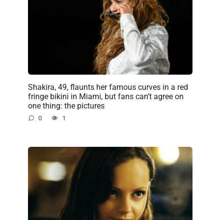
Shakira, 49, flaunts her famous curves in a red
fringe bikini in Miami, but fans can’t agree on
one thing: the pictures
0
1