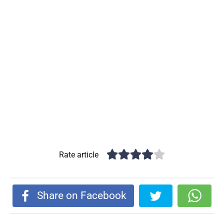
Rate article
Share on Facebook