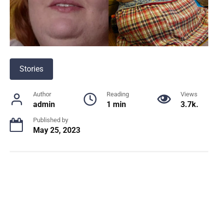
Stories
Author
Reading
Views
admin
1 min
3.7k.
Published by
May 25, 2023