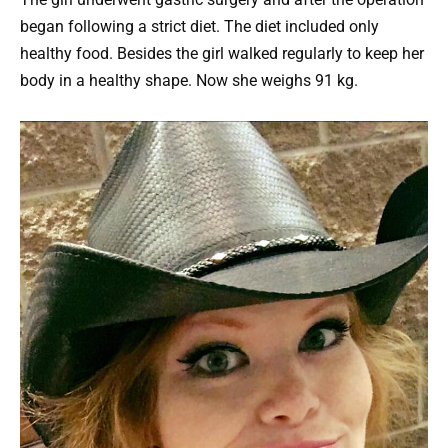
began following a strict diet. The diet included only
healthy food. Besides the girl walked regularly to keep her
body in a healthy shape. Now she weighs 91 kg.