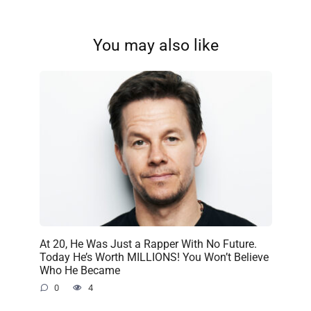
You may also like
At 20, He Was Just a Rapper With No Future.
Today He’s Worth MILLIONS! You Won’t Believe
Who He Became
0
4