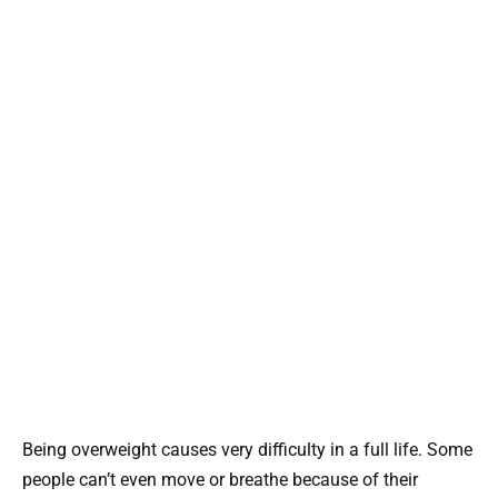
Being overweight causes very difficulty in a full life. Some
people can’t even move or breathe because of their