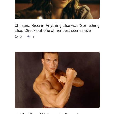
Christina Ricci in Anything Else was ‘Something
Else.’ Check-out one of her best scenes ever
0
1