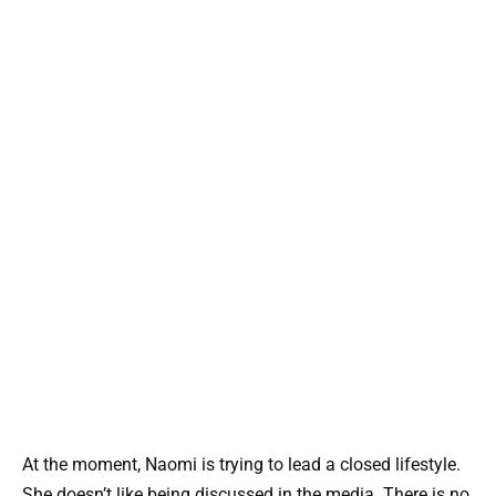
At the moment, Naomi is trying to lead a closed lifestyle.
She doesn’t like being discussed in the media. There is no