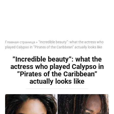
Главная страница
»
”Incredible beauty”: what the actress who
played Calypso in ”Pirates of the Caribbean” actually looks like
”Incredible beauty”: what the
actress who played Calypso in
”Pirates of the Caribbean”
actually looks like