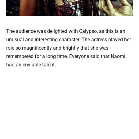
The audience was delighted with Calypso, as this is an
unusual and interesting character. The actress played her
role so magnificently and brightly that she was
remembered for a long time. Everyone said that Naomi
had an enviable talent.