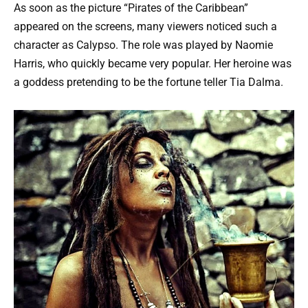
As soon as the picture “Pirates of the Caribbean”
appeared on the screens, many viewers noticed such a
character as Calypso. The role was played by Naomie
Harris, who quickly became very popular. Her heroine was
a goddess pretending to be the fortune teller Tia Dalma.