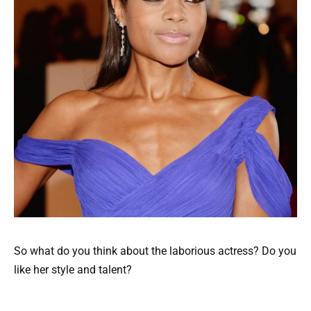
So what do you think about the laborious actress? Do you
like her style and talent?