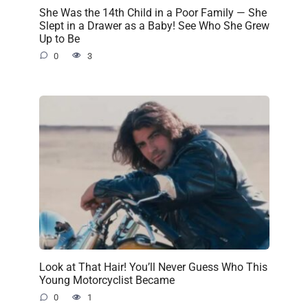
She Was the 14th Child in a Poor Family — She
Slept in a Drawer as a Baby! See Who She Grew
Up to Be
0
3
Look at That Hair! You’ll Never Guess Who This
Young Motorcyclist Became
0
1