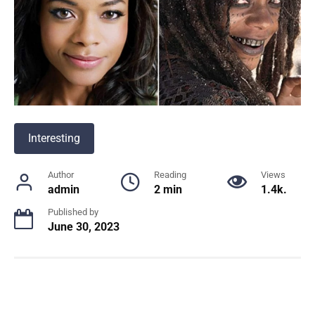
Interesting
Author
Reading
Views
admin
2 min
1.4k.
Published by
June 30, 2023