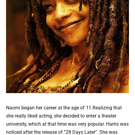
Naomi began her career at the age of 11.Realizing that
she really liked acting, she decided to enter a theater
university, which at that time was very popular. Harris was
noticed after the release of ”28 Days Later”. She was