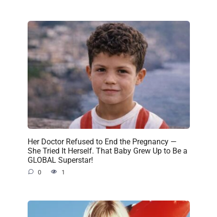
Her Doctor Refused to End the Pregnancy —
She Tried It Herself. That Baby Grew Up to Be a
GLOBAL Superstar!
0
1