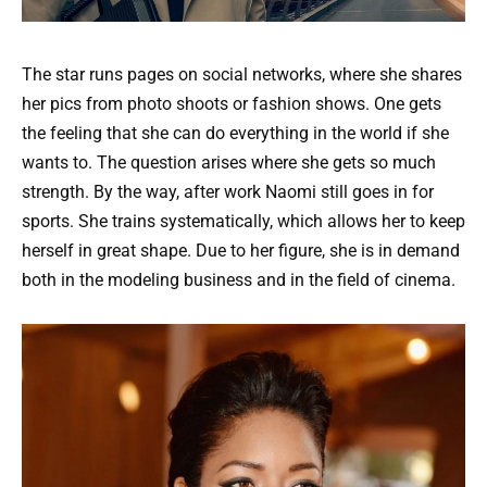
The star runs pages on social networks, where she shares
her pics from photo shoots or fashion shows. One gets
the feeling that she can do everything in the world if she
wants to. The question arises where she gets so much
strength. By the way, after work Naomi still goes in for
sports. She trains systematically, which allows her to keep
herself in great shape. Due to her figure, she is in demand
both in the modeling business and in the field of cinema.