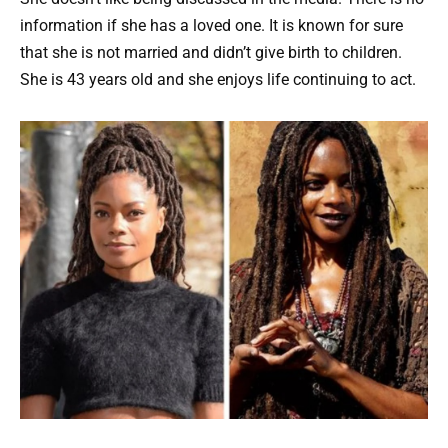
information if she has a loved one. It is known for sure
that she is not married and didn’t give birth to children.
She is 43 years old and she enjoys life continuing to act.