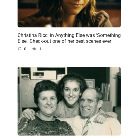
Christina Ricci in Anything Else was ‘Something
Else.’ Check-out one of her best scenes ever
0
1