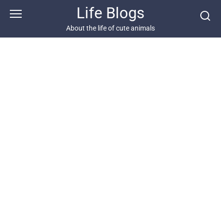
Skip
Life Blogs
to
content
About the life of cute animals