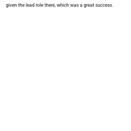
given the lead role there, which was a great success.