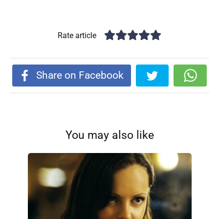
Rate article
Share on Facebook
You may also like