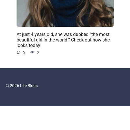
At just 4 years old, she was dubbed “the most
beautiful girl in the world.” Check out how she
looks today!
0
2
© 2026 Life Blogs