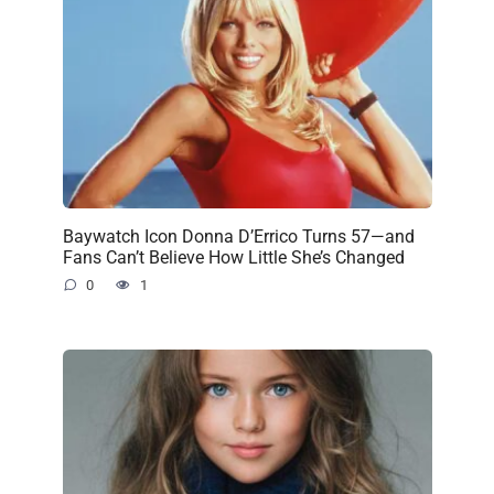
Baywatch Icon Donna D’Errico Turns 57—and
Fans Can’t Believe How Little She’s Changed
0
1