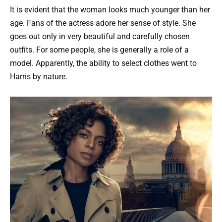
It is evident that the woman looks much younger than her
age. Fans of the actress adore her sense of style. She
goes out only in very beautiful and carefully chosen
outfits. For some people, she is generally a role of a
model. Apparently, the ability to select clothes went to
Harris by nature.