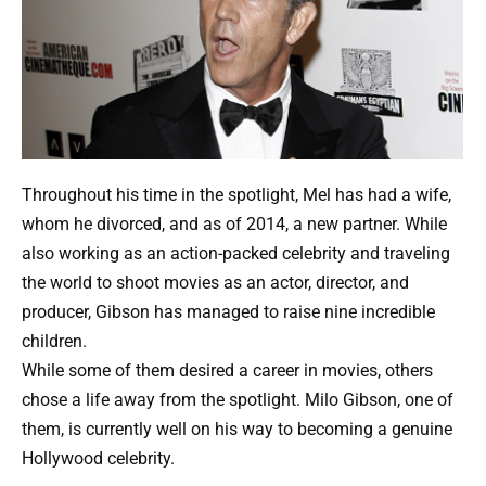
Throughout his time in the spotlight, Mel has had a wife,
whom he divorced, and as of 2014, a new partner. While
also working as an action-packed celebrity and traveling
the world to shoot movies as an actor, director, and
producer, Gibson has managed to raise nine incredible
children.
While some of them desired a career in movies, others
chose a life away from the spotlight. Milo Gibson, one of
them, is currently well on his way to becoming a genuine
Hollywood celebrity.