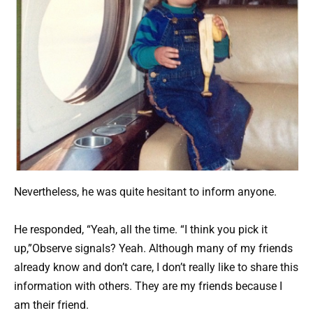
Nevertheless, he was quite hesitant to inform anyone.
He responded, “Yeah, all the time. “I think you pick it
up,”Observe signals? Yeah. Although many of my friends
already know and don’t care, I don’t really like to share this
information with others. They are my friends because I
am their friend.