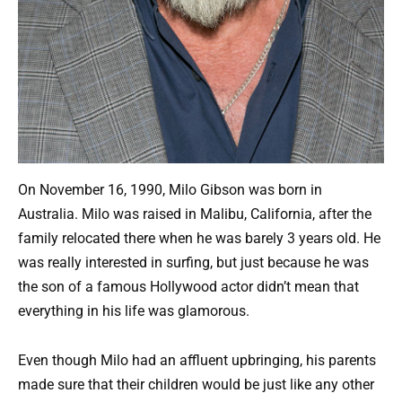
On November 16, 1990, Milo Gibson was born in
Australia. Milo was raised in Malibu, California, after the
family relocated there when he was barely 3 years old. He
was really interested in surfing, but just because he was
the son of a famous Hollywood actor didn’t mean that
everything in his life was glamorous.
Even though Milo had an affluent upbringing, his parents
made sure that their children would be just like any other