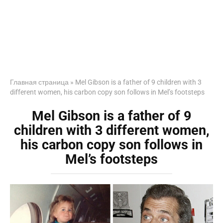
Главная страница
»
Mel Gibson is a father of 9 children with 3
different women, his carbon copy son follows in Mel’s footsteps
Mel Gibson is a father of 9
children with 3 different women,
his carbon copy son follows in
Mel’s footsteps