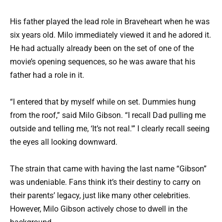
His father played the lead role in Braveheart when he was
six years old. Milo immediately viewed it and he adored it.
He had actually already been on the set of one of the
movie’s opening sequences, so he was aware that his
father had a role in it.
“I entered that by myself while on set. Dummies hung
from the roof,” said Milo Gibson. “I recall Dad pulling me
outside and telling me, ‘It’s not real.'” I clearly recall seeing
the eyes all looking downward.
The strain that came with having the last name “Gibson”
was undeniable. Fans think it’s their destiny to carry on
their parents’ legacy, just like many other celebrities.
However, Milo Gibson actively chose to dwell in the