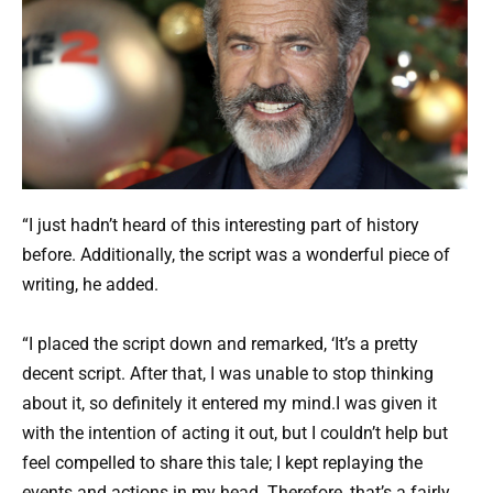
“I just hadn’t heard of this interesting part of history
before. Additionally, the script was a wonderful piece of
writing, he added.
“I placed the script down and remarked, ‘It’s a pretty
decent script. After that, I was unable to stop thinking
about it, so definitely it entered my mind.I was given it
with the intention of acting it out, but I couldn’t help but
feel compelled to share this tale; I kept replaying the
events and actions in my head. Therefore, that’s a fairly