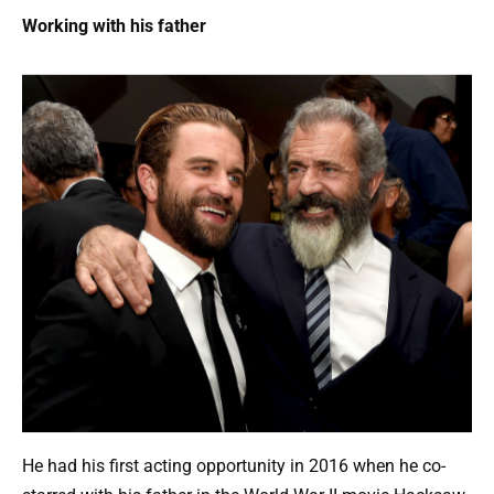
Working with his father
He had his first acting opportunity in 2016 when he co-