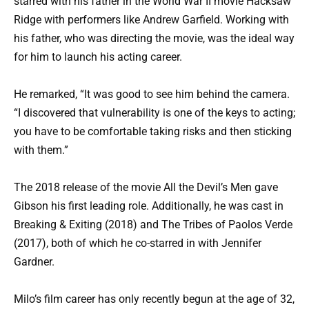
starred with his father in the World War II movie Hacksaw
Ridge with performers like Andrew Garfield. Working with
his father, who was directing the movie, was the ideal way
for him to launch his acting career.
He remarked, “It was good to see him behind the camera.
“I discovered that vulnerability is one of the keys to acting;
you have to be comfortable taking risks and then sticking
with them.”
The 2018 release of the movie All the Devil’s Men gave
Gibson his first leading role. Additionally, he was cast in
Breaking & Exiting (2018) and The Tribes of Paolos Verde
(2017), both of which he co-starred in with Jennifer
Gardner.
Milo’s film career has only recently begun at the age of 32,