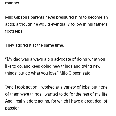
manner.
Milo Gibson’s parents never pressured him to become an
actor, although he would eventually follow in his father’s
footsteps.
They adored it at the same time.
“My dad was always a big advocate of doing what you
like to do, and keep doing new things and trying new
things, but do what you love,” Milo Gibson said.
“And I took action. I worked at a variety of jobs, but none
of them were things I wanted to do for the rest of my life.
And I really adore acting, for which I have a great deal of
passion.