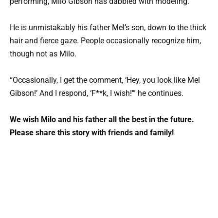
performing, Milo Gibson has dabbled with modeling.
He is unmistakably his father Mel’s son, down to the thick
hair and fierce gaze. People occasionally recognize him,
though not as Milo.
“Occasionally, I get the comment, ‘Hey, you look like Mel
Gibson!’ And I respond, ‘F**k, I wish!'” he continues.
We wish Milo and his father all the best in the future.
Please share this story with friends and family!