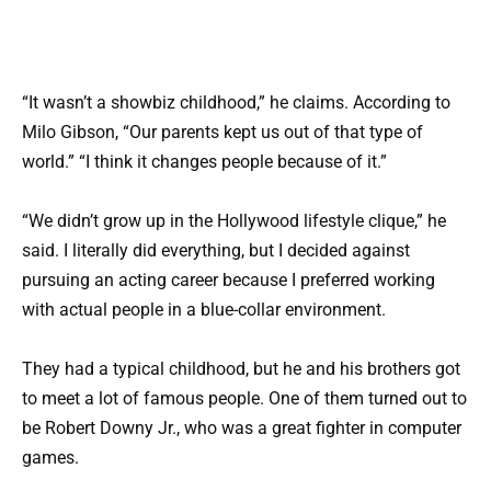
“It wasn’t a showbiz childhood,” he claims. According to
Milo Gibson, “Our parents kept us out of that type of
world.” “I think it changes people because of it.”
“We didn’t grow up in the Hollywood lifestyle clique,” he
said. I literally did everything, but I decided against
pursuing an acting career because I preferred working
with actual people in a blue-collar environment.
They had a typical childhood, but he and his brothers got
to meet a lot of famous people. One of them turned out to
be Robert Downy Jr., who was a great fighter in computer
games.