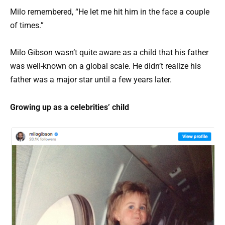
Milo remembered, “He let me hit him in the face a couple
of times.”
Milo Gibson wasn’t quite aware as a child that his father
was well-known on a global scale. He didn’t realize his
father was a major star until a few years later.
Growing up as a celebrities’ child