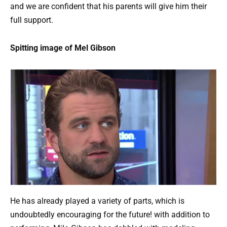
and we are confident that his parents will give him their
full support.
Spitting image of Mel Gibson
He has already played a variety of parts, which is
undoubtedly encouraging for the future! with addition to