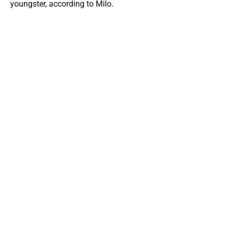
youngster, according to Milo.