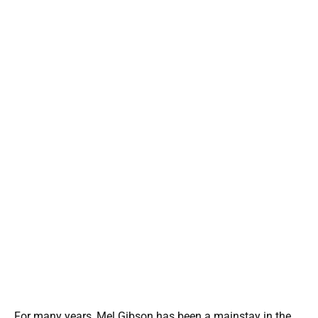
For many years, Mel Gibson has been a mainstay in the