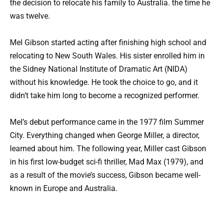
the decision to relocate his family to Australia. the time he
was twelve.
Mel Gibson started acting after finishing high school and
relocating to New South Wales. His sister enrolled him in
the Sidney National Institute of Dramatic Art (NIDA)
without his knowledge. He took the choice to go, and it
didn’t take him long to become a recognized performer.
Mel’s debut performance came in the 1977 film Summer
City. Everything changed when George Miller, a director,
learned about him. The following year, Miller cast Gibson
in his first low-budget sci-fi thriller, Mad Max (1979), and
as a result of the movie’s success, Gibson became well-
known in Europe and Australia.