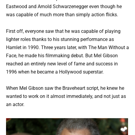
Eastwood and Arnold Schwarzenegger even though he
was capable of much more than simply action flicks.
First off, everyone saw that he was capable of playing
lighter roles thanks to his stunning performance as
Hamlet in 1990. Three years later, with The Man Without a
Face, he made his filmmaking debut. But Mel Gibson
reached an entirely new level of fame and success in
1996 when he became a Hollywood superstar.
When Mel Gibson saw the Braveheart script, he knew he
wanted to work on it almost immediately, and not just as
an actor.