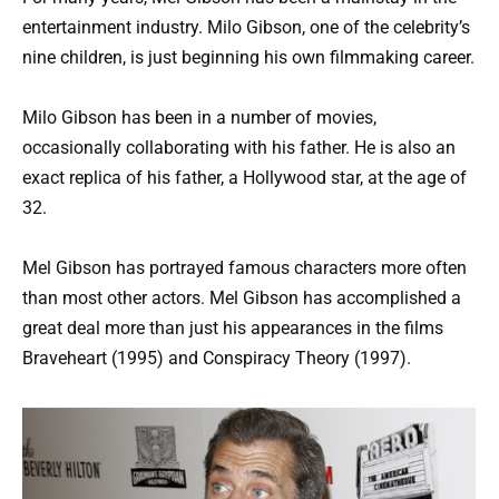
entertainment industry. Milo Gibson, one of the celebrity’s
nine children, is just beginning his own filmmaking career.
Milo Gibson has been in a number of movies,
occasionally collaborating with his father. He is also an
exact replica of his father, a Hollywood star, at the age of
32.
Mel Gibson has portrayed famous characters more often
than most other actors. Mel Gibson has accomplished a
great deal more than just his appearances in the films
Braveheart (1995) and Conspiracy Theory (1997).