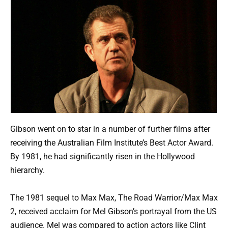
Gibson went on to star in a number of further films after
receiving the Australian Film Institute’s Best Actor Award.
By 1981, he had significantly risen in the Hollywood
hierarchy.
The 1981 sequel to Max Max, The Road Warrior/Max Max
2, received acclaim for Mel Gibson’s portrayal from the US
audience. Mel was compared to action actors like Clint