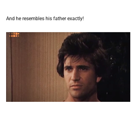
And he resembles his father exactly!