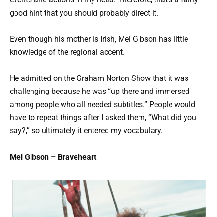
good hint that you should probably direct it.
Even though his mother is Irish, Mel Gibson has little
knowledge of the regional accent.
He admitted on the Graham Norton Show that it was
challenging because he was “up there and immersed
among people who all needed subtitles.” People would
have to repeat things after I asked them, “What did you
say?,” so ultimately it entered my vocabulary.
Mel Gibson – Braveheart