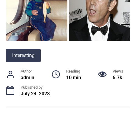
Interesting
Author
Reading
Views
admin
10 min
6.7k.
Published by
July 24, 2023