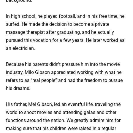
background.
In high school, he played football, and in his free time, he
surfed. He made the decision to become a private
massage therapist after graduating, and he actually
pursued this vocation for a few years. He later worked as
an electrician.
Because his parents didn’t pressure him into the movie
industry, Milo Gibson appreciated working with what he
refers to as “real people” and had the freedom to pursue
his dreams.
His father, Mel Gibson, led an eventful life, traveling the
world to shoot movies and attending galas and other
functions around the nation. We greatly admire him for
making sure that his children were raised in a regular