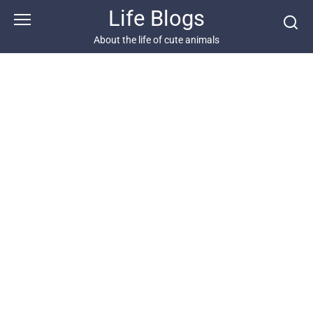
Skip
Life Blogs
to
content
About the life of cute animals