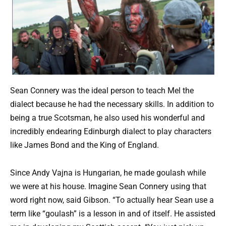
Sean Connery was the ideal person to teach Mel the
dialect because he had the necessary skills. In addition to
being a true Scotsman, he also used his wonderful and
incredibly endearing Edinburgh dialect to play characters
like James Bond and the King of England.
Since Andy Vajna is Hungarian, he made goulash while
we were at his house. Imagine Sean Connery using that
word right now, said Gibson. “To actually hear Sean use a
term like “goulash” is a lesson in and of itself. He assisted