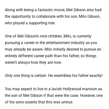
Along with being a fantastic movie, Mel Gibson also had
the opportunity to collaborate with his son, Milo Gibson,
who played a supporting role.
One of Mel Gibson’s nine children, Milo, is currently
pursuing a career in the entertainment industry as you
may already be aware. Milo initially desired to pursue an
entirely different career path than his father, so things
weren’t always how they are now.
Only one thing is certain. He resembles his father exactly!
You may expect to live in a lavish Hollywood mansion as
the son of Mel Gibson if that were the case. However, one
of his sons asserts that this was untrue.