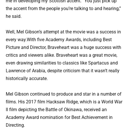
me in developing my Scottish accent. “You just pick up
the accent from the people you’re talking to and hearing,”
he said.
Well, Mel Gibson’s attempt at the movie was a success in
every way.With five Academy Awards, including Best
Picture and Director, Braveheart was a huge success with
critics and viewers alike. Braveheart was a great movie,
even drawing similarities to classics like Spartacus and
Lawrence of Arabia, despite criticism that it wasn’t really
historically accurate.
Mel Gibson continued to produce and star in a number of
films. His 2017 film Hacksaw Ridge, which is a World War
II film depicting the Battle of Okinawa, received an
Academy Award nomination for Best Achievement in
Directing.