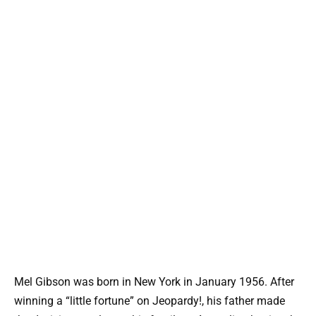
Mel Gibson was born in New York in January 1956. After
winning a “little fortune” on Jeopardy!, his father made