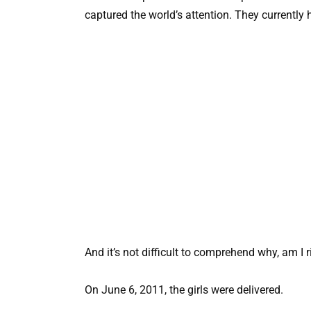
captured the world’s attention. They currentl
And it’s not difficult to comprehend why, am I r
On June 6, 2011, the girls were delivered.