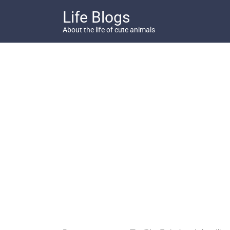
Skip
Life Blogs
to
content
About the life of cute animals