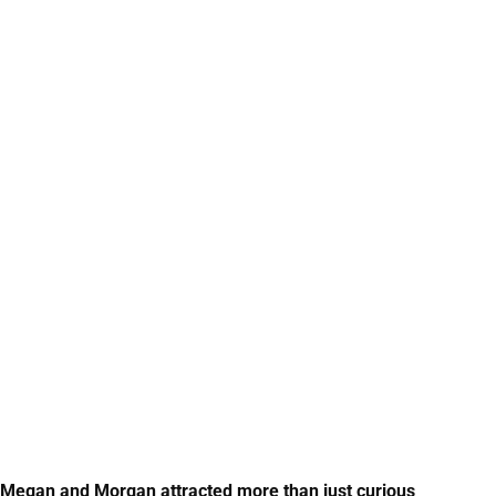
ns Megan and Morgan attracted more than just curious