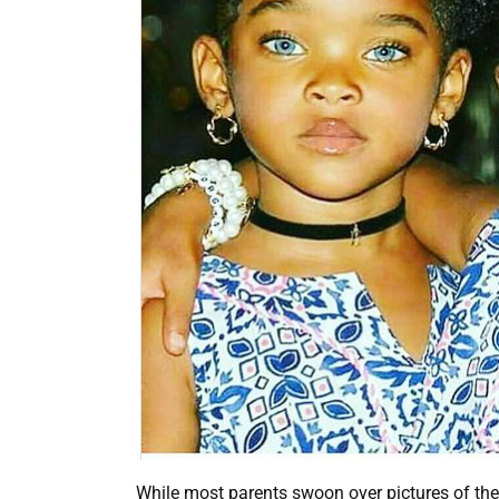
While most parents swoon over pictures of thei