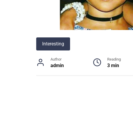
Interesting
Author
Reading
admin
3 min