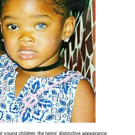
r young children, the twins’ distinctive appearance