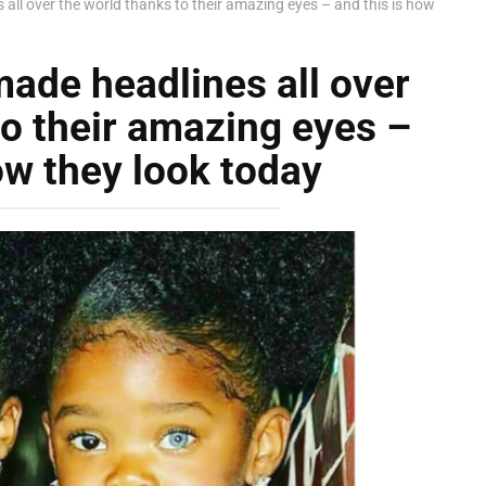
 all over the world thanks to their amazing eyes – and this is how
made headlines all over
to their amazing eyes –
ow they look today