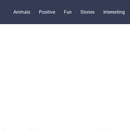
Animals
Positive
Fun
Stories
Interesting