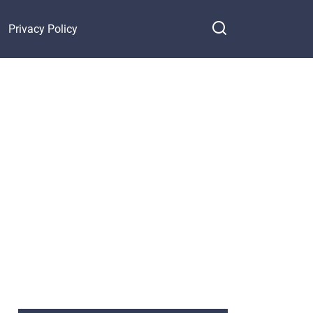
Privacy Policy