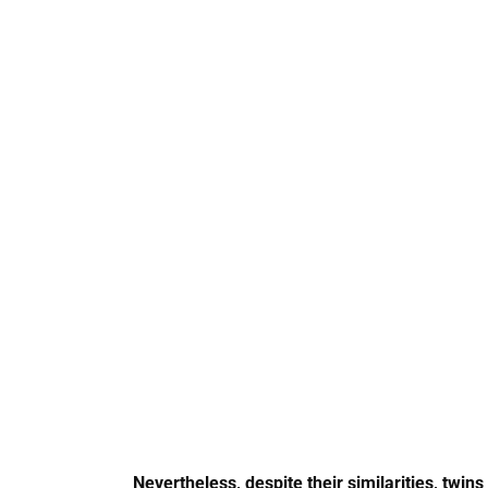
Nevertheless, despite their similarities, twi