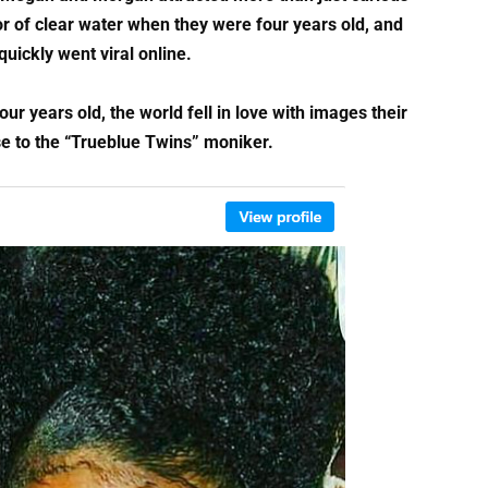
r of clear water when they were four years old, and
uickly went viral online.
years old, the world fell in love with images their
e to the “Trueblue Twins” moniker.