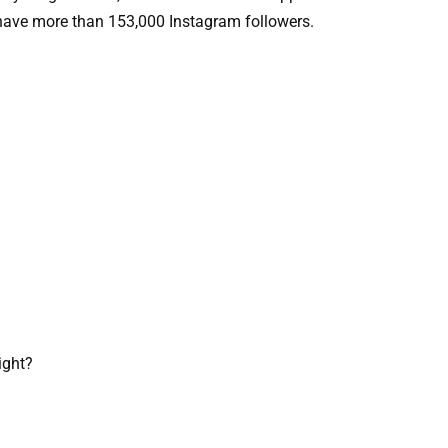
y have more than 153,000 Instagram followers.
ight?