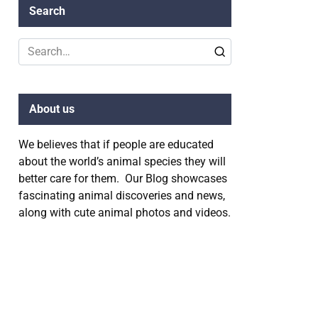
Search
Search
for:
About us
We believes that if people are educated
about the world’s animal species they will
better care for them. Our Blog showcases
fascinating animal discoveries and news,
along with cute animal photos and videos.