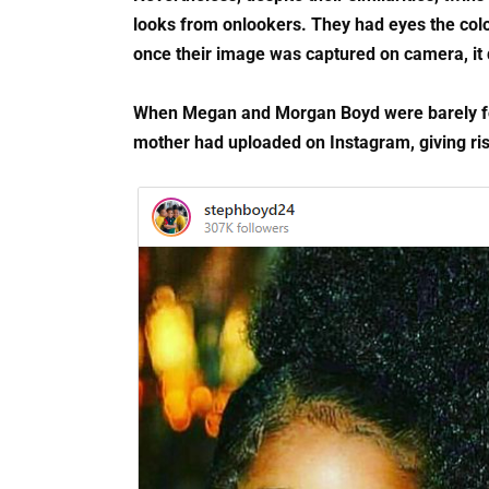
looks from onlookers. They had eyes the colo
once their image was captured on camera, it q
When Megan and Morgan Boyd were barely four 
mother had uploaded on Instagram, giving ris