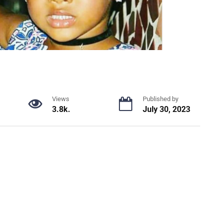
Views
Published by
3.8k.
July 30, 2023