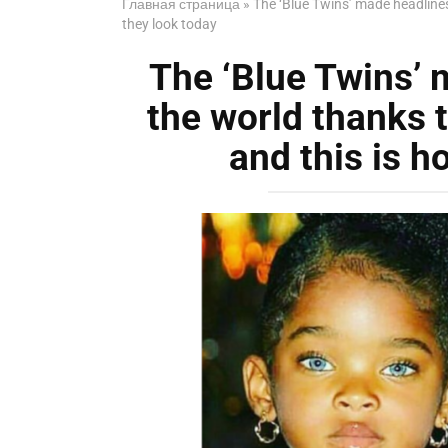
Главная страница
»
The ‘Blue Twins’ made headlines
they look today
The ‘Blue Twins’ 
the world thanks 
and this is h