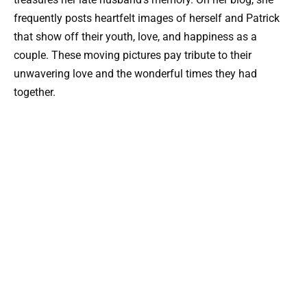
frequently posts heartfelt images of herself and Patrick
that show off their youth, love, and happiness as a
couple. These moving pictures pay tribute to their
unwavering love and the wonderful times they had
together.