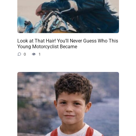
Look at That Hair! You’ll Never Guess Who This
Young Motorcyclist Became
0
1