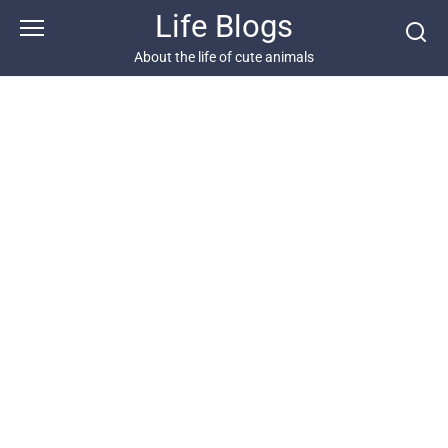
Skip
Life Blogs
to
content
About the life of cute animals