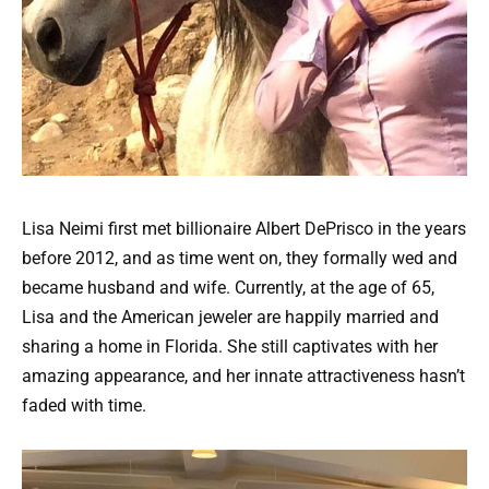
Lisa Neimi first met billionaire Albert DePrisco in the years
before 2012, and as time went on, they formally wed and
became husband and wife. Currently, at the age of 65,
Lisa and the American jeweler are happily married and
sharing a home in Florida. She still captivates with her
amazing appearance, and her innate attractiveness hasn’t
faded with time.