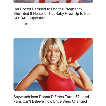
Her Doctor Refused to End the Pregnancy —
She Tried It Herself. That Baby Grew Up to Be a
GLOBAL Superstar!
0
1
Baywatch Icon Donna D’Errico Turns 57—and
Fans Can’t Believe How Little She’s Changed