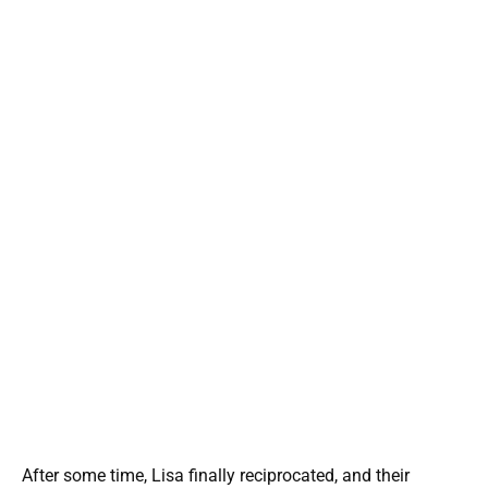
After some time, Lisa finally reciprocated, and their