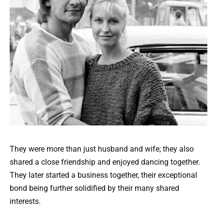
They were more than just husband and wife; they also
shared a close friendship and enjoyed dancing together.
They later started a business together, their exceptional
bond being further solidified by their many shared
interests.