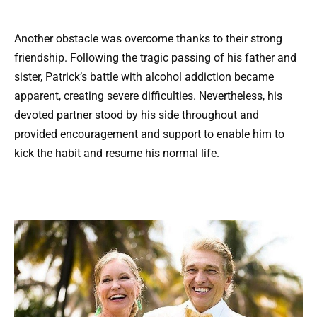
Another obstacle was overcome thanks to their strong
friendship. Following the tragic passing of his father and
sister, Patrick’s battle with alcohol addiction became
apparent, creating severe difficulties. Nevertheless, his
devoted partner stood by his side throughout and
provided encouragement and support to enable him to
kick the habit and resume his normal life.