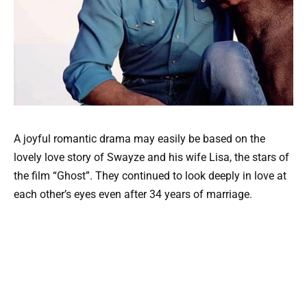
A joyful romantic drama may easily be based on the
lovely love story of Swayze and his wife Lisa, the stars of
the film “Ghost”. They continued to look deeply in love at
each other’s eyes even after 34 years of marriage.