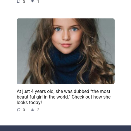
0
1
At just 4 years old, she was dubbed “the most
beautiful girl in the world.” Check out how she
looks today!
0
2