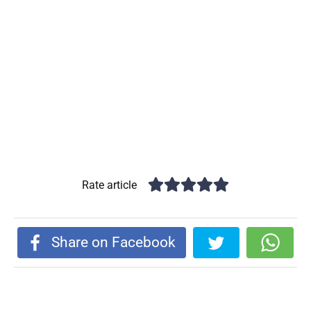
Rate article
Share on Facebook