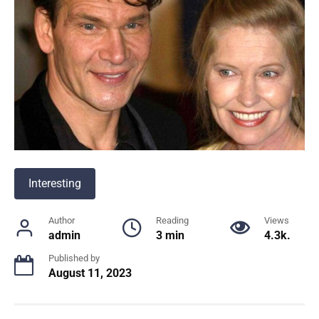
Interesting
Author
Reading
Views
admin
3 min
4.3k.
Published by
August 11, 2023