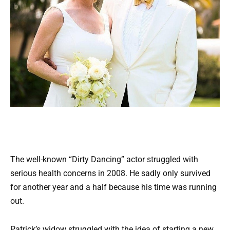
The well-known “Dirty Dancing” actor struggled with
serious health concerns in 2008. He sadly only survived
for another year and a half because his time was running
out.
Patrick’s widow struggled with the idea of starting a new