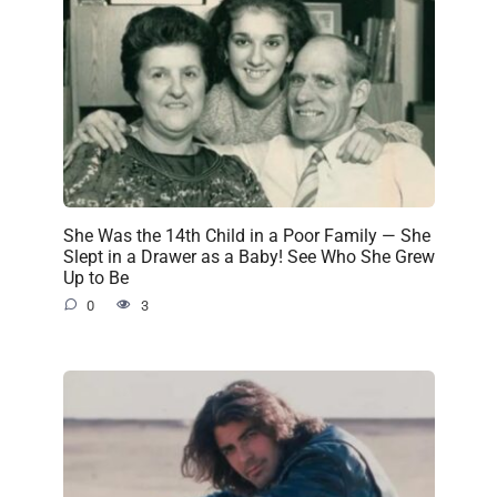
She Was the 14th Child in a Poor Family — She
Slept in a Drawer as a Baby! See Who She Grew
Up to Be
0
3