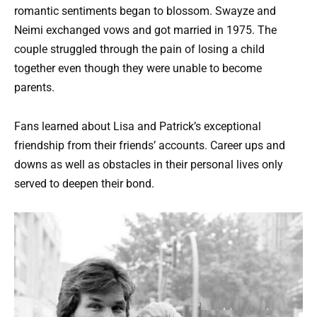
romantic sentiments began to blossom. Swayze and
Neimi exchanged vows and got married in 1975. The
couple struggled through the pain of losing a child
together even though they were unable to become
parents.
Fans learned about Lisa and Patrick’s exceptional
friendship from their friends’ accounts. Career ups and
downs as well as obstacles in their personal lives only
served to deepen their bond.