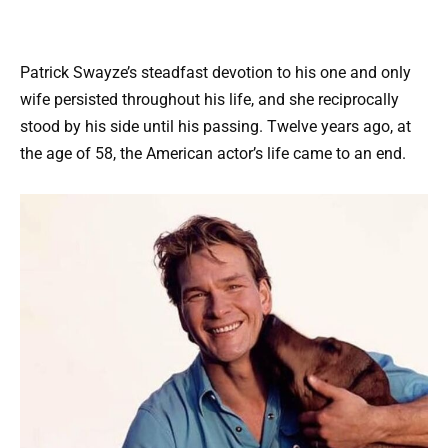
Patrick Swayze’s steadfast devotion to his one and only
wife persisted throughout his life, and she reciprocally
stood by his side until his passing. Twelve years ago, at
the age of 58, the American actor’s life came to an end.