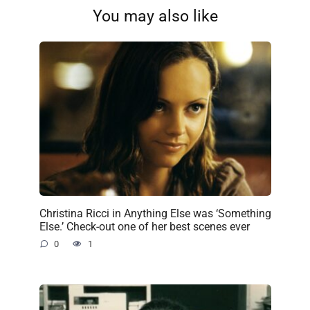
You may also like
Christina Ricci in Anything Else was ‘Something
Else.’ Check-out one of her best scenes ever
0
1