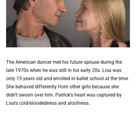
The American dancer met his future spouse during the
late 1970s when he was still in his early 20s. Lisa was
only 15 years old and enrolled in ballet school at the time.
She behaved differently from other girls because she
didn’t swoon over him. Patrick’s heart was captured by
Lisa’s cold-bloodedness and aloofness.