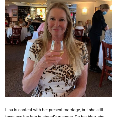
Lisa is content with her present marriage, but she still
treasures her late husband’s memory. On her blog, she