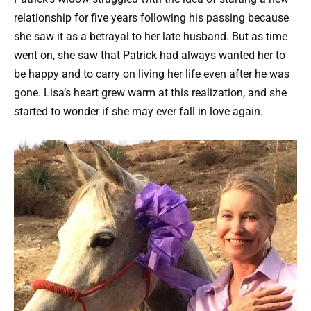
relationship for five years following his passing because
she saw it as a betrayal to her late husband. But as time
went on, she saw that Patrick had always wanted her to
be happy and to carry on living her life even after he was
gone. Lisa’s heart grew warm at this realization, and she
started to wonder if she may ever fall in love again.