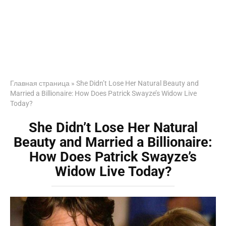
Главная страница
»
She Didn’t Lose Her Natural Beauty and
Married a Billionaire: How Does Patrick Swayze’s Widow Live
Today?
She Didn’t Lose Her Natural
Beauty and Married a Billionaire:
How Does Patrick Swayze’s
Widow Live Today?