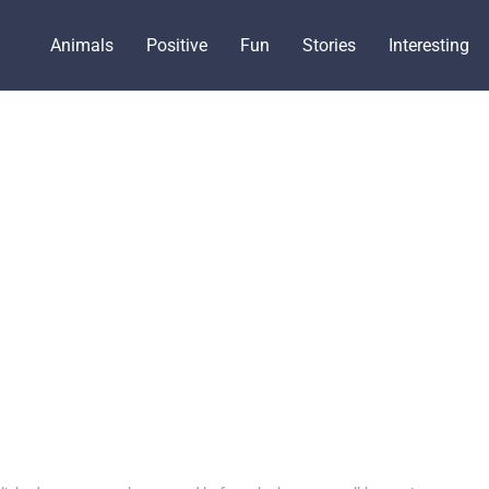
Animals
Positive
Fun
Stories
Interesting