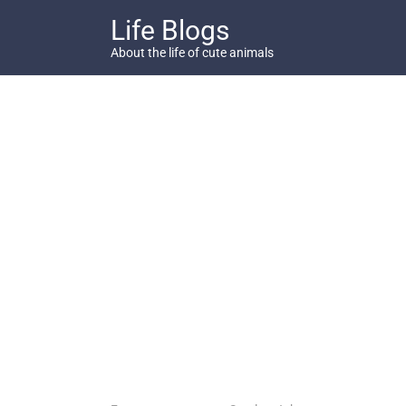
Skip
Life Blogs
to
content
About the life of cute animals