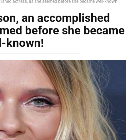
lished actress, as she seemed before she became well-known!
son, an accomplished
eemed before she became
l-known!