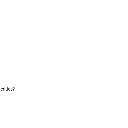
critics?