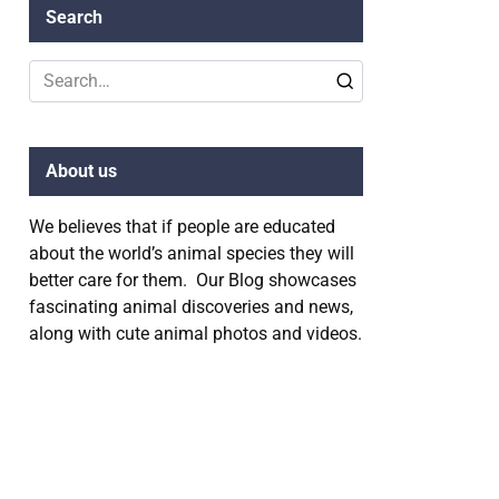
Search
Search
for:
About us
We believes that if people are educated
about the world’s animal species they will
better care for them. Our Blog showcases
fascinating animal discoveries and news,
along with cute animal photos and videos.