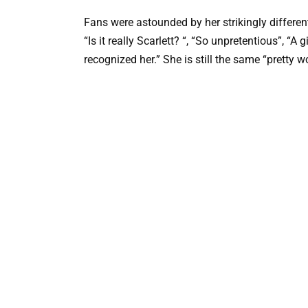
Fans were astounded by her strikingly differe
“Is it really Scarlett? “, “So unpretentious”, “A
recognized her.” She is still the same “pretty wo