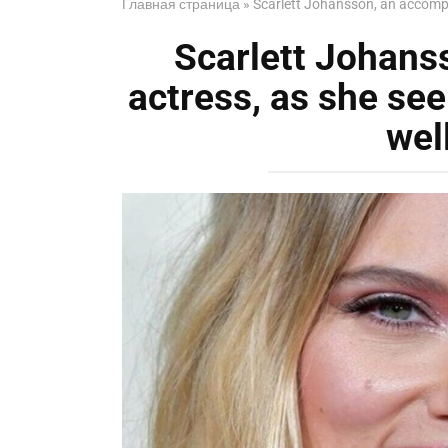
Главная страница
»
Scarlett Johansson, an accomp
Scarlett Johans
actress, as she s
wel