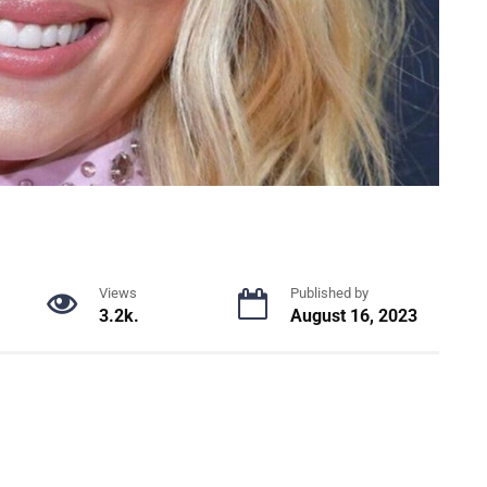
Views
Published by
3.2k.
August 16, 2023