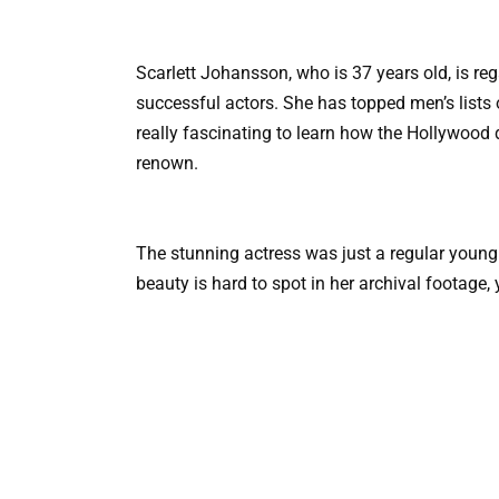
Scarlett Johansson, who is 37 years old, is r
successful actors. She has topped men’s lists of
really fascinating to learn how the Hollywood 
renown.
The stunning actress was just a regular young
beauty is hard to spot in her archival footage,