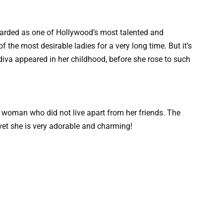
egarded as one of Hollywood’s most talented and
 the most desirable ladies for a very long time. But it’s
diva appeared in her childhood, before she rose to such
 woman who did not live apart from her friends. The
 yet she is very adorable and charming!