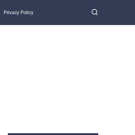
Privacy Policy