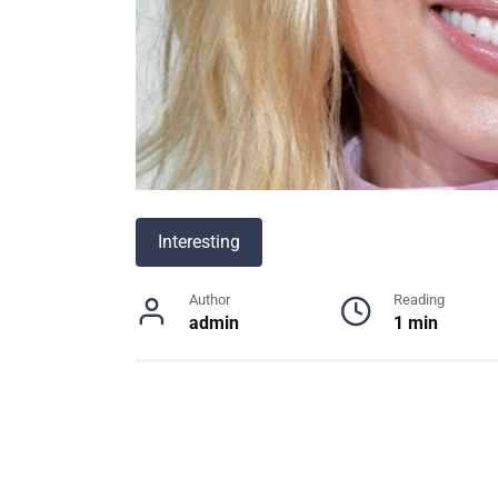
Interesting
Author
Reading
admin
1 min