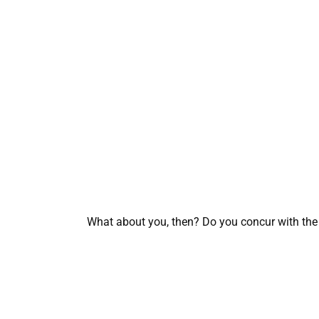
What about you, then? Do you concur with the 