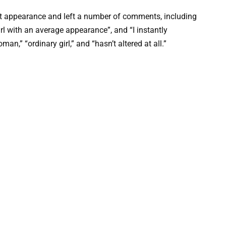
nt appearance and left a number of comments, including
 girl with an average appearance”, and “I instantly
man,” “ordinary girl,” and “hasn’t altered at all.”