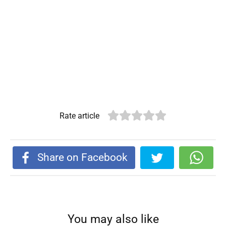
Rate article
Share on Facebook
You may also like