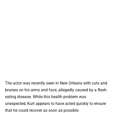
The actor was recently seen in New Orleans with cuts and
bruises on his arms and face, allegedly caused by a flesh-
eating disease. While this health problem was
unexpected, Kurt appears to have acted quickly to ensure
that he could recover as soon as possible.