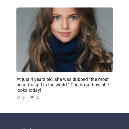
At just 4 years old, she was dubbed “the most
beautiful girl in the world.” Check out how she
looks today!
0
2