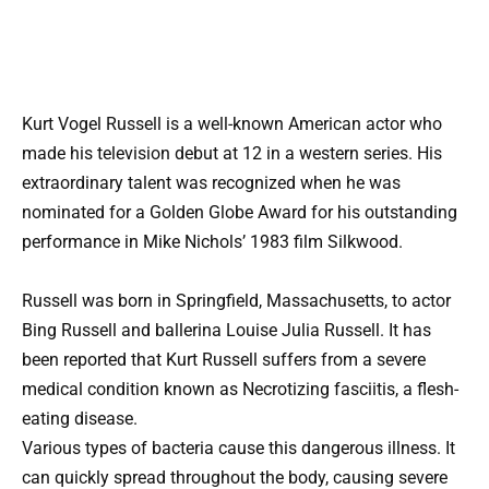
Kurt Vogel Russell is a well-known American actor who
made his television debut at 12 in a western series. His
extraordinary talent was recognized when he was
nominated for a Golden Globe Award for his outstanding
performance in Mike Nichols’ 1983 film Silkwood.
Russell was born in Springfield, Massachusetts, to actor
Bing Russell and ballerina Louise Julia Russell. It has
been reported that Kurt Russell suffers from a severe
medical condition known as Necrotizing fasciitis, a flesh-
eating disease.
Various types of bacteria cause this dangerous illness. It
can quickly spread throughout the body, causing severe