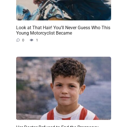
Look at That Hair! You’ll Never Guess Who This
Young Motorcyclist Became
0
1