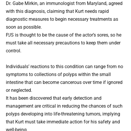
Dr. Gabe Mirkin, an immunologist from Maryland, agreed
with this diagnosis, claiming that Kurt needs rapid
diagnostic measures to begin necessary treatments as
soon as possible.
PJS is thought to be the cause of the actor’s sores, so he
must take all necessary precautions to keep them under
control.
Individuals’ reactions to this condition can range from no
symptoms to collections of polyps within the small
intestine that can become cancerous over time if ignored
or neglected.
It has been discovered that early detection and
management are critical in reducing the chances of such
polyps developing into life-threatening tumors, implying
that Kurt must take immediate action for his safety and
well-being.