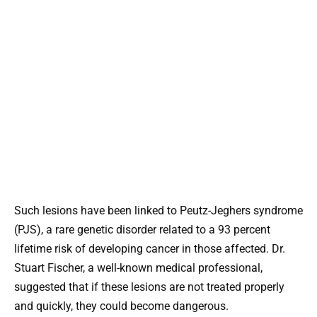
Such lesions have been linked to Peutz-Jeghers syndrome
(PJS), a rare genetic disorder related to a 93 percent
lifetime risk of developing cancer in those affected. Dr.
Stuart Fischer, a well-known medical professional,
suggested that if these lesions are not treated properly
and quickly, they could become dangerous.