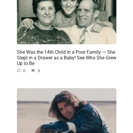
She Was the 14th Child in a Poor Family — She
Slept in a Drawer as a Baby! See Who She Grew
Up to Be
0
3