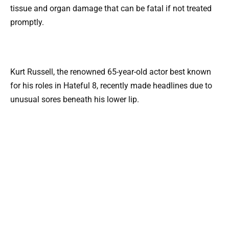
tissue and organ damage that can be fatal if not treated
promptly.
Kurt Russell, the renowned 65-year-old actor best known
for his roles in Hateful 8, recently made headlines due to
unusual sores beneath his lower lip.