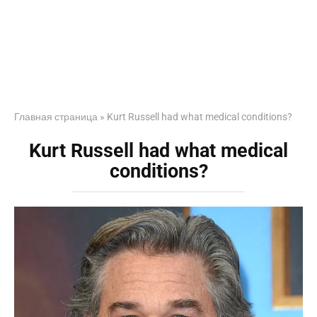
Главная страница
»
Kurt Russell had what medical conditions?
Kurt Russell had what medical
conditions?