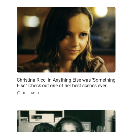
Christina Ricci in Anything Else was ‘Something
Else.’ Check-out one of her best scenes ever
0
1