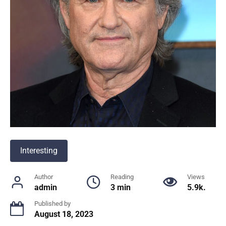
Interesting
Author
Reading
Views
admin
3 min
5.9k.
Published by
August 18, 2023