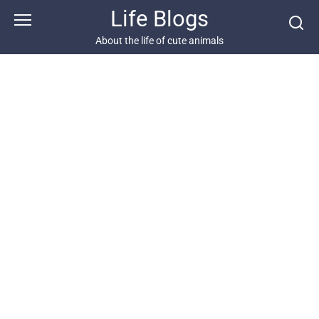
Skip
Life Blogs
to
content
About the life of cute animals