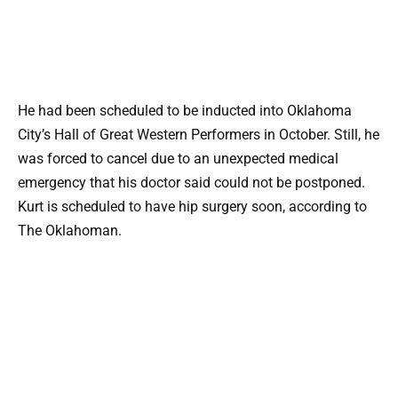
He had been scheduled to be inducted into Oklahoma
City’s Hall of Great Western Performers in October. Still, he
was forced to cancel due to an unexpected medical
emergency that his doctor said could not be postponed.
Kurt is scheduled to have hip surgery soon, according to
The Oklahoman.