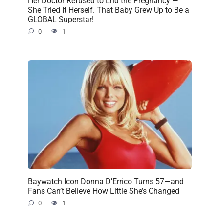
Her Doctor Refused to End the Pregnancy —
She Tried It Herself. That Baby Grew Up to Be a
GLOBAL Superstar!
0
1
Baywatch Icon Donna D’Errico Turns 57—and
Fans Can’t Believe How Little She’s Changed
0
1