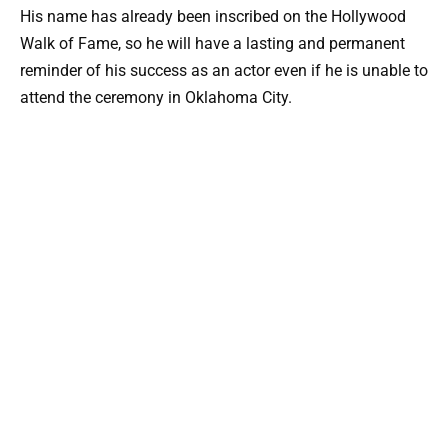
His name has already been inscribed on the Hollywood
Walk of Fame, so he will have a lasting and permanent
reminder of his success as an actor even if he is unable to
attend the ceremony in Oklahoma City.