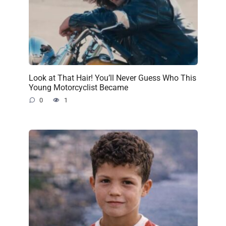
Look at That Hair! You’ll Never Guess Who This
Young Motorcyclist Became
0
1