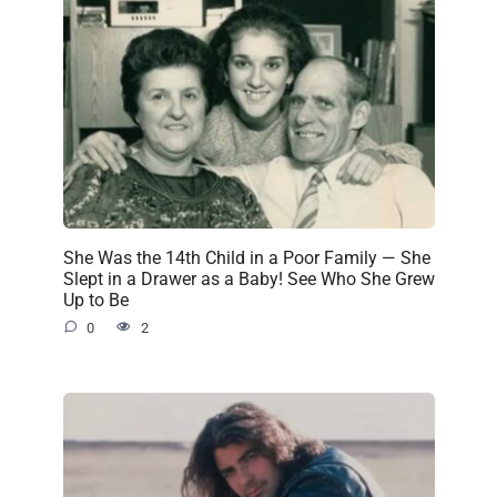
She Was the 14th Child in a Poor Family — She
Slept in a Drawer as a Baby! See Who She Grew
Up to Be
0
2