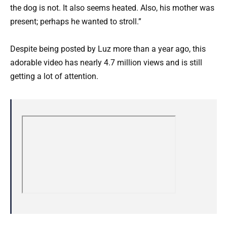
the dog is not. It also seems heated. Also, his mother was
present; perhaps he wanted to stroll.”
Despite being posted by Luz more than a year ago, this
adorable video has nearly 4.7 million views and is still
getting a lot of attention.