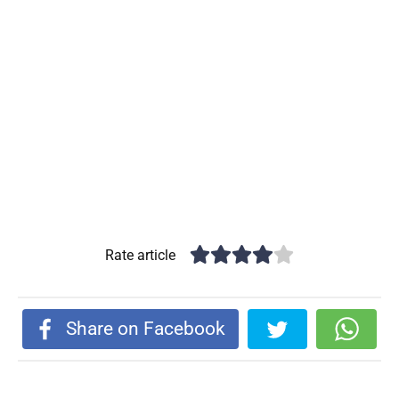
Rate article
Share on Facebook