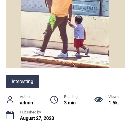
Interesting
Author
Reading
Views
admin
3 min
1.5k.
Published by
August 27, 2023