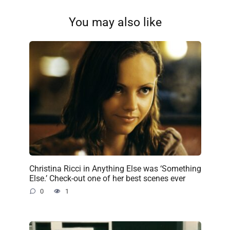
You may also like
Christina Ricci in Anything Else was ‘Something
Else.’ Check-out one of her best scenes ever
0
1