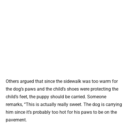
Others argued that since the sidewalk was too warm for
the dog’s paws and the child’s shoes were protecting the
child’s feet, the puppy should be carried. Someone
remarks, “This is actually really sweet. The dog is carrying
him since it’s probably too hot for his paws to be on the
pavement.