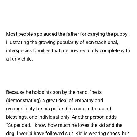
Most people applauded the father for carrying the puppy,
illustrating the growing popularity of non-traditional,
interspecies families that are now regularly complete with
a furry child.
Because he holds his son by the hand, “he is
(demonstrating) a great deal of empathy and
responsibility for his pet and his son. a thousand
blessings. one individual only. Another person adds:
“Super dad. I know how much he loves the kid and the
dog. I would have followed suit. Kid is wearing shoes, but