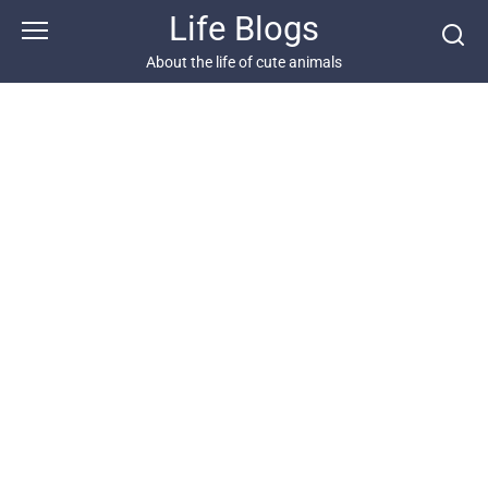
Skip
Life Blogs
to
content
About the life of cute animals