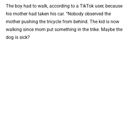
The boy had to walk, according to a TikTok user, because
his mother had taken his car. “Nobody observed the
mother pushing the tricycle from behind. The kid is now
walking since mom put something in the trike. Maybe the
dog is sick?