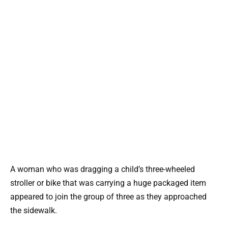
A woman who was dragging a child’s three-wheeled
stroller or bike that was carrying a huge packaged item
appeared to join the group of three as they approached
the sidewalk.