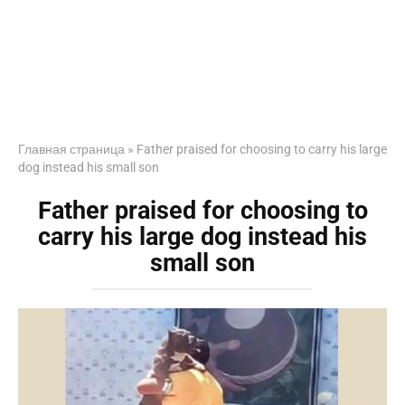
Главная страница
»
Father praised for choosing to carry his large
dog instead his small son
Father praised for choosing to
carry his large dog instead his
small son