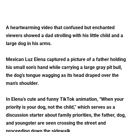
A heartwarming video that confused but enchanted
viewers showed a dad strolling with his little child and a
large dog in his arms.
Mexican Luz Elena captured a picture of a father holding
his small son’s hand while carrying a large gray pit bull,
the dog’s tongue wagging as its head draped over the
man’s shoulder.
In Elena’s cute and funny TikTok animation, “When your
priority is your dog, not the child,” which serves as a
discussion starter about family priorities, the father, dog,
and youngster are seen crossing the street and
proceeding down the sidewalk.