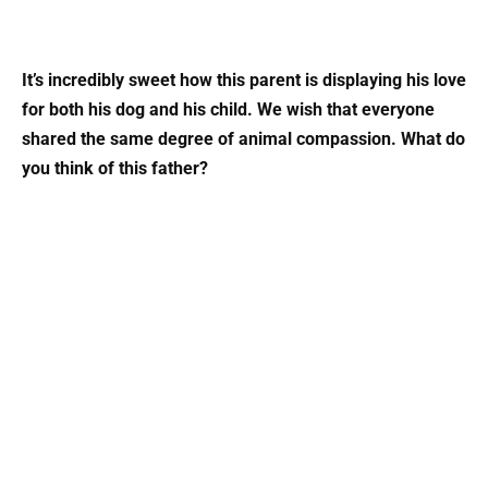
It’s incredibly sweet how this parent is displaying his love
for both his dog and his child. We wish that everyone
shared the same degree of animal compassion. What do
you think of this father?