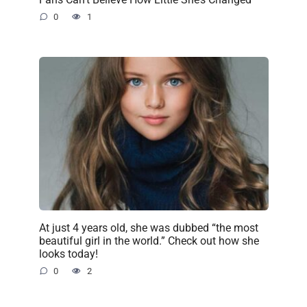
0
1
At just 4 years old, she was dubbed “the most
beautiful girl in the world.” Check out how she
looks today!
0
2