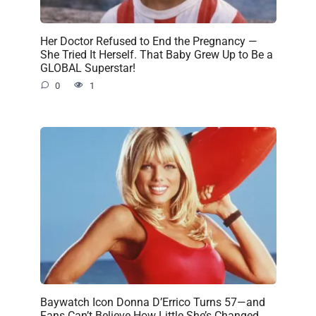
Her Doctor Refused to End the Pregnancy —
She Tried It Herself. That Baby Grew Up to Be a
GLOBAL Superstar!
0
1
Baywatch Icon Donna D’Errico Turns 57—and
Fans Can’t Believe How Little She’s Changed