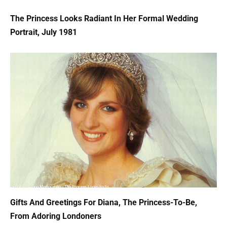
The Princess Looks Radiant In Her Formal Wedding
Portrait, July 1981
Gifts And Greetings For Diana, The Princess-To-Be,
From Adoring Londoners