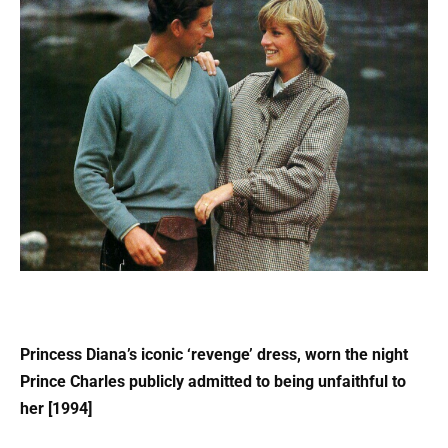
Princess Diana’s iconic ‘revenge’ dress, worn the night
Prince Charles publicly admitted to being unfaithful to
her [1994]