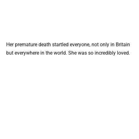
Her premature death startled everyone, not only in Britain
but everywhere in the world. She was so incredibly loved.