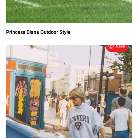
Princess Diana Outdoor Style