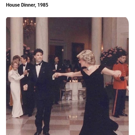
House Dinner, 1985