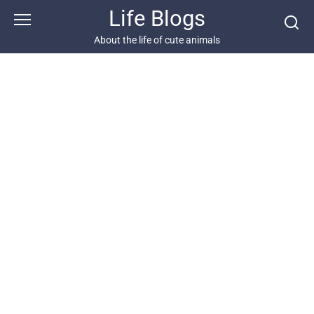
Skip
Life Blogs
to
content
About the life of cute animals