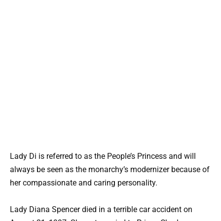
Lady Di is referred to as the People’s Princess and will
always be seen as the monarchy’s modernizer because of
her compassionate and caring personality.
Lady Diana Spencer died in a terrible car accident on