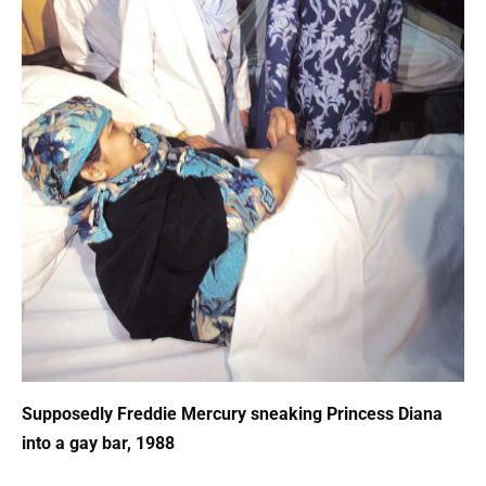
Supposedly Freddie Mercury sneaking Princess Diana
into a gay bar, 1988