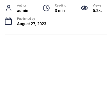
Author
Reading
Views
admin
3 min
5.2k.
Published by
August 27, 2023