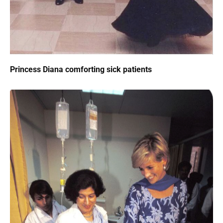
Princess Diana comforting sick patients