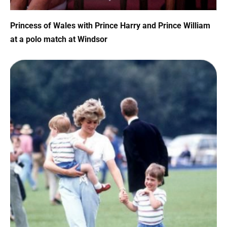
Princess of Wales with Prince Harry and Prince William
at a polo match at Windsor