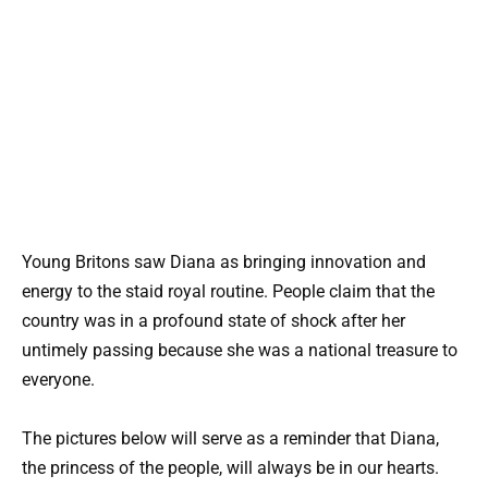
Young Britons saw Diana as bringing innovation and
energy to the staid royal routine. People claim that the
country was in a profound state of shock after her
untimely passing because she was a national treasure to
everyone.
The pictures below will serve as a reminder that Diana,
the princess of the people, will always be in our hearts.