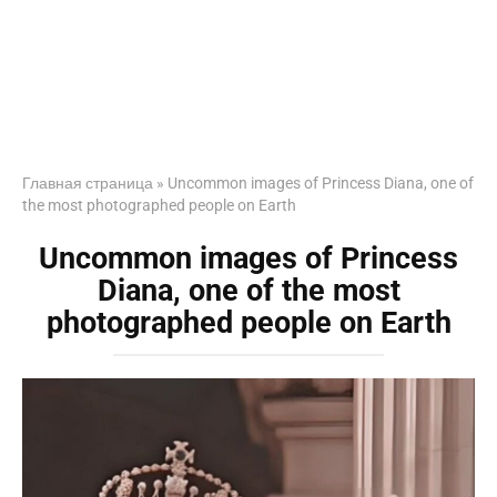
Главная страница
»
Uncommon images of Princess Diana, one of
the most photographed people on Earth
Uncommon images of Princess
Diana, one of the most
photographed people on Earth