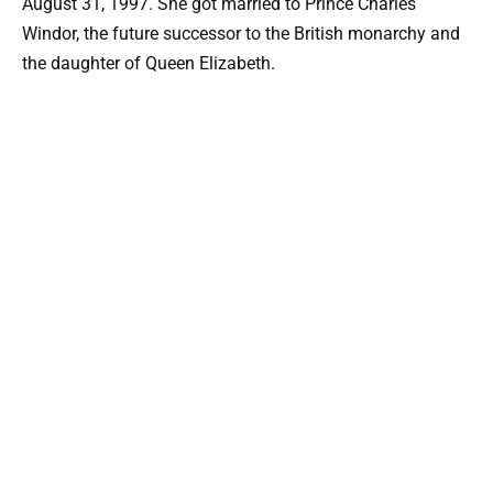
August 31, 1997. She got married to Prince Charles
Windor, the future successor to the British monarchy and
the daughter of Queen Elizabeth.