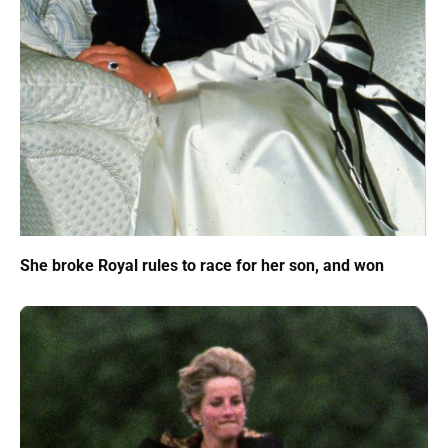
She broke Royal rules to race for her son, and won