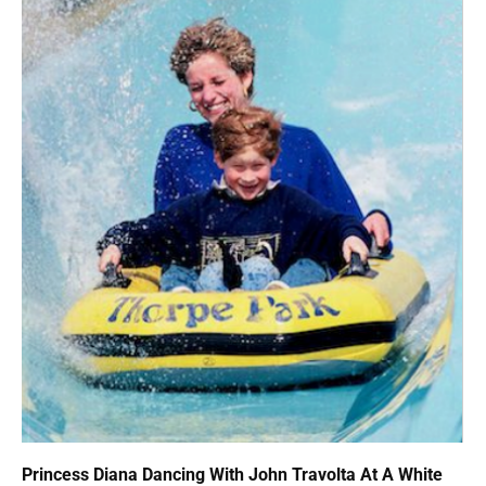
Princess Diana Dancing With John Travolta At A White