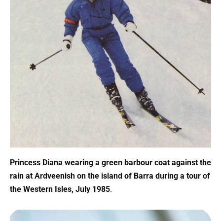
Princess Diana wearing a green barbour coat against the
rain at Ardveenish on the island of Barra during a tour of
the Western Isles, July 1985
.