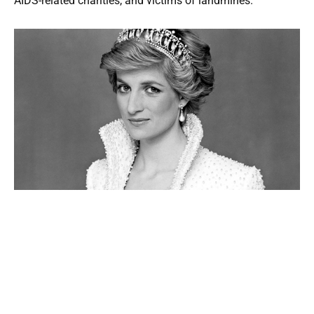
AIDS-related charities, and victims of landmines.