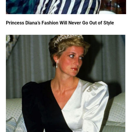
Princess Diana’s Fashion Will Never Go Out of Style