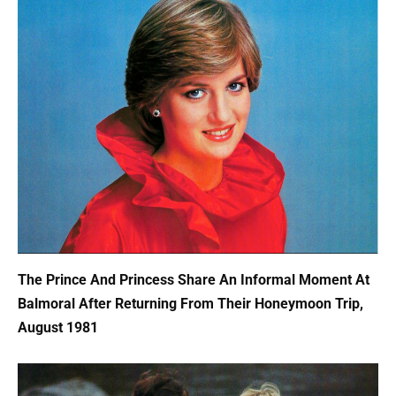
The Prince And Princess Share An Informal Moment At
Balmoral After Returning From Their Honeymoon Trip,
August 1981