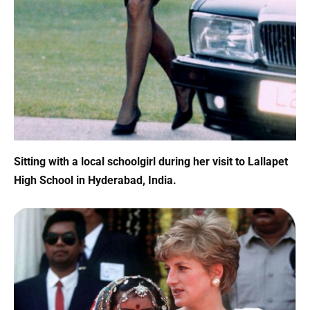
Sitting with a local schoolgirl during her visit to Lallapet
High School in Hyderabad, India.