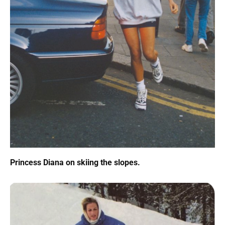
Princess Diana on skiing the slopes.