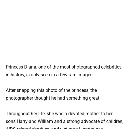
Princess Diana, one of the most photographed celebrities
in history, is only seen in a few rare images.
After snapping this photo of the princess, the
photographer thought he had something great!
Throughout her life, she was a devoted mother to her
sons Harry and William and a strong advocate of children,