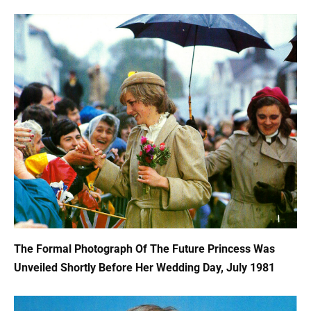
The Formal Photograph Of The Future Princess Was
Unveiled Shortly Before Her Wedding Day, July 1981