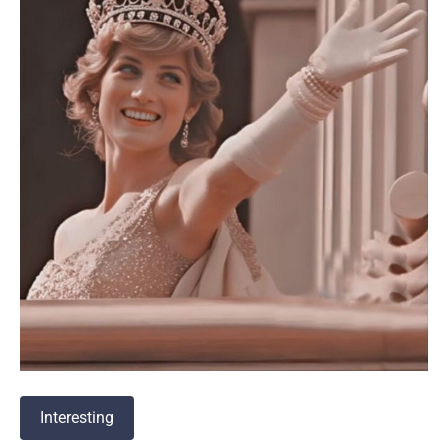
Interesting