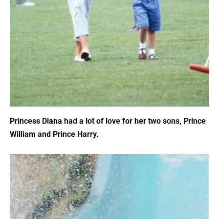
Princess Diana had a lot of love for her two sons, Prince
William and Prince Harry.