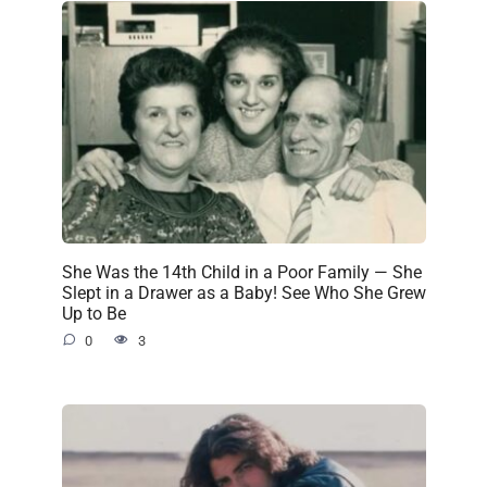
She Was the 14th Child in a Poor Family — She
Slept in a Drawer as a Baby! See Who She Grew
Up to Be
0
3