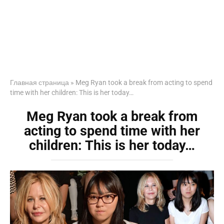
Главная страница
»
Meg Ryan took a break from acting to spend
time with her children: This is her today…
Meg Ryan took a break from
acting to spend time with her
children: This is her today…