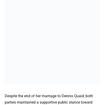
Despite the end of her marriage to Dennis Quaid, both
parties maintained a supportive public stance toward