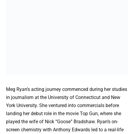
Meg Ryan’s acting journey commenced during her studies
in journalism at the University of Connecticut and New
York University. She ventured into commercials before
landing her debut role in the movie Top Gun, where she
played the wife of Nick “Goose” Bradshaw. Ryan’s on-
screen chemistry with Anthony Edwards led to a real-life