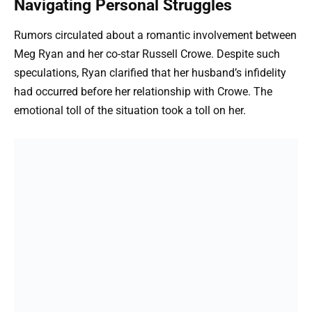
Navigating Personal Struggles
Rumors circulated about a romantic involvement between
Meg Ryan and her co-star Russell Crowe. Despite such
speculations, Ryan clarified that her husband’s infidelity
had occurred before her relationship with Crowe. The
emotional toll of the situation took a toll on her.