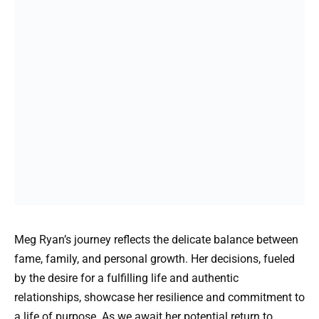
Meg Ryan’s journey reflects the delicate balance between
fame, family, and personal growth. Her decisions, fueled
by the desire for a fulfilling life and authentic
relationships, showcase her resilience and commitment to
a life of purpose. As we await her potential return to