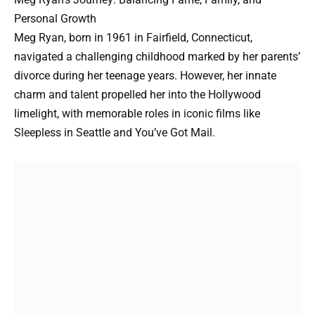
Personal Growth
Meg Ryan, born in 1961 in Fairfield, Connecticut,
navigated a challenging childhood marked by her parents’
divorce during her teenage years. However, her innate
charm and talent propelled her into the Hollywood
limelight, with memorable roles in iconic films like
Sleepless in Seattle and You’ve Got Mail.