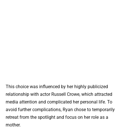
This choice was influenced by her highly publicized
relationship with actor Russell Crowe, which attracted
media attention and complicated her personal life. To
avoid further complications, Ryan chose to temporarily
retreat from the spotlight and focus on her role as a
mother.