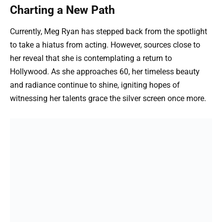
Charting a New Path
Currently, Meg Ryan has stepped back from the spotlight
to take a hiatus from acting. However, sources close to
her reveal that she is contemplating a return to
Hollywood. As she approaches 60, her timeless beauty
and radiance continue to shine, igniting hopes of
witnessing her talents grace the silver screen once more.