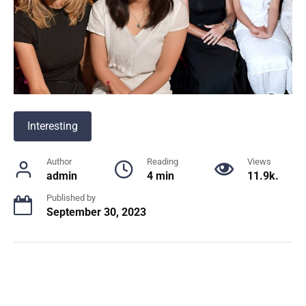
Interesting
Author
Reading
Views
admin
4 min
11.9k.
Published by
September 30, 2023