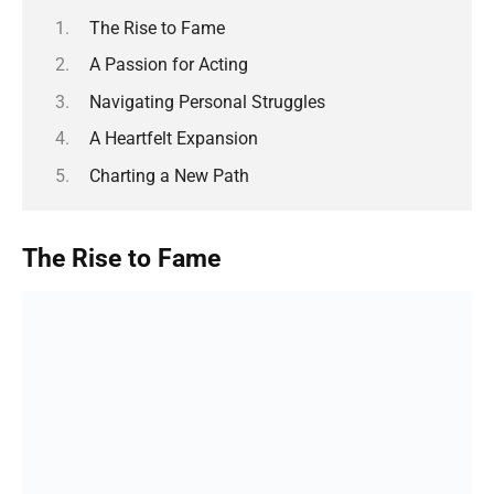
The Rise to Fame
A Passion for Acting
Navigating Personal Struggles
A Heartfelt Expansion
Charting a New Path
The Rise to Fame