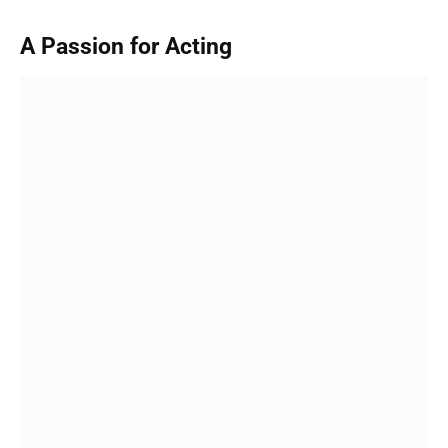
A Passion for Acting