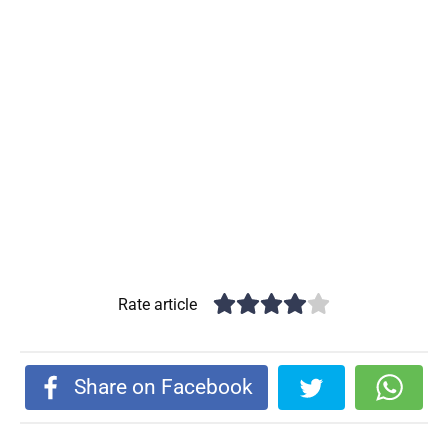
Rate article
Share on Facebook