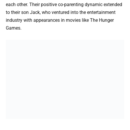
each other. Their positive co-parenting dynamic extended
to their son Jack, who ventured into the entertainment
industry with appearances in movies like The Hunger
Games.