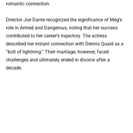
romantic connection.
Director Joe Dante recognized the significance of Meg’s
role in Armed and Dangerous, noting that her success
contributed to her career’s trajectory. The actress
described her instant connection with Dennis Quaid as a
“bolt of lightning.” Their marriage, however, faced
challenges and ultimately ended in divorce after a
decade.