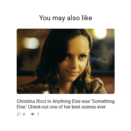
You may also like
Christina Ricci in Anything Else was ‘Something
Else.’ Check-out one of her best scenes ever
0
1