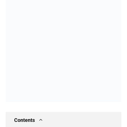
Contents