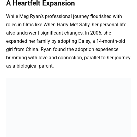
A Heartfelt Expansion
While Meg Ryan’s professional journey flourished with
roles in films like When Harry Met Sally, her personal life
also underwent significant changes. In 2006, she
expanded her family by adopting Daisy, a 14-month-old
girl from China. Ryan found the adoption experience
brimming with love and connection, parallel to her journey
as a biological parent.