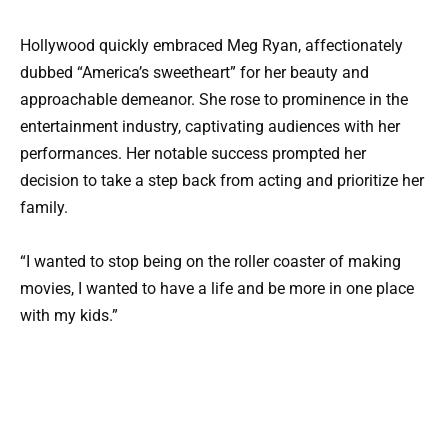
Hollywood quickly embraced Meg Ryan, affectionately
dubbed “America’s sweetheart” for her beauty and
approachable demeanor. She rose to prominence in the
entertainment industry, captivating audiences with her
performances. Her notable success prompted her
decision to take a step back from acting and prioritize her
family.
“I wanted to stop being on the roller coaster of making
movies, I wanted to have a life and be more in one place
with my kids.”