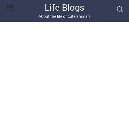
Skip
Life Blogs
to
content
About the life of cute animals