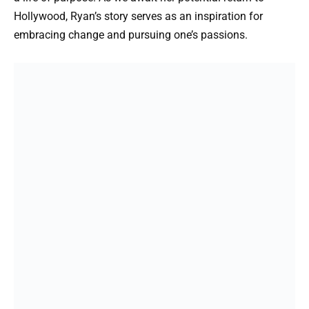
Hollywood, Ryan’s story serves as an inspiration for
embracing change and pursuing one’s passions.