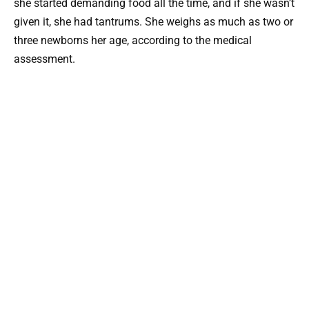
she started demanding food all the time, and if she wasn’t
given it, she had tantrums. She weighs as much as two or
three newborns her age, according to the medical
assessment.