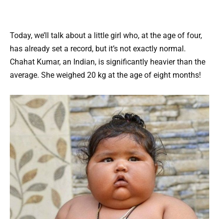
Today, we’ll talk about a little girl who, at the age of four,
has already set a record, but it’s not exactly normal.
Chahat Kumar, an Indian, is significantly heavier than the
average. She weighed 20 kg at the age of eight months!