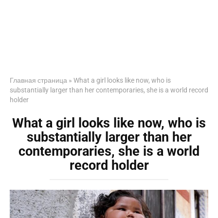
Главная страница
»
What a girl looks like now, who is
substantially larger than her contemporaries, she is a world record
holder
What a girl looks like now, who is
substantially larger than her
contemporaries, she is a world
record holder