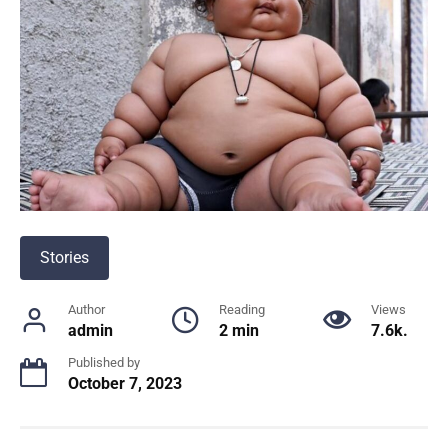
Stories
Author
Reading
Views
admin
2 min
7.6k.
Published by
October 7, 2023