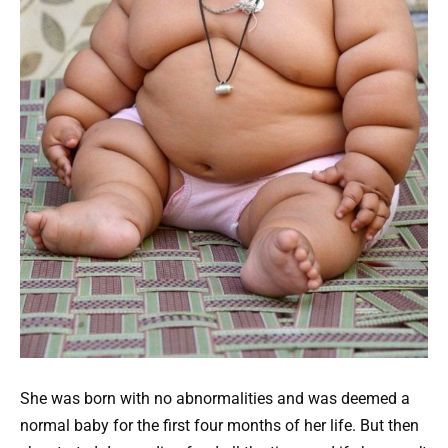
She was born with no abnormalities and was deemed a
normal baby for the first four months of her life. But then