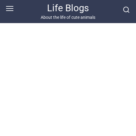
Skip
Life Blogs
to
content
About the life of cute animals