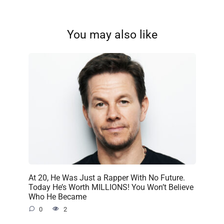
You may also like
At 20, He Was Just a Rapper With No Future.
Today He’s Worth MILLIONS! You Won’t Believe
Who He Became
0
2