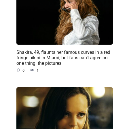
Shakira, 49, flaunts her famous curves in a red
fringe bikini in Miami, but fans can’t agree on
one thing: the pictures
0
1