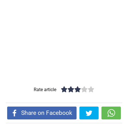
Rate article
Share on Facebook