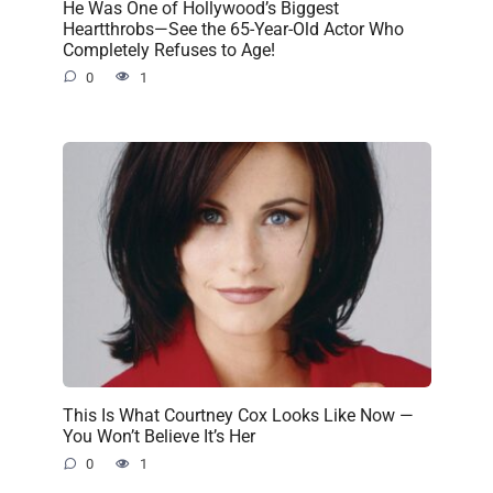
He Was One of Hollywood’s Biggest
Heartthrobs—See the 65-Year-Old Actor Who
Completely Refuses to Age!
0
1
This Is What Courtney Cox Looks Like Now —
You Won’t Believe It’s Her
0
1