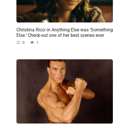
Christina Ricci in Anything Else was ‘Something
Else.’ Check-out one of her best scenes ever
0
1