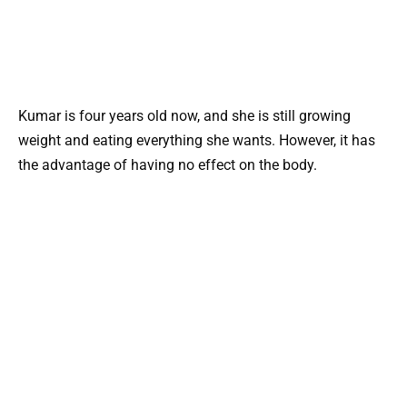
Kumar is four years old now, and she is still growing
weight and eating everything she wants. However, it has
the advantage of having no effect on the body.