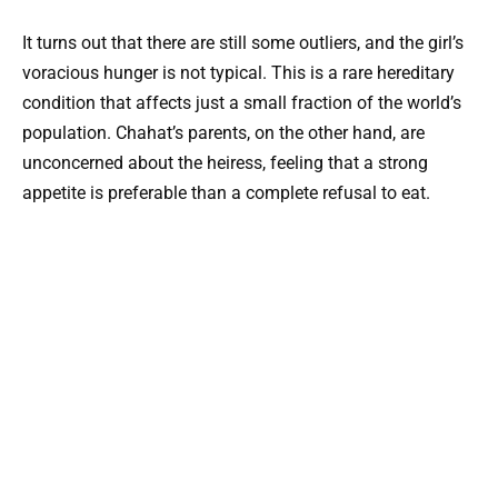
It turns out that there are still some outliers, and the girl’s
voracious hunger is not typical. This is a rare hereditary
condition that affects just a small fraction of the world’s
population. Chahat’s parents, on the other hand, are
unconcerned about the heiress, feeling that a strong
appetite is preferable than a complete refusal to eat.