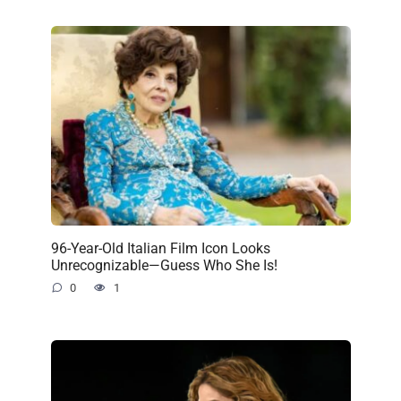
96-Year-Old Italian Film Icon Looks
Unrecognizable—Guess Who She Is!
0
1