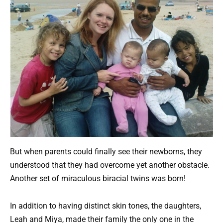
But when parents could finally see their newborns, they
understood that they had overcome yet another obstacle.
Another set of miraculous biracial twins was born!
In addition to having distinct skin tones, the daughters,
Leah and Miya, made their family the only one in the