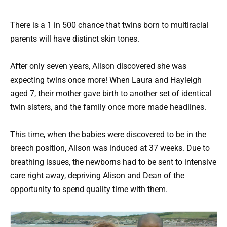
There is a 1 in 500 chance that twins born to multiracial
parents will have distinct skin tones.
After only seven years, Alison discovered she was
expecting twins once more! When Laura and Hayleigh
aged 7, their mother gave birth to another set of identical
twin sisters, and the family once more made headlines.
This time, when the babies were discovered to be in the
breech position, Alison was induced at 37 weeks. Due to
breathing issues, the newborns had to be sent to intensive
care right away, depriving Alison and Dean of the
opportunity to spend quality time with them.