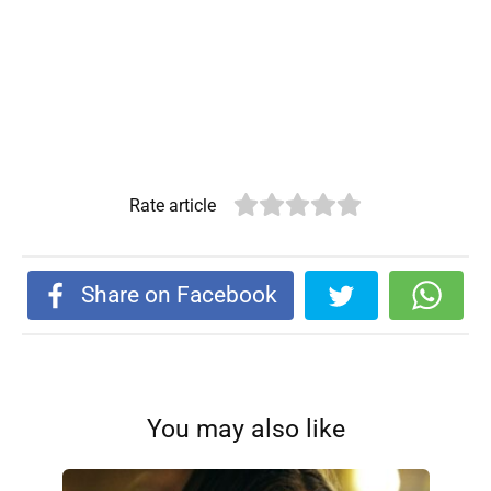
Rate article
Share on Facebook
You may also like