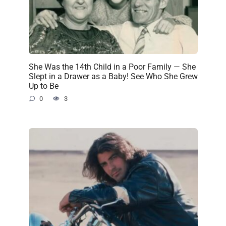
She Was the 14th Child in a Poor Family — She
Slept in a Drawer as a Baby! See Who She Grew
Up to Be
0
3