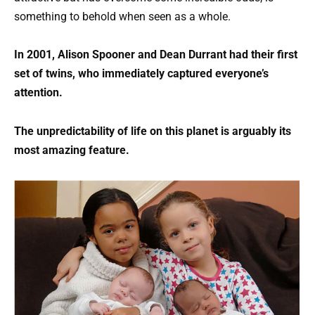
something to behold when seen as a whole.
In 2001, Alison Spooner and Dean Durrant had their first
set of twins, who immediately captured everyone’s
attention.
The unpredictability of life on this planet is arguably its
most amazing feature.