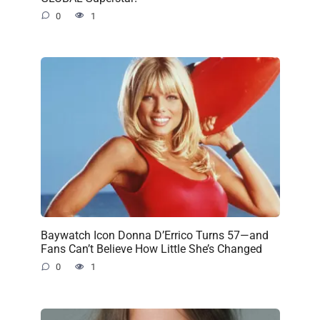
0
1
Baywatch Icon Donna D’Errico Turns 57—and
Fans Can’t Believe How Little She’s Changed
0
1