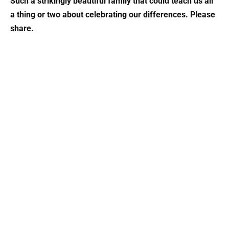
Such a strikingly beautiful family that could teach us all
a thing or two about celebrating our differences. Please
share.