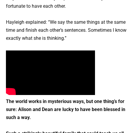
fortunate to have each other.
Hayleigh explained: “We say the same things at the same
time and finish each other’s sentences.
Sometimes I know
exactly what she is thinking.”
The world works in mysterious ways, but one thing’s for
sure: Alison and Dean are lucky to have been blessed in
such a way.