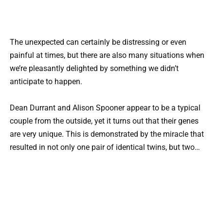
The unexpected can certainly be distressing or even
painful at times, but there are also many situations when
we’re pleasantly delighted by something we didn’t
anticipate to happen.
Dean Durrant and Alison Spooner appear to be a typical
couple from the outside, yet it turns out that their genes
are very unique. This is demonstrated by the miracle that
resulted in not only one pair of identical twins, but two…