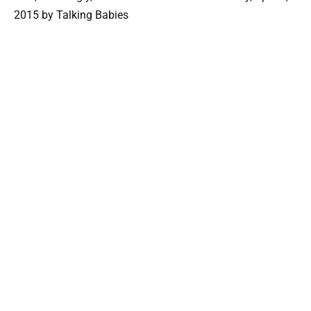
2015 by Talking Babies