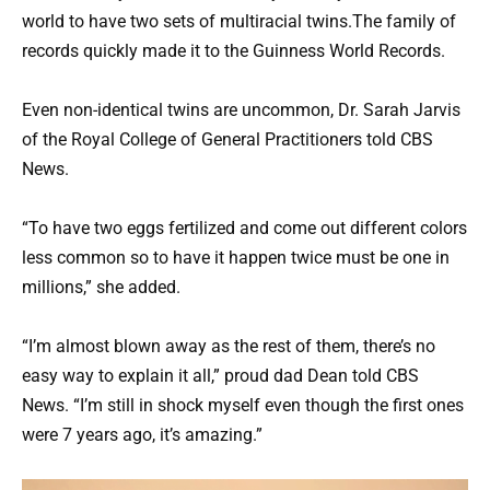
world to have two sets of multiracial twins.The family of
records quickly made it to the Guinness World Records.
Even non-identical twins are uncommon, Dr. Sarah Jarvis
of the Royal College of General Practitioners told CBS
News.
“To have two eggs fertilized and come out different colors
less common so to have it happen twice must be one in
millions,” she added.
“I’m almost blown away as the rest of them, there’s no
easy way to explain it all,” proud dad Dean told CBS
News. “I’m still in shock myself even though the first ones
were 7 years ago, it’s amazing.”