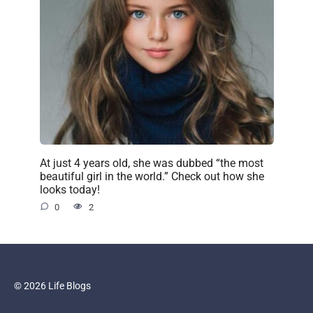
At just 4 years old, she was dubbed “the most
beautiful girl in the world.” Check out how she
looks today!
0
2
© 2026 Life Blogs