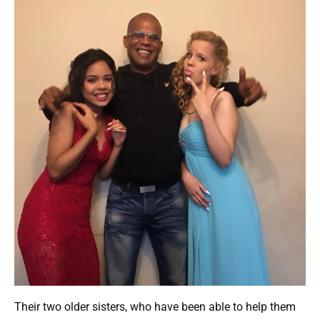
Their two older sisters, who have been able to help them