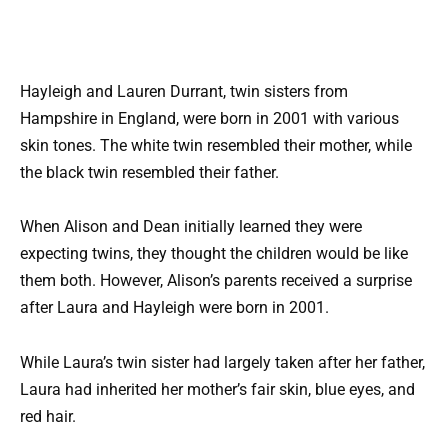
Hayleigh and Lauren Durrant, twin sisters from
Hampshire in England, were born in 2001 with various
skin tones. The white twin resembled their mother, while
the black twin resembled their father.
When Alison and Dean initially learned they were
expecting twins, they thought the children would be like
them both. However, Alison’s parents received a surprise
after Laura and Hayleigh were born in 2001.
While Laura’s twin sister had largely taken after her father,
Laura had inherited her mother’s fair skin, blue eyes, and
red hair.