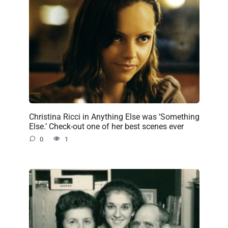
Christina Ricci in Anything Else was ‘Something
Else.’ Check-out one of her best scenes ever
0
1