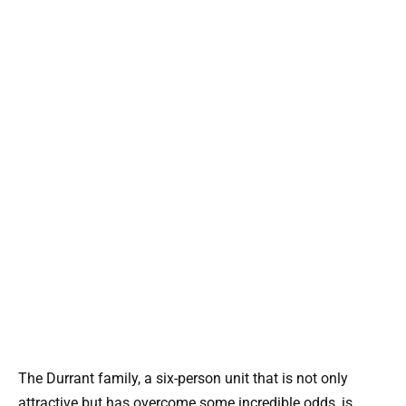
The Durrant family, a six-person unit that is not only
attractive but has overcome some incredible odds, is