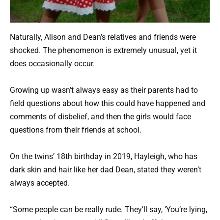
Naturally, Alison and Dean’s relatives and friends were
shocked. The phenomenon is extremely unusual, yet it
does occasionally occur.
Growing up wasn’t always easy as their parents had to
field questions about how this could have happened and
comments of disbelief, and then the girls would face
questions from their friends at school.
On the twins’ 18th birthday in 2019, Hayleigh, who has
dark skin and hair like her dad Dean, stated they weren’t
always accepted.
“Some people can be really rude. They’ll say, ‘You’re lying,