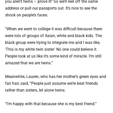
you aren’t twins – prove it!’ So we’ll reel off the same
address or pull our passports out. It’s nice to see the
shock on people’s faces.
“When we went to college it was difficult because there
were lots of groups of Asian, white and black kids. The
black group were trying to integrate me and I was like,
‘This is my white twin sister.’ No one could believe it.
People look at us like it’s some kind of miracle. I’m still
amazed that we are twins.”
Meanwhile, Lauren, who has her mother’s green eyes and
fair hair, said, “People just assume we’re best friends
rather than sisters, let alone twins.
“I’m happy with that because she is my best friend.”