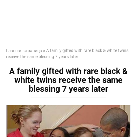
Главная страница
»
A family gifted with rare black & white twins
receive the same blessing 7 years later
A family gifted with rare black &
white twins receive the same
blessing 7 years later