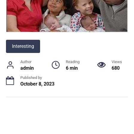
Interesting
Author
Reading
Views
admin
6 min
680
Published by
October 8, 2023