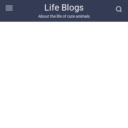
Skip
Life Blogs
to
content
About the life of cute animals