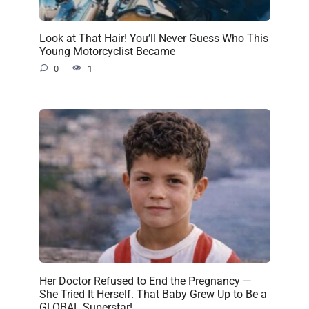
Look at That Hair! You’ll Never Guess Who This
Young Motorcyclist Became
0
1
Her Doctor Refused to End the Pregnancy —
She Tried It Herself. That Baby Grew Up to Be a
GLOBAL Superstar!