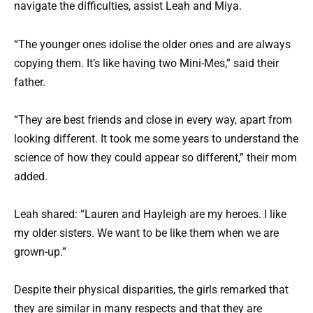
navigate the difficulties, assist Leah and Miya.
“The younger ones idolise the older ones and are always
copying them. It’s like having two Mini-Mes,” said their
father.
“They are best friends and close in every way, apart from
looking different. It took me some years to understand the
science of how they could appear so different,” their mom
added.
Leah shared: “Lauren and Hayleigh are my heroes. I like
my older sisters. We want to be like them when we are
grown-up.”
Despite their physical disparities, the girls remarked that
they are similar in many respects and that they are