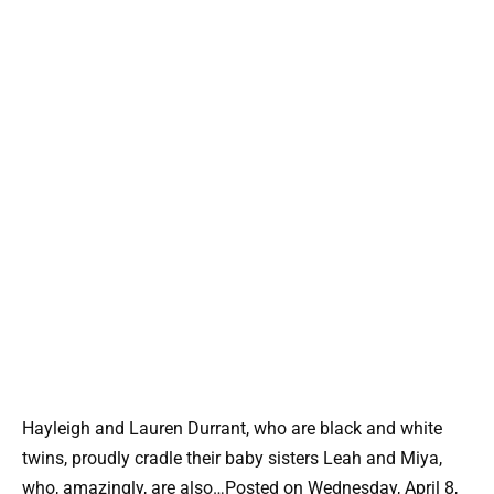
Hayleigh and Lauren Durrant, who are black and white
twins, proudly cradle their baby sisters Leah and Miya,
who, amazingly, are also…Posted on Wednesday, April 8,