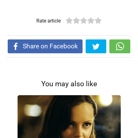
Rate article
Share on Facebook
You may also like