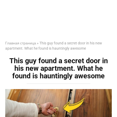
Главная страница
»
This guy found a secret door in his new
apartment. What he found is hauntingly awesome
This guy found a secret door in
his new apartment. What he
found is hauntingly awesome