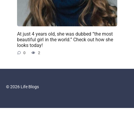
At just 4 years old, she was dubbed “the most
beautiful girl in the world.” Check out how she
looks today!
0
2
© 2026 Life Blogs