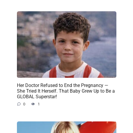
Her Doctor Refused to End the Pregnancy —
She Tried It Herself. That Baby Grew Up to Be a
GLOBAL Superstar!
0
1