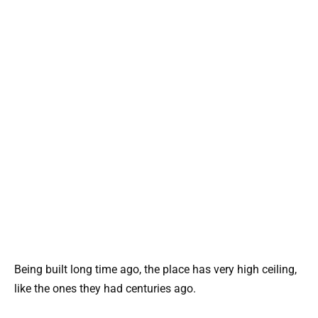
Being built long time ago, the place has very high ceiling,
like the ones they had centuries ago.