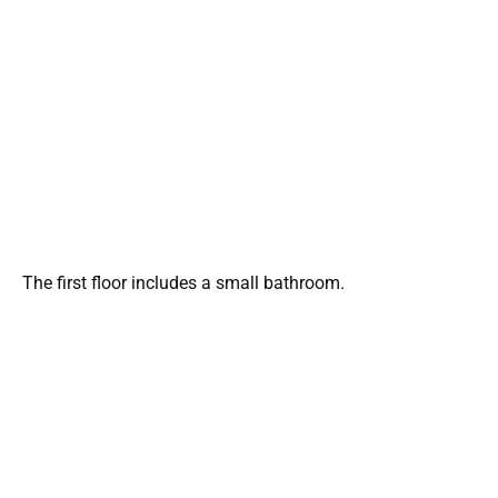
The first floor includes a small bathroom.