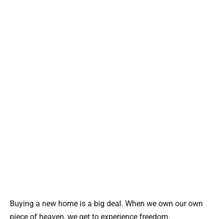
Buying a new home is a big deal. When we own our own
piece of heaven, we get to experience freedom.