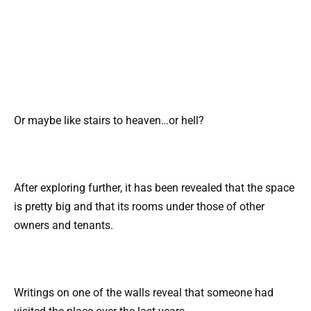
Or maybe like stairs to heaven…or hell?
After exploring further, it has been revealed that the space
is pretty big and that its rooms under those of other
owners and tenants.
Writings on one of the walls reveal that someone had