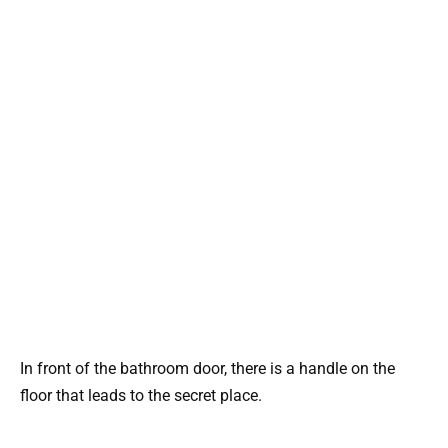
In front of the bathroom door, there is a handle on the
floor that leads to the secret place.