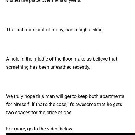
visited the place over the last years.
The last room, out of many, has a high ceiling.
A hole in the middle of the floor make us believe that
something has been unearthed recently.
We truly hope this man will get to keep both apartments
for himself. If that’s the case, it’s awesome that he gets
two spaces for the price of one.
For more, go to the video below.