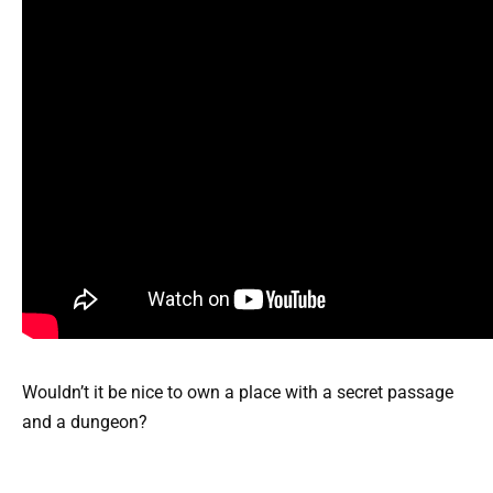
Wouldn’t it be nice to own a place with a secret passage
and a dungeon?