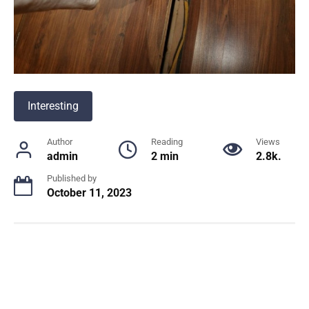
Interesting
Author
Reading
Views
admin
2 min
2.8k.
Published by
October 11, 2023