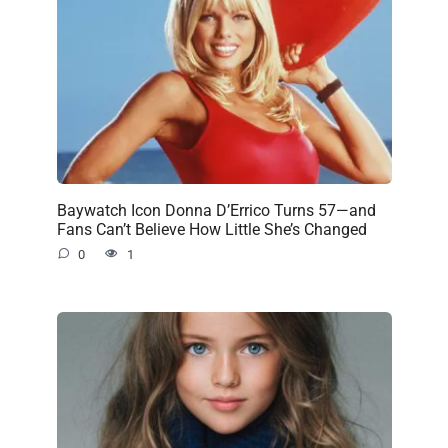
Baywatch Icon Donna D’Errico Turns 57—and
Fans Can’t Believe How Little She’s Changed
0
1