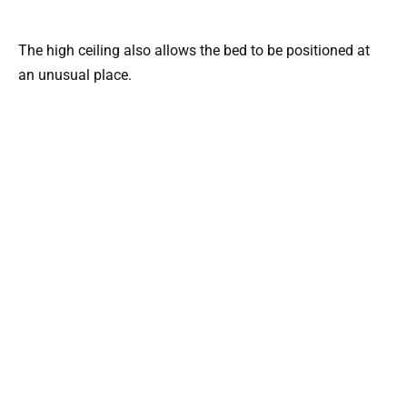
The high ceiling also allows the bed to be positioned at
an unusual place.