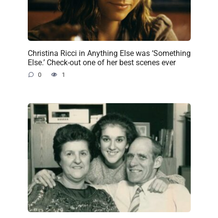
Christina Ricci in Anything Else was ‘Something
Else.’ Check-out one of her best scenes ever
0
1