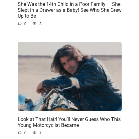
She Was the 14th Child in a Poor Family — She
Slept in a Drawer as a Baby! See Who She Grew
Up to Be
0
3
Look at That Hair! You’ll Never Guess Who This
Young Motorcyclist Became
0
1