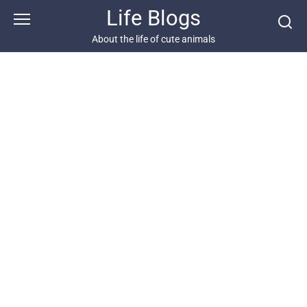
Skip
Life Blogs
to
content
About the life of cute animals