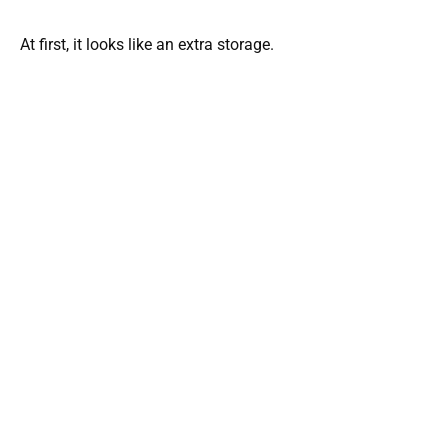
At first, it looks like an extra storage.