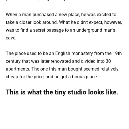
When a man purchased a new place, he was excited to
take a closer look around. What he didn’t expect, however,
was to find a secret passage to an underground man’s
cave.
The place used to be an English monastery from the 19th
century that was later renovated and divided into 30
apartments. The one this man bought seemed relatively
cheap for the price, and he got a bonus place.
This is what the tiny studio looks like.