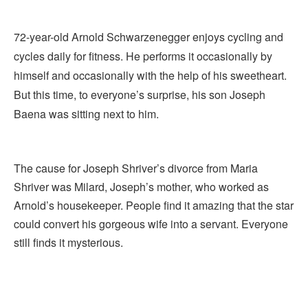
72-year-old Arnold Schwarzenegger enjoys cycling and
cycles daily for fitness. He performs it occasionally by
himself and occasionally with the help of his sweetheart.
But this time, to everyone’s surprise, his son Joseph
Baena was sitting next to him.
The cause for Joseph Shriver’s divorce from Maria
Shriver was Milard, Joseph’s mother, who worked as
Arnold’s housekeeper. People find it amazing that the star
could convert his gorgeous wife into a servant. Everyone
still finds it mysterious.