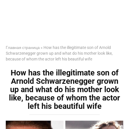
Главная страница
»
How has the illegitimate son of Arnold
Schwarzenegger grown up and what do his mother look like,
because of whom the actor left his beautiful wife
How has the illegitimate son of
Arnold Schwarzenegger grown
up and what do his mother look
like, because of whom the actor
left his beautiful wife