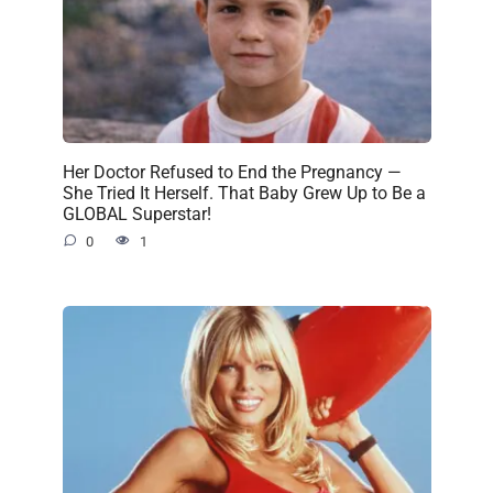
Her Doctor Refused to End the Pregnancy —
She Tried It Herself. That Baby Grew Up to Be a
GLOBAL Superstar!
0
1