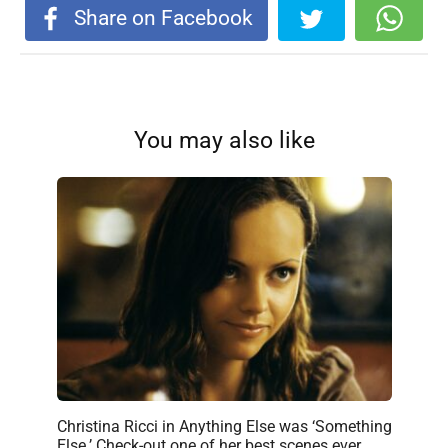
Share on Facebook
You may also like
Christina Ricci in Anything Else was ‘Something
Else.’ Check-out one of her best scenes ever