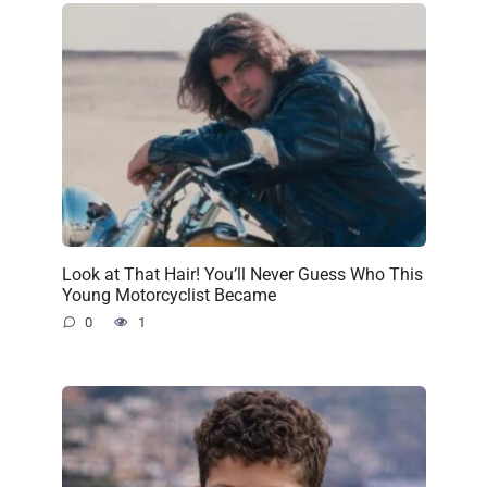
Look at That Hair! You’ll Never Guess Who This
Young Motorcyclist Became
0
1