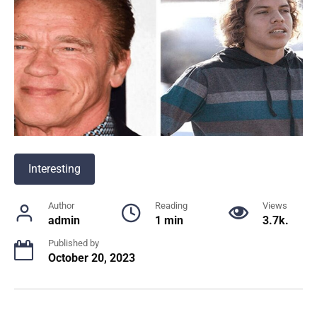
Interesting
Author
Reading
Views
admin
1 min
3.7k.
Published by
October 20, 2023