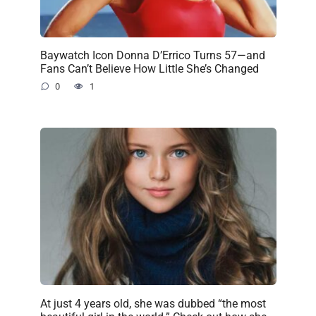
Baywatch Icon Donna D’Errico Turns 57—and
Fans Can’t Believe How Little She’s Changed
0
1
At just 4 years old, she was dubbed “the most