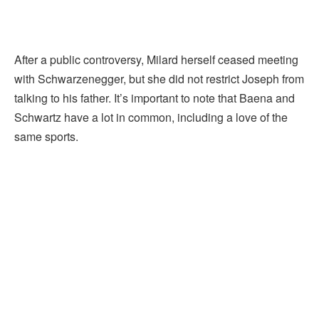
After a public controversy, Milard herself ceased meeting
with Schwarzenegger, but she did not restrict Joseph from
talking to his father. It’s important to note that Baena and
Schwartz have a lot in common, including a love of the
same sports.