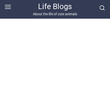
Skip
Life Blogs
to
content
About the life of cute animals