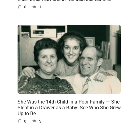
0
1
She Was the 14th Child in a Poor Family — She
Slept in a Drawer as a Baby! See Who She Grew
Up to Be
0
3